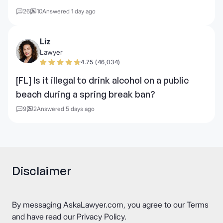
26
10
Answered 1 day ago
Liz
Lawyer
4.75 (46,034)
[FL] Is it illegal to drink alcohol on a public
beach during a spring break ban?
9
2
Answered 5 days ago
Disclaimer
By messaging AskaLawyer.com, you agree to our
Terms
and have read our
Privacy Policy
.