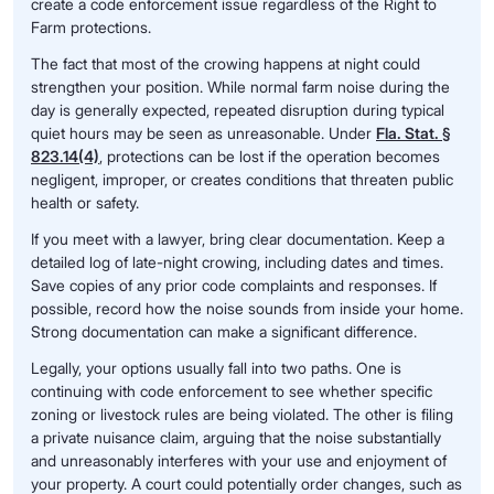
create a code enforcement issue regardless of the Right to
Farm protections.
The fact that most of the crowing happens at night could
strengthen your position. While normal farm noise during the
day is generally expected, repeated disruption during typical
quiet hours may be seen as unreasonable. Under
Fla. Stat. §
823.14(4)
, protections can be lost if the operation becomes
negligent, improper, or creates conditions that threaten public
health or safety.
If you meet with a lawyer, bring clear documentation. Keep a
detailed log of late-night crowing, including dates and times.
Save copies of any prior code complaints and responses. If
possible, record how the noise sounds from inside your home.
Strong documentation can make a significant difference.
Legally, your options usually fall into two paths. One is
continuing with code enforcement to see whether specific
zoning or livestock rules are being violated. The other is filing
a private nuisance claim, arguing that the noise substantially
and unreasonably interferes with your use and enjoyment of
your property. A court could potentially order changes, such as