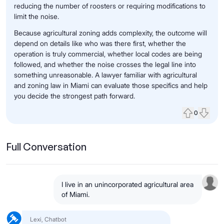
reducing the number of roosters or requiring modifications to
limit the noise.
Because agricultural zoning adds complexity, the outcome will
depend on details like who was there first, whether the
operation is truly commercial, whether local codes are being
followed, and whether the noise crosses the legal line into
something unreasonable. A lawyer familiar with agricultural
and zoning law in Miami can evaluate those specifics and help
you decide the strongest path forward.
0
Upvote
Down
Full Conversation
I live in an unincorporated agricultural area
of Miami.
Lexi, Chatbot