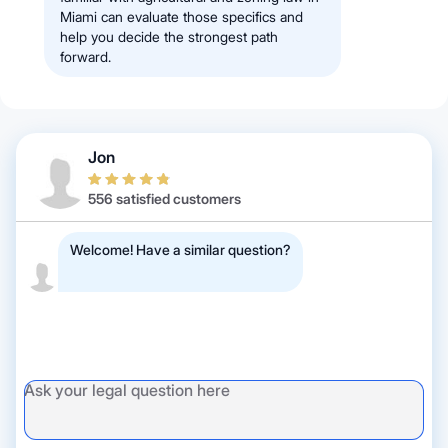
Miami can evaluate those specifics and
help you decide the strongest path
forward.
Jon
556 satisfied customers
Welcome! Have a similar question?