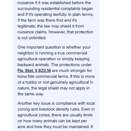
nuisance if it was established before the
surrounding residential complaints began
and if it’s operating lawfully. In plain terms,
if the farm was there first and it’s
legitimate, the law may shield it from
nuisance claims. However, that protection
is not unlimited.
One important question is whether your
neighbor is running a true commercial
agricultural operation or simply keeping
backyard animals. The protections under
Fla. Stat. § 823.14
are much stronger for
bona fide commercial farms. If this is more
of a hobby or not genuinely agricultural in
nature, the legal shield may not apply in
the same way.
Another key issue is compliance with local
zoning and livestock density rules. Even in
agricultural zones, there are usually limits
on how many animals can be kept per
acre and how they must be maintained. If