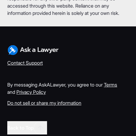
accessed through this website. Reliance on any
information provided herein is solely at your own risk.
Contact Support
By messaging AskALawyer, you agree to our
Terms
and
Privacy Policy
Do not sell or share my information
Back to Top