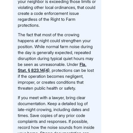
your neighbor is exceeding those limits or
violating other local ordinances, that could
create a code enforcement issue
regardless of the Right to Farm
protections.
The fact that most of the crowing
happens at night could strengthen your
position. While normal farm noise during
the day is generally expected, repeated
disruption during typical quiet hours may
be seen as unreasonable. Under
Fla.
Stat. § 823.14(4)
, protections can be lost
if the operation becomes negligent,
improper, or creates conditions that
threaten public health or safety.
If you meet with a lawyer, bring clear
documentation. Keep a detailed log of
late-night crowing, including dates and
times. Save copies of any prior code
complaints and responses. If possible,
record how the noise sounds from inside