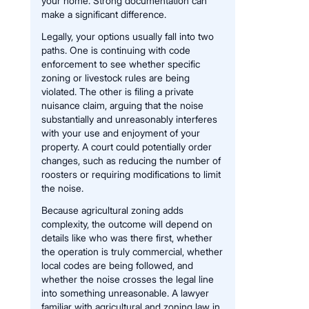
your home. Strong documentation can
make a significant difference.
Legally, your options usually fall into two
paths. One is continuing with code
enforcement to see whether specific
zoning or livestock rules are being
violated. The other is filing a private
nuisance claim, arguing that the noise
substantially and unreasonably interferes
with your use and enjoyment of your
property. A court could potentially order
changes, such as reducing the number of
roosters or requiring modifications to limit
the noise.
Because agricultural zoning adds
complexity, the outcome will depend on
details like who was there first, whether
the operation is truly commercial, whether
local codes are being followed, and
whether the noise crosses the legal line
into something unreasonable. A lawyer
familiar with agricultural and zoning law in