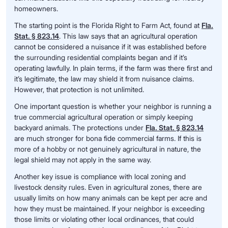
homeowners.
The starting point is the Florida Right to Farm Act, found at
Fla.
Stat. § 823.14
. This law says that an agricultural operation
cannot be considered a nuisance if it was established before
the surrounding residential complaints began and if it’s
operating lawfully. In plain terms, if the farm was there first and
it’s legitimate, the law may shield it from nuisance claims.
However, that protection is not unlimited.
One important question is whether your neighbor is running a
true commercial agricultural operation or simply keeping
backyard animals. The protections under
Fla. Stat. § 823.14
are much stronger for bona fide commercial farms. If this is
more of a hobby or not genuinely agricultural in nature, the
legal shield may not apply in the same way.
Another key issue is compliance with local zoning and
livestock density rules. Even in agricultural zones, there are
usually limits on how many animals can be kept per acre and
how they must be maintained. If your neighbor is exceeding
those limits or violating other local ordinances, that could