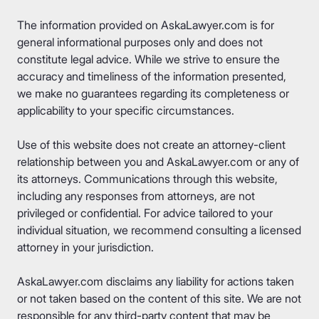
The information provided on AskaLawyer.com is for
general informational purposes only and does not
constitute legal advice. While we strive to ensure the
accuracy and timeliness of the information presented,
we make no guarantees regarding its completeness or
applicability to your specific circumstances.
Use of this website does not create an attorney-client
relationship between you and AskaLawyer.com or any of
its attorneys. Communications through this website,
including any responses from attorneys, are not
privileged or confidential. For advice tailored to your
individual situation, we recommend consulting a licensed
attorney in your jurisdiction.
AskaLawyer.com disclaims any liability for actions taken
or not taken based on the content of this site. We are not
responsible for any third-party content that may be