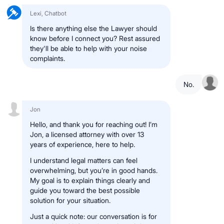
Lexi, Chatbot
Is there anything else the Lawyer should
know before I connect you? Rest assured
they'll be able to help with your noise
complaints.
No.
Jon
Hello, and thank you for reaching out! I’m
Jon, a licensed attorney with over 13
years of experience, here to help.
I understand legal matters can feel
overwhelming, but you’re in good hands.
My goal is to explain things clearly and
guide you toward the best possible
solution for your situation.
Just a quick note: our conversation is for