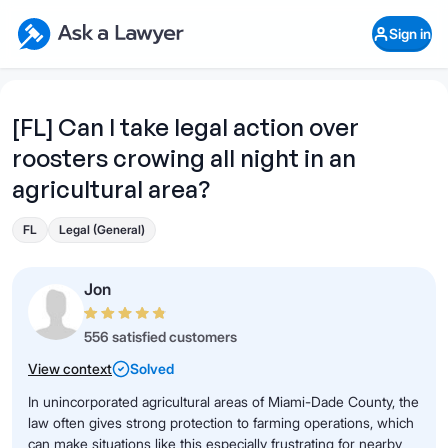
Skip to main content
Ask a Lawyer Home Page
Sign in
Open Chat History
Sign in
1
Start recording
Send message
[FL] Can I take legal action over
roosters crowing all night in an
What's your legal
question?
agricultural area?
FL
Legal (General)
Jon
556 satisfied customers
View context
Solved
In unincorporated agricultural areas of Miami-Dade County, the
law often gives strong protection to farming operations, which
can make situations like this especially frustrating for nearby