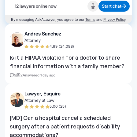
12 lawyers online now
Start chat
Start recording
By messaging AskALawyer, you agree to our
Terms
and
Privacy Policy
.
Andres Sanchez
Attorney
4.69 (24,098)
Is it a HIPAA violation for a doctor to share
financial information with a family member?
9
2
Answered 1 day ago
Lawyer, Esquire
Attorney at Law
5.00 (25)
[MD] Can a hospital cancel a scheduled
surgery after a patient requests disability
accommodations?