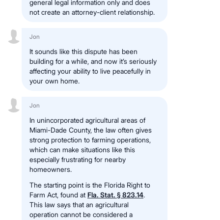
general legal information only and does
not create an attorney-client relationship.
Jon
It sounds like this dispute has been
building for a while, and now it’s seriously
affecting your ability to live peacefully in
your own home.
Jon
In unincorporated agricultural areas of
Miami-Dade County, the law often gives
strong protection to farming operations,
which can make situations like this
especially frustrating for nearby
homeowners.
The starting point is the Florida Right to
Farm Act, found at
Fla. Stat. § 823.14
.
This law says that an agricultural
operation cannot be considered a