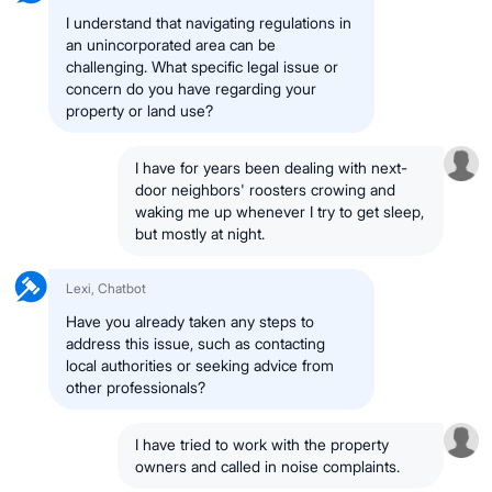
I understand that navigating regulations in
an unincorporated area can be
challenging. What specific legal issue or
concern do you have regarding your
property or land use?
I have for years been dealing with next-
door neighbors' roosters crowing and
waking me up whenever I try to get sleep,
but mostly at night.
Lexi, Chatbot
Have you already taken any steps to
address this issue, such as contacting
local authorities or seeking advice from
other professionals?
I have tried to work with the property
owners and called in noise complaints.