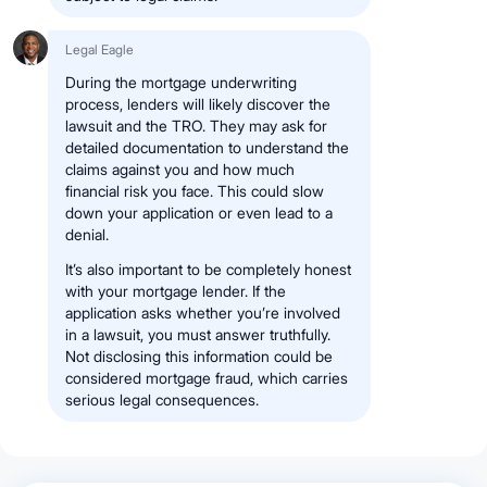
Legal Eagle
During the mortgage underwriting
process, lenders will likely discover the
lawsuit and the TRO. They may ask for
detailed documentation to understand the
claims against you and how much
financial risk you face. This could slow
down your application or even lead to a
denial.
It’s also important to be completely honest
with your mortgage lender. If the
application asks whether you’re involved
in a lawsuit, you must answer truthfully.
Not disclosing this information could be
considered mortgage fraud, which carries
serious legal consequences.