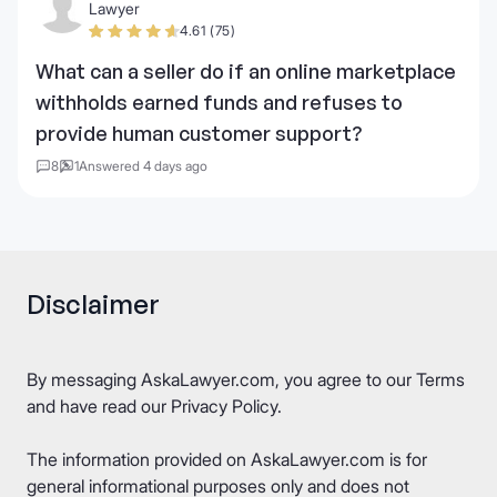
Lawyer
4.61 (75)
What can a seller do if an online marketplace
withholds earned funds and refuses to
provide human customer support?
8
1
Answered 4 days ago
Disclaimer
By messaging AskaLawyer.com, you agree to our
Terms
and have read our
Privacy Policy
.
The information provided on AskaLawyer.com is for
general informational purposes only and does not