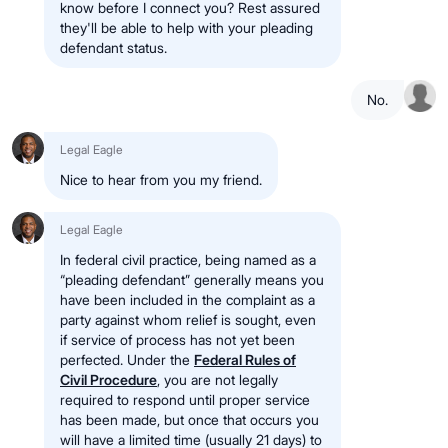
know before I connect you? Rest assured
they'll be able to help with your pleading
defendant status.
No.
Legal Eagle
Nice to hear from you my friend.
Legal Eagle
In federal civil practice, being named as a
“pleading defendant” generally means you
have been included in the complaint as a
party against whom relief is sought, even
if service of process has not yet been
perfected. Under the
Federal Rules of
Civil Procedure
, you are not legally
required to respond until proper service
has been made, but once that occurs you
will have a limited time (usually 21 days) to