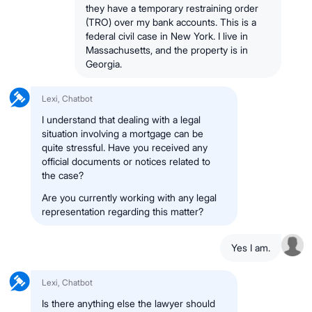
they have a temporary restraining order
(TRO) over my bank accounts. This is a
federal civil case in New York. I live in
Massachusetts, and the property is in
Georgia.
Lexi, Chatbot
I understand that dealing with a legal
situation involving a mortgage can be
quite stressful. Have you received any
official documents or notices related to
the case?
Are you currently working with any legal
representation regarding this matter?
Yes I am.
Lexi, Chatbot
Is there anything else the lawyer should