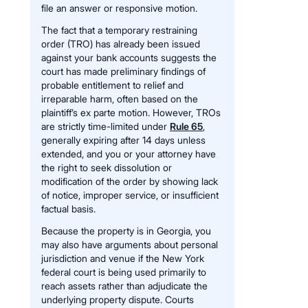
file an answer or responsive motion.
The fact that a temporary restraining
order (TRO) has already been issued
against your bank accounts suggests the
court has made preliminary findings of
probable entitlement to relief and
irreparable harm, often based on the
plaintiff’s ex parte motion. However, TROs
are strictly time-limited under
Rule 65
,
generally expiring after 14 days unless
extended, and you or your attorney have
the right to seek dissolution or
modification of the order by showing lack
of notice, improper service, or insufficient
factual basis.
Because the property is in Georgia, you
may also have arguments about personal
jurisdiction and venue if the New York
federal court is being used primarily to
reach assets rather than adjudicate the
underlying property dispute. Courts