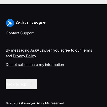
Contact Support
By messaging AskALawyer, you agree to our
Terms
and
Privacy Policy
Do not sell or share my information
Back to Top
©
2026
Askalawyer. All rights reserved.