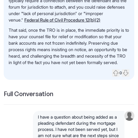
typically require a connection between the defendant and the
forum for jurisdiction to attach, and you could raise defenses
under
"
lack of personal jurisdiction" or
"
improper
venue."
Federal Rule of Civil Procedure 12(b)(2)
That said, once the TRO is in place, the immediate priority is to
have your counsel file for relief or modification so that your
bank accounts are not frozen indefinitely. Preserving due
process rights means insisting on notice, an opportunity to be
heard, and challenging the breadth and necessity of the TRO
in light of the fact you have not yet been formally served.
0
Upvote
Down
Full Conversation
I have a question about being added as a
pleading defendant during the mortgage
process. I have not been served yet, but I
am not sure what are the next steps since