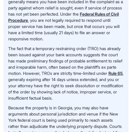
generally means you have been included in the complaint as a
party against whom relief is sought, even if service of process
has not yet been perfected. Under the
Federal Rules of Civil
Procedure
, you are not legally required to respond until
proper service has been made, but once that occurs you will
have a limited time (usually 21 days) to file an answer or
responsive motion.
The fact that a temporary restraining order (TRO) has already
been issued against your bank accounts suggests the court
has made preliminary findings of probable entitlement to relief
and irreparable harm, often based on the plaintiff’s ex parte
motion. However, TROs are strictly time-limited under
Rule 65
,
generally expiring after 14 days unless extended, and you or
your attorney have the right to seek dissolution or modification
of the order by showing lack of notice, improper service, or
insufficient factual basis.
Because the property is in Georgia, you may also have
arguments about personal jurisdiction and venue if the New
York federal court is being used primarily to reach assets
rather than adjudicate the underlying property dispute. Courts