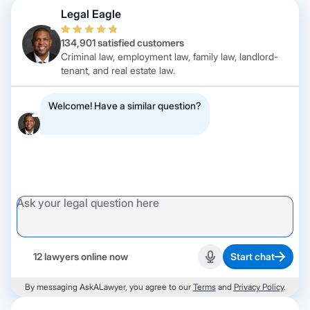
Legal Eagle
134,901 satisfied customers
Criminal law, employment law, family law, landlord-
tenant, and real estate law.
Welcome! Have a similar question?
12 lawyers online now
Start chat
Start recording
By messaging AskALawyer, you agree to our
Terms
and
Privacy Policy
.