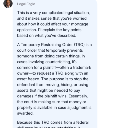
Legal Eagle
This is a very complicated legal situation,
and it makes sense that you’re worried
about how it could affect your mortgage
application. I’ll explain the key points
based on what you’ve described.
A Temporary Restraining Order (TRO) is a
court order that temporarily prevents
someone from doing certain things. In
cases involving counterfeiting, it’s
common for a plaintiff—often a trademark
owner—to request a TRO along with an
asset freeze. The purpose is to stop the
defendant from moving, hiding, or using
assets that might be needed to pay
damages if the plaintiff wins. Essentially,
the court is making sure that money or
property is available in case a judgment is
awarded.
Because this TRO comes from a federal
civil case involving counterfeiting, it