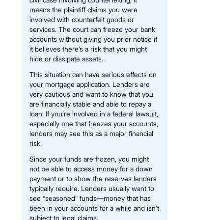
means the plaintiff claims you were
involved with counterfeit goods or
services. The court can freeze your bank
accounts without giving you prior notice if
it believes there’s a risk that you might
hide or dissipate assets.
This situation can have serious effects on
your mortgage application. Lenders are
very cautious and want to know that you
are financially stable and able to repay a
loan. If you’re involved in a federal lawsuit,
especially one that freezes your accounts,
lenders may see this as a major financial
risk.
Since your funds are frozen, you might
not be able to access money for a down
payment or to show the reserves lenders
typically require. Lenders usually want to
see “seasoned” funds—money that has
been in your accounts for a while and isn’t
subject to legal claims.