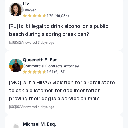
Liz
Lawyer
4.75 (46,034)
[FL] Is it illegal to drink alcohol on a public
beach during a spring break ban?
9
2
Answered 3 days ago
Queeneth E. Esq
Commercial Contracts Attorney
4.61 (6,431)
[MO] Is it a HIPAA violation for a retail store
to ask a customer for documentation
proving their dog is a service animal?
9
2
Answered 4 days ago
Michael M. Esq.