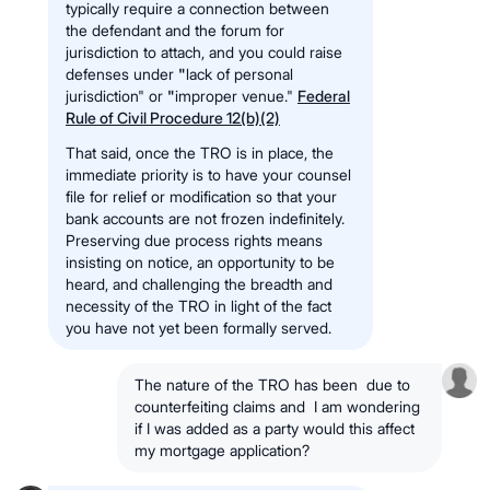
typically require a connection between
the defendant and the forum for
jurisdiction to attach, and you could raise
defenses under
"
lack of personal
jurisdiction" or
"
improper venue."
Federal
Rule of Civil Procedure 12(b)(2)
That said, once the TRO is in place, the
immediate priority is to have your counsel
file for relief or modification so that your
bank accounts are not frozen indefinitely.
Preserving due process rights means
insisting on notice, an opportunity to be
heard, and challenging the breadth and
necessity of the TRO in light of the fact
you have not yet been formally served.
The nature of the TRO has been due to
counterfeiting claims and I am wondering
if I was added as a party would this affect
my mortgage application?