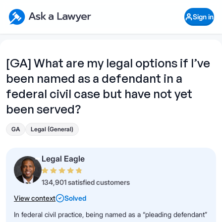
Skip to main content
Ask a Lawyer Home Page
Sign in
Open Chat History
Sign in
1
Start recording
Send message
[GA] What are my legal options if I’ve
been named as a defendant in a
What's your legal
question?
federal civil case but have not yet
been served?
GA
Legal (General)
Legal Eagle
134,901 satisfied customers
View context
Solved
In federal civil practice, being named as a “pleading defendant”