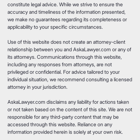
constitute legal advice. While we strive to ensure the
accuracy and timeliness of the information presented,
we make no guarantees regarding its completeness or
applicability to your specific circumstances.
Use of this website does not create an attorney-client
relationship between you and AskaLawyer.com or any of
its attorneys. Communications through this website,
including any responses from attorneys, are not
privileged or confidential. For advice tailored to your
individual situation, we recommend consulting a licensed
attorney in your jurisdiction.
AskaLawyer.com disclaims any liability for actions taken
or not taken based on the content of this site. We are not
responsible for any third-party content that may be
accessed through this website. Reliance on any
information provided herein is solely at your own risk.