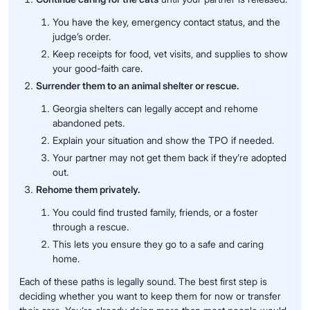
You have the key, emergency contact status, and the
judge’s order.
Keep receipts for food, vet visits, and supplies to show
your good-faith care.
Surrender them to an animal shelter or rescue.
Georgia shelters can legally accept and rehome
abandoned pets.
Explain your situation and show the TPO if needed.
Your partner may not get them back if they’re adopted
out.
Rehome them privately.
You could find trusted family, friends, or a foster
through a rescue.
This lets you ensure they go to a safe and caring
home.
Each of these paths is legally sound. The best first step is
deciding whether you want to keep them for now or transfer