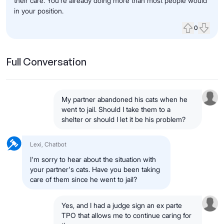
their care. You’re already doing more than most people would
in your position.
0
Upvote
Down
Full Conversation
My partner abandoned his cats when he
went to jail. Should I take them to a
shelter or should I let it be his problem?
Lexi, Chatbot
I'm sorry to hear about the situation with
your partner's cats. Have you been taking
care of them since he went to jail?
Yes, and I had a judge sign an ex parte
TPO that allows me to continue caring for