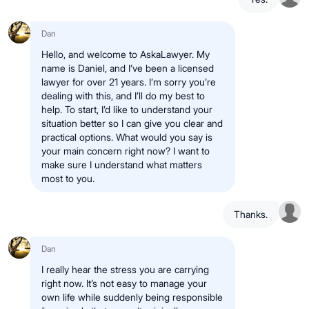
Dan
Hello, and welcome to AskaLawyer. My
name is Daniel, and I’ve been a licensed
lawyer for over 21 years. I’m sorry you’re
dealing with this, and I’ll do my best to
help. To start, I’d like to understand your
situation better so I can give you clear and
practical options. What would you say is
your main concern right now? I want to
make sure I understand what matters
most to you.
Thanks.
Dan
I really hear the stress you are carrying
right now. It’s not easy to manage your
own life while suddenly being responsible