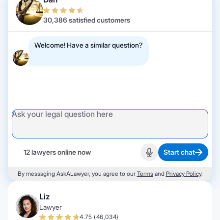
30,386 satisfied customers
Welcome! Have a similar question?
12 lawyers online now
Start chat
Start recording
By messaging AskALawyer, you agree to our
Terms
and
Privacy Policy
.
Liz
Lawyer
4.75 (46,034)