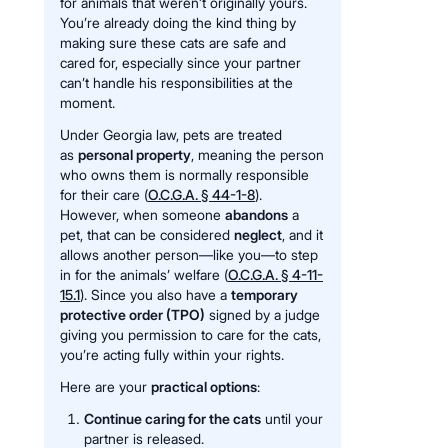
for animals that weren’t originally yours.
You’re already doing the kind thing by
making sure these cats are safe and
cared for, especially since your partner
can’t handle his responsibilities at the
moment.
Under Georgia law, pets are treated
as
personal property
, meaning the person
who owns them is normally responsible
for their care (
O.C.G.A. § 44-1-8
).
However, when someone
abandons
a
pet, that can be considered
neglect
, and it
allows another person—like you—to step
in for the animals’ welfare (
O.C.G.A. § 4-11-
15.1
). Since you also have a
temporary
protective order (TPO)
signed by a judge
giving you permission to care for the cats,
you’re acting fully within your rights.
Here are your
practical options
:
Continue caring for the cats
until your
partner is released.