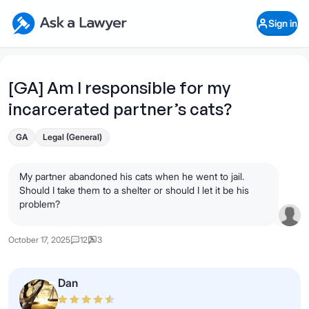
Skip to main content
Ask a Lawyer Home Page
Sign in
Open Chat History
Sign in
1
Start recording
Send message
[GA] Am I responsible for my
incarcerated partner’s cats?
What's your legal
question?
GA
Legal (General)
My partner abandoned his cats when he went to jail.
Should I take them to a shelter or should I let it be his
problem?
October 17, 2025
12
3
Dan