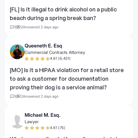
[FL] Is it illegal to drink alcohol on a public
beach during a spring break ban?
9
2
Answered 2 days ago
Queeneth E. Esq
Commercial Contracts Attorney
4.61 (6,431)
[MO] Is it a HIPAA violation for a retail store
to ask a customer for documentation
proving their dog is a service animal?
9
2
Answered 2 days ago
Michael M. Esq.
Lawyer
4.61 (75)