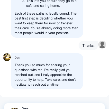
This lets you ensure they go to a
safe and caring home.
Each of these paths is legally sound. The
best first step is deciding whether you
want to keep them for now or transfer
their care. You’re already doing more than
most people would in your position.
Thanks.
Dan
Thank you so much for sharing your
questions with me. I’m really glad you
reached out, and I truly appreciate the
opportunity to help. Take care, and don’t
hesitate to reach out anytime.
Dan