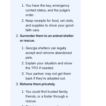
You have the key, emergency
contact status, and the judge’s
order.
Keep receipts for food, vet visits,
and supplies to show your good-
faith care.
Surrender them to an animal shelter
or rescue.
Georgia shelters can legally
accept and rehome abandoned
pets.
Explain your situation and show
the TPO if needed.
Your partner may not get them
back if they’re adopted out.
Rehome them privately.
You could find trusted family,
friends, or a foster through a
rescue.