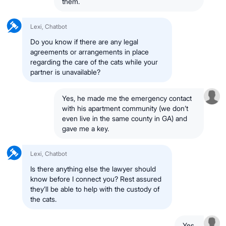
them.
Lexi, Chatbot
Do you know if there are any legal
agreements or arrangements in place
regarding the care of the cats while your
partner is unavailable?
Yes, he made me the emergency contact
with his apartment community (we don’t
even live in the same county in GA) and
gave me a key.
Lexi, Chatbot
Is there anything else the lawyer should
know before I connect you? Rest assured
they’ll be able to help with the custody of
the cats.
Yes.