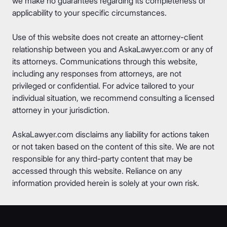
we make no guarantees regarding its completeness or
applicability to your specific circumstances.
Use of this website does not create an attorney-client
relationship between you and AskaLawyer.com or any of
its attorneys. Communications through this website,
including any responses from attorneys, are not
privileged or confidential. For advice tailored to your
individual situation, we recommend consulting a licensed
attorney in your jurisdiction.
AskaLawyer.com disclaims any liability for actions taken
or not taken based on the content of this site. We are not
responsible for any third-party content that may be
accessed through this website. Reliance on any
information provided herein is solely at your own risk.