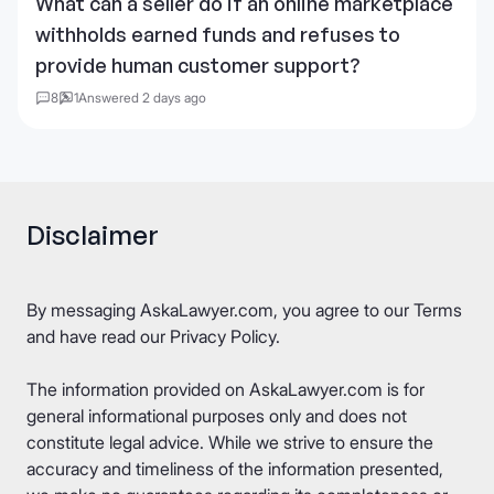
What can a seller do if an online marketplace
withholds earned funds and refuses to
provide human customer support?
8
1
Answered 2 days ago
Disclaimer
By messaging AskaLawyer.com, you agree to our
Terms
and have read our
Privacy Policy
.
The information provided on AskaLawyer.com is for
general informational purposes only and does not
constitute legal advice. While we strive to ensure the
accuracy and timeliness of the information presented,