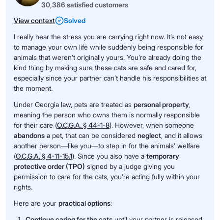
30,386 satisfied customers
View context
Solved
I really hear the stress you are carrying right now. It’s not easy
to manage your own life while suddenly being responsible for
animals that weren’t originally yours. You’re already doing the
kind thing by making sure these cats are safe and cared for,
especially since your partner can’t handle his responsibilities at
the moment.
Under Georgia law, pets are treated as
personal property
,
meaning the person who owns them is normally responsible
for their care (
O.C.G.A. § 44-1-8
). However, when someone
abandons
a pet, that can be considered
neglect
, and it allows
another person—like you—to step in for the animals’ welfare
(
O.C.G.A. § 4-11-15.1
). Since you also have a
temporary
protective order (TPO)
signed by a judge giving you
permission to care for the cats, you’re acting fully within your
rights.
Here are your
practical options
:
Continue caring for the cats
until your partner is released.