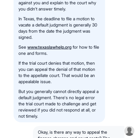
against you and explain to the court why
you didn't answer timely.
In Texas, the deadline to file a motion to
vacate a default judgment is generally 30
days from the date the judgment was
signed.
See
www.texaslawhelp.org
for how to file
one and forms.
If the trial court denies that motion, then
you can appeal the denial of that motion
to the appellate court. That would be an
appealable issue.
But you generally cannot directly appeal a
default judgment. There's no legal error
the trial court made to challenge and get
reviewed if you did not respond at all, or
not timely.
Okay, is there any way to appeal the