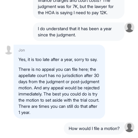
finance charges and court costs? The
judgment was for 7K, but the lawyer for
the HOA is saying I need to pay 12K.
I do understand that it has been a year
since the judgment.
Jon
Yes, it is too late after a year, sorry to say.
There is no appeal you can file here; the
appellate court has no jurisdiction after 30
days from the judgment or post-judgment
motion. And any appeal would be rejected
immediately. The best you could do is try
the motion to set aside with the trial court.
There are times you can still do that after
1 year.
How would I file a motion?