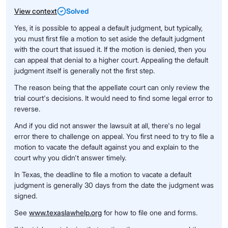
View context
Solved
Yes, it is possible to appeal a default judgment, but typically,
you must first file a motion to set aside the default judgment
with the court that issued it. If the motion is denied, then you
can appeal that denial to a higher court. Appealing the default
judgment itself is generally not the first step.
The reason being that the appellate court can only review the
trial court's decisions. It would need to find some legal error to
reverse.
And if you did not answer the lawsuit at all, there's no legal
error there to challenge on appeal. You first need to try to file a
motion to vacate the default against you and explain to the
court why you didn't answer timely.
In Texas, the deadline to file a motion to vacate a default
judgment is generally 30 days from the date the judgment was
signed.
See
www.texaslawhelp.org
for how to file one and forms.