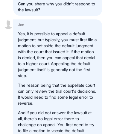
Can you share why you didn't respond to
the lawsuit?
Jon
Yes, it is possible to appeal a default
judgment, but typically, you must first file a
motion to set aside the default judgment
with the court that issued it. If the motion
is denied, then you can appeal that denial
to a higher court. Appealing the default
judgment itself is generally not the first
step.
The reason being that the appellate court
can only review the trial court's decisions.
It would need to find some legal error to
reverse.
And if you did not answer the lawsuit at
all, there's no legal error there to
challenge on appeal. You first need to try
to file a motion to vacate the default