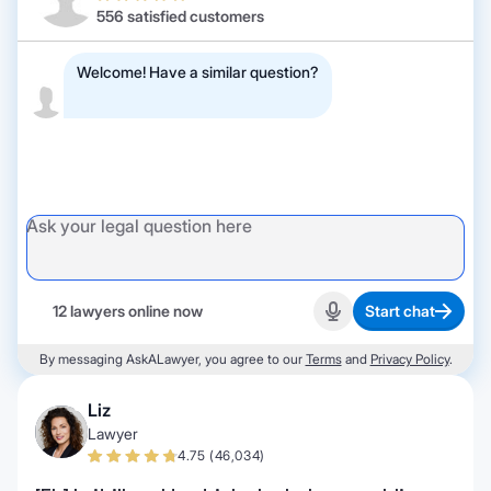
556 satisfied customers
Welcome! Have a similar question?
12 lawyers online now
Start chat
Start recording
By messaging AskALawyer, you agree to our
Terms
and
Privacy Policy
.
Liz
Lawyer
4.75 (46,034)