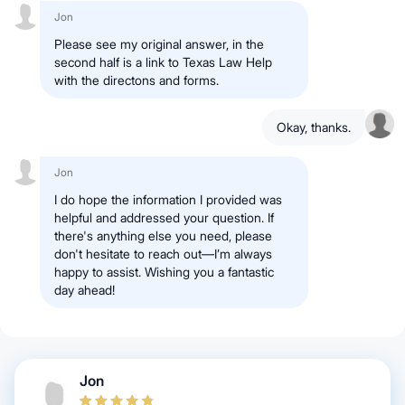
Jon
Please see my original answer, in the
second half is a link to Texas Law Help
with the directons and forms.
Okay, thanks.
Jon
I do hope the information I provided was
helpful and addressed your question. If
there's anything else you need, please
don't hesitate to reach out—I’m always
happy to assist. Wishing you a fantastic
day ahead!
Jon