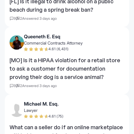
[FL] Is it illegal to drink alcohol on a public
beach during a spring break ban?
9
2
Answered 3 days ago
Queeneth E. Esq
Commercial Contracts Attorney
4.61 (6,431)
[MO] Is it a HIPAA violation for a retail store
to ask a customer for documentation
proving their dog is a service animal?
9
2
Answered 3 days ago
Michael M. Esq.
Lawyer
4.61 (75)
What can a seller do if an online marketplace