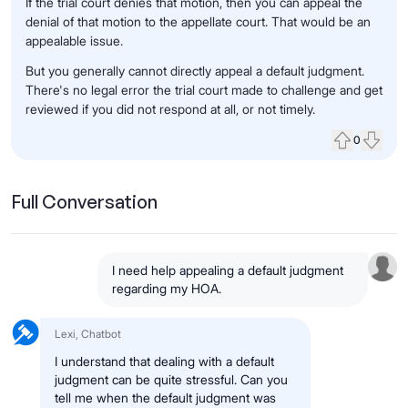
If the trial court denies that motion, then you can appeal the
denial of that motion to the appellate court. That would be an
appealable issue.
But you generally cannot directly appeal a default judgment.
There's no legal error the trial court made to challenge and get
reviewed if you did not respond at all, or not timely.
0
Upvote
Down
Full Conversation
I need help appealing a default judgment
regarding my HOA.
Lexi, Chatbot
I understand that dealing with a default
judgment can be quite stressful. Can you
tell me when the default judgment was