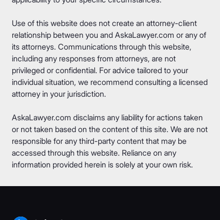
Use of this website does not create an attorney-client
relationship between you and AskaLawyer.com or any of
its attorneys. Communications through this website,
including any responses from attorneys, are not
privileged or confidential. For advice tailored to your
individual situation, we recommend consulting a licensed
attorney in your jurisdiction.
AskaLawyer.com disclaims any liability for actions taken
or not taken based on the content of this site. We are not
responsible for any third-party content that may be
accessed through this website. Reliance on any
information provided herein is solely at your own risk.