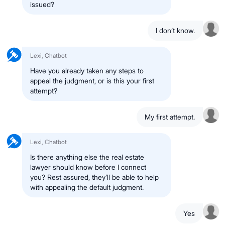
issued?
I don’t know.
Lexi, Chatbot
Have you already taken any steps to
appeal the judgment, or is this your first
attempt?
My first attempt.
Lexi, Chatbot
Is there anything else the real estate
lawyer should know before I connect
you? Rest assured, they’ll be able to help
with appealing the default judgment.
Yes