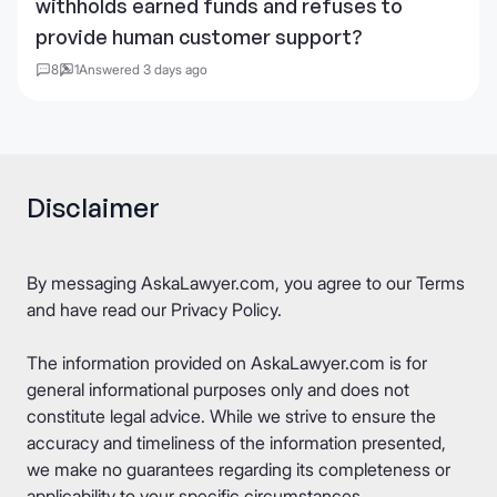
withholds earned funds and refuses to
provide human customer support?
8
1
Answered 3 days ago
Disclaimer
By messaging AskaLawyer.com, you agree to our
Terms
and have read our
Privacy Policy
.
The information provided on AskaLawyer.com is for
general informational purposes only and does not
constitute legal advice. While we strive to ensure the
accuracy and timeliness of the information presented,
we make no guarantees regarding its completeness or
applicability to your specific circumstances.