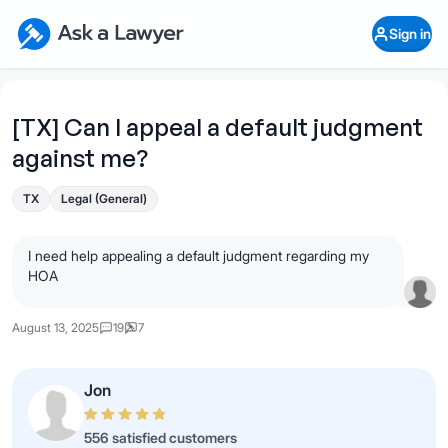
Skip to main content
Ask a Lawyer Home Page
Sign in
Open Chat History
Sign in
1
Start recording
Send message
[TX] Can I appeal a default judgment
against me?
What's your legal
question?
TX
Legal (General)
I need help appealing a default judgment regarding my
HOA
August 13, 2025
19
7
Jon
556 satisfied customers