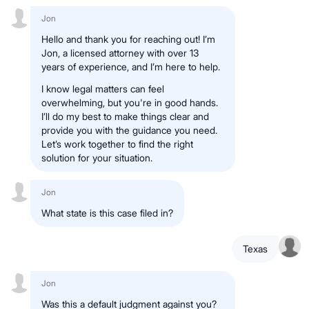
Jon
Hello and thank you for reaching out! I’m
Jon, a licensed attorney with over 13
years of experience, and I’m here to help.
I know legal matters can feel
overwhelming, but you're in good hands.
I’ll do my best to make things clear and
provide you with the guidance you need.
Let’s work together to find the right
solution for your situation.
Jon
What state is this case filed in?
Texas
Jon
Was this a default judgment against you?