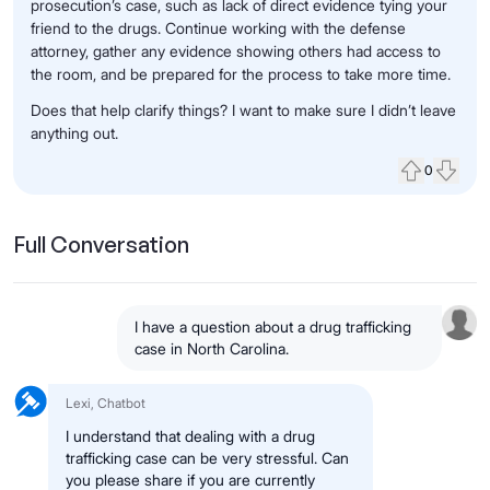
prosecution’s case, such as lack of direct evidence tying your
friend to the drugs. Continue working with the defense
attorney, gather any evidence showing others had access to
the room, and be prepared for the process to take more time.
Does that help clarify things? I want to make sure I didn’t leave
anything out.
0
Upvote
Down
Full Conversation
I have a question about a drug trafficking
case in North Carolina.
Lexi, Chatbot
I understand that dealing with a drug
trafficking case can be very stressful. Can
you please share if you are currently