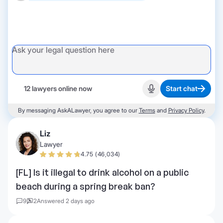
12 lawyers online now
Start chat
Start recording
By messaging AskALawyer, you agree to our
Terms
and
Privacy Policy
.
Liz
Lawyer
4.75 (46,034)
[FL] Is it illegal to drink alcohol on a public
beach during a spring break ban?
9
2
Answered 2 days ago