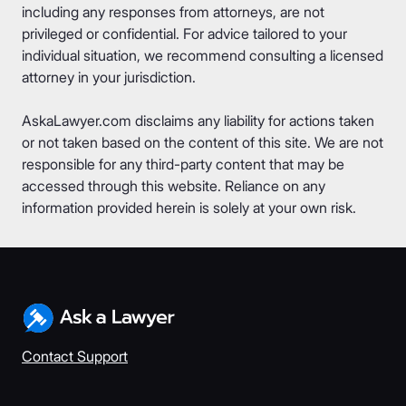
including any responses from attorneys, are not
privileged or confidential. For advice tailored to your
individual situation, we recommend consulting a licensed
attorney in your jurisdiction.
AskaLawyer.com disclaims any liability for actions taken
or not taken based on the content of this site. We are not
responsible for any third-party content that may be
accessed through this website. Reliance on any
information provided herein is solely at your own risk.
Contact Support