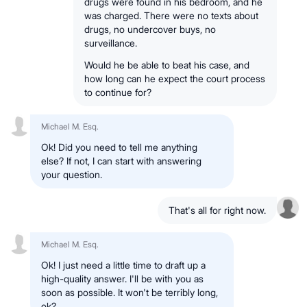
drugs were found in his bedroom, and he
was charged. There were no texts about
drugs, no undercover buys, no
surveillance.
Would he be able to beat his case, and
how long can he expect the court process
to continue for?
Michael M. Esq.
Ok! Did you need to tell me anything
else? If not, I can start with answering
your question.
That's all for right now.
Michael M. Esq.
Ok! I just need a little time to draft up a
high-quality answer. I'll be with you as
soon as possible. It won't be terribly long,
ok?