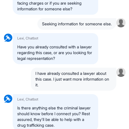
facing charges or if you are seeking
information for someone else?
Seeking information for someone else.
Lexi, Chatbot
Have you already consulted with a lawyer
regarding this case, or are you looking for
legal representation?
I have already consulted a lawyer about
this case. I just want more information on
it.
Lexi, Chatbot
Is there anything else the criminal lawyer
should know before I connect you? Rest
assured, they'll be able to help with a
drug trafficking case.