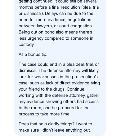
getting continued, it could still be several
months before a final resolution (plea, trial,
or dismissal). Delays can be due to the
need for more evidence, negotiations
between lawyers, or court congestion.
Being out on bond also means there’s
less urgency compared to someone in
custody.
As a bonus tip:
The case could end in a plea deal, trial, or
dismissal. The defense attorney will likely
look for weaknesses in the prosecution’s
case, such as lack of direct evidence tying
your friend to the drugs. Continue
working with the defense attorney, gather
any evidence showing others had access
to the room, and be prepared for the
process to take more time.
Does that help clarify things? I want to
make sure I didn’t leave anything out.