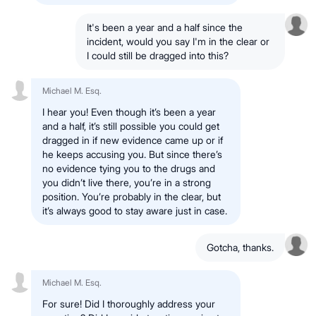
It's been a year and a half since the
incident, would you say I'm in the clear or
I could still be dragged into this?
Michael M. Esq.
I hear you! Even though it’s been a year
and a half, it’s still possible you could get
dragged in if new evidence came up or if
he keeps accusing you. But since there’s
no evidence tying you to the drugs and
you didn’t live there, you’re in a strong
position. You’re probably in the clear, but
it’s always good to stay aware just in case.
Gotcha, thanks.
Michael M. Esq.
For sure! Did I thoroughly address your