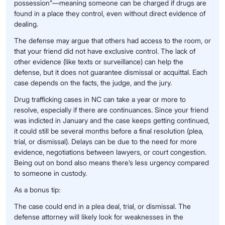
possession”—meaning someone can be charged if drugs are
found in a place they control, even without direct evidence of
dealing.
The defense may argue that others had access to the room, or
that your friend did not have exclusive control. The lack of
other evidence (like texts or surveillance) can help the
defense, but it does not guarantee dismissal or acquittal. Each
case depends on the facts, the judge, and the jury.
Drug trafficking cases in NC can take a year or more to
resolve, especially if there are continuances. Since your friend
was indicted in January and the case keeps getting continued,
it could still be several months before a final resolution (plea,
trial, or dismissal). Delays can be due to the need for more
evidence, negotiations between lawyers, or court congestion.
Being out on bond also means there’s less urgency compared
to someone in custody.
As a bonus tip:
The case could end in a plea deal, trial, or dismissal. The
defense attorney will likely look for weaknesses in the