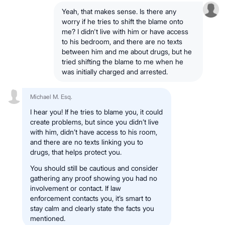
Yeah, that makes sense. Is there any
worry if he tries to shift the blame onto
me? I didn't live with him or have access
to his bedroom, and there are no texts
between him and me about drugs, but he
tried shifting the blame to me when he
was initially charged and arrested.
Michael M. Esq.
I hear you! If he tries to blame you, it could
create problems, but since you didn’t live
with him, didn’t have access to his room,
and there are no texts linking you to
drugs, that helps protect you.
You should still be cautious and consider
gathering any proof showing you had no
involvement or contact. If law
enforcement contacts you, it’s smart to
stay calm and clearly state the facts you
mentioned.