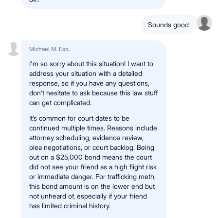
Sounds good
Michael M. Esq.
I'm so sorry about this situation! I want to
address your situation with a detailed
response, so if you have any questions,
don’t hesitate to ask because this law stuff
can get complicated.
It’s common for court dates to be
continued multiple times. Reasons include
attorney scheduling, evidence review,
plea negotiations, or court backlog. Being
out on a $25,000 bond means the court
did not see your friend as a high flight risk
or immediate danger. For trafficking meth,
this bond amount is on the lower end but
not unheard of, especially if your friend
has limited criminal history.