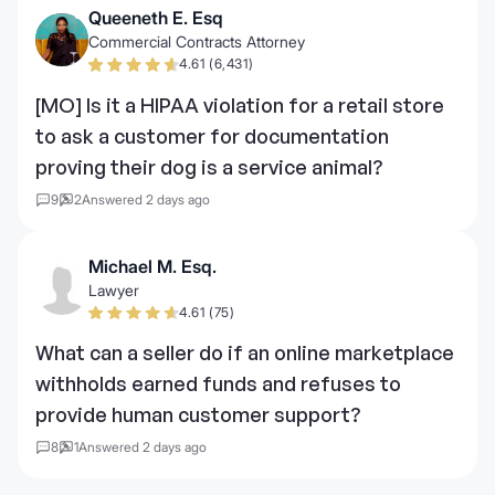
Queeneth E. Esq
Commercial Contracts Attorney
4.61 (6,431)
[MO] Is it a HIPAA violation for a retail store
to ask a customer for documentation
proving their dog is a service animal?
9
2
Answered 2 days ago
Michael M. Esq.
Lawyer
4.61 (75)
What can a seller do if an online marketplace
withholds earned funds and refuses to
provide human customer support?
8
1
Answered 2 days ago