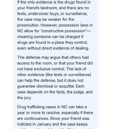
If the only evidence is the drugs found in
your friend’s bedroom, and there are no
texts, undercover buys, or surveillance,
the case may be weaker for the
prosecution. However, possession laws in
NC allow for “constructive possession”—
meaning someone can be charged if
drugs are found in a place they control,
even without direct evidence of dealing.
The defense may argue that others had
access to the room, or that your friend did
not have exclusive control. The lack of
other evidence (like texts or surveillance)
can help the defense, but it does not
guarantee dismissal or acquittal. Each
case depends on the facts, the judge, and
the jury.
Drug trafficking cases in NC can take a
year or more to resolve, especially if there
are continuances. Since your friend was
indicted in January and the case keeps