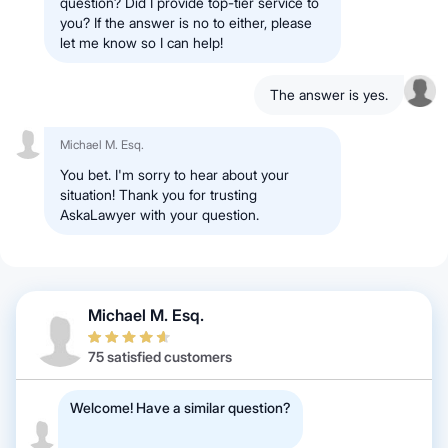
question? Did I provide top-tier service to
you? If the answer is no to either, please
let me know so I can help!
The answer is yes.
Michael M. Esq.
You bet. I'm sorry to hear about your
situation! Thank you for trusting
AskaLawyer with your question.
Michael M. Esq.
75 satisfied customers
Welcome! Have a similar question?