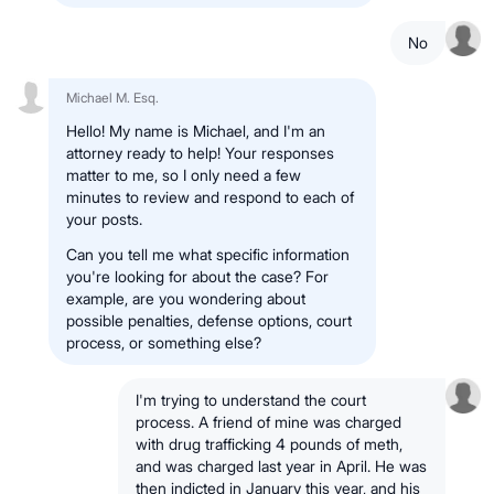
No
Michael M. Esq.
Hello! My name is Michael, and I'm an
attorney ready to help! Your responses
matter to me, so I only need a few
minutes to review and respond to each of
your posts.
Can you tell me what specific information
you're looking for about the case? For
example, are you wondering about
possible penalties, defense options, court
process, or something else?
I'm trying to understand the court
process. A friend of mine was charged
with drug trafficking 4 pounds of meth,
and was charged last year in April. He was
then indicted in January this year, and his