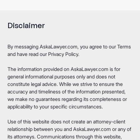
Disclaimer
By messaging AskaLawyer.com, you agree to our
Terms
and have read our
Privacy Policy
.
The information provided on AskaLawyer.com is for
general informational purposes only and does not
constitute legal advice. While we strive to ensure the
accuracy and timeliness of the information presented,
we make no guarantees regarding its completeness or
applicability to your specific circumstances.
Use of this website does not create an attorney-client
relationship between you and AskaLawyer.com or any of
its attorneys. Communications through this website,