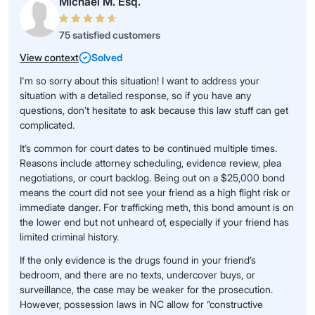
Michael M. Esq.
75 satisfied customers
View context
Solved
I'm so sorry about this situation! I want to address your
situation with a detailed response, so if you have any
questions, don’t hesitate to ask because this law stuff can get
complicated.
It’s common for court dates to be continued multiple times.
Reasons include attorney scheduling, evidence review, plea
negotiations, or court backlog. Being out on a $25,000 bond
means the court did not see your friend as a high flight risk or
immediate danger. For trafficking meth, this bond amount is on
the lower end but not unheard of, especially if your friend has
limited criminal history.
If the only evidence is the drugs found in your friend’s
bedroom, and there are no texts, undercover buys, or
surveillance, the case may be weaker for the prosecution.
However, possession laws in NC allow for “constructive