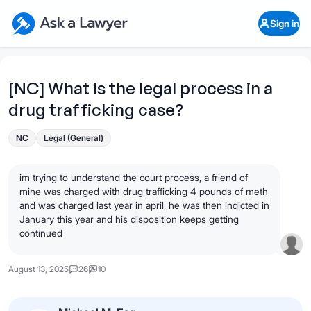
Skip to main content
Ask a Lawyer Home Page
Sign in
Open Chat History
Sign in
1
Start recording
Send message
[NC] What is the legal process in a
drug trafficking case?
What's your legal
question?
NC
Legal (General)
im trying to understand the court process, a friend of
mine was charged with drug trafficking 4 pounds of meth
and was charged last year in april, he was then indicted in
January this year and his disposition keeps getting
continued
August 13, 2025
26
10