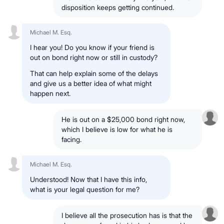
disposition keeps getting continued.
Michael M. Esq.
I hear you! Do you know if your friend is
out on bond right now or still in custody?
That can help explain some of the delays
and give us a better idea of what might
happen next.
He is out on a $25,000 bond right now,
which I believe is low for what he is
facing.
Michael M. Esq.
Understood! Now that I have this info,
what is your legal question for me?
I believe all the prosecution has is that the