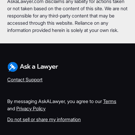
AskaLawyer.com disclaims any liability for actions taken
or not taken based on the content of this site. We are not
responsible for any third-party content that may be
accessed through this website. Reliance on any
information provided herein is solely at your own risk.
Contact Support
By messaging AskALawyer, you agree to our
Terms
and
Privacy Policy
Do not sell or share my information