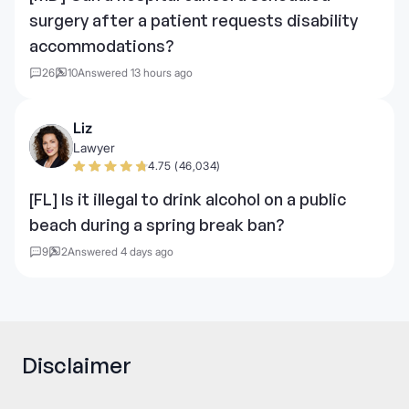
surgery after a patient requests disability
accommodations?
26
10
Answered 13 hours ago
Liz
Lawyer
4.75 (46,034)
[FL] Is it illegal to drink alcohol on a public
beach during a spring break ban?
9
2
Answered 4 days ago
Disclaimer