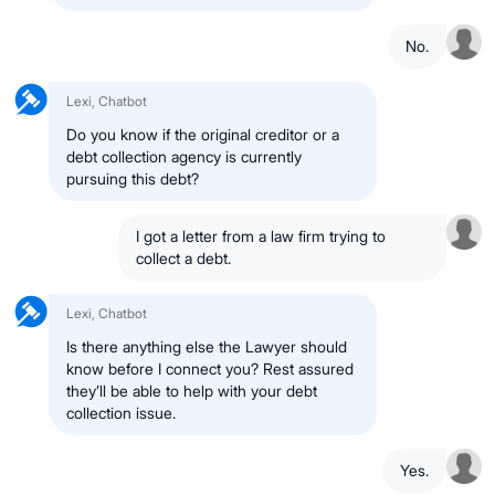
No.
Lexi, Chatbot
Do you know if the original creditor or a
debt collection agency is currently
pursuing this debt?
I got a letter from a law firm trying to
collect a debt.
Lexi, Chatbot
Is there anything else the Lawyer should
know before I connect you? Rest assured
they’ll be able to help with your debt
collection issue.
Yes.