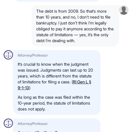
The debt is from 2009. So that’s more
than 10 years, and no, I don’t need to file
bankruptcy. I just don’t think I’m legally
obliged to pay it anymore according to the
statute of limitations — yes, it’s the only
debt I’m dealing with.
Attorney/Professor
It’s crucial to know when the judgment
was issued. Judgments can last up to 20
years, which is different from the statute
of limitations for filing a case. (
RI Gen L §
9-1-13
)
As long as the case was filed within the
10-year period, the statute of limitations
does not apply.
Attorney/Professor