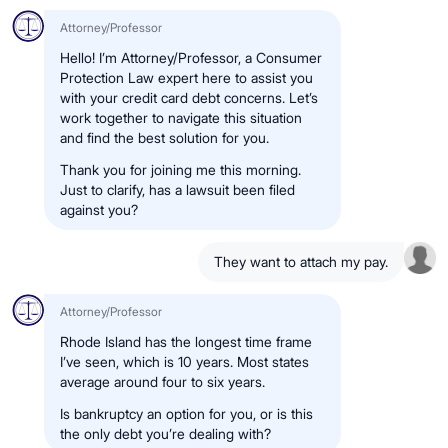
Attorney/Professor
Hello! I’m Attorney/Professor, a Consumer
Protection Law expert here to assist you
with your credit card debt concerns. Let’s
work together to navigate this situation
and find the best solution for you.
Thank you for joining me this morning.
Just to clarify, has a lawsuit been filed
against you?
They want to attach my pay.
Attorney/Professor
Rhode Island has the longest time frame
I’ve seen, which is 10 years. Most states
average around four to six years.
Is bankruptcy an option for you, or is this
the only debt you’re dealing with?