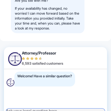
Are you still with me?
If your availability has changed, no
worries! I can move forward based on the
information you provided initially. Take
your time and, when you can, please have
a look at my response.
Attorney/Professor
6,593 satisfied customers
Welcome! Have a similar question?