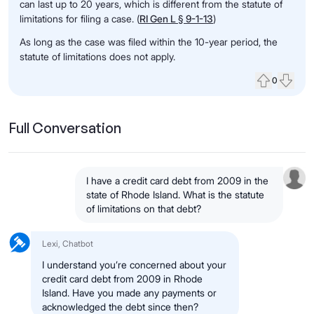
can last up to 20 years, which is different from the statute of
limitations for filing a case. (
RI Gen L § 9-1-13
)
As long as the case was filed within the 10-year period, the
statute of limitations does not apply.
0
Upvote
Down
Full Conversation
I have a credit card debt from 2009 in the
state of Rhode Island. What is the statute
of limitations on that debt?
Lexi, Chatbot
I understand you’re concerned about your
credit card debt from 2009 in Rhode
Island. Have you made any payments or
acknowledged the debt since then?