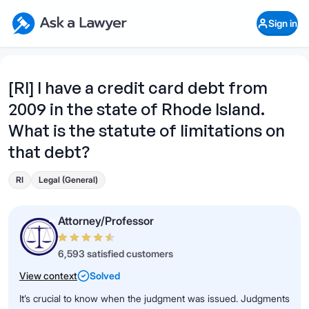
Skip to main content
Ask a Lawyer Home Page
Sign in
Open Chat History
Sign in
1
Start recording
Send message
[RI] I have a credit card debt from
2009 in the state of Rhode Island.
What's your legal
question?
What is the statute of limitations on
that debt?
RI
Legal (General)
Attorney/Professor
6,593 satisfied customers
View context
Solved
It’s crucial to know when the judgment was issued. Judgments