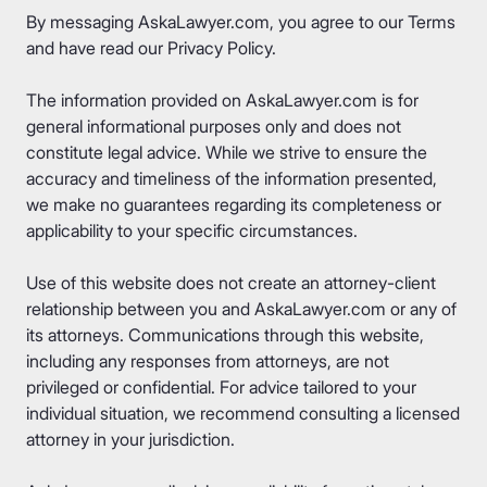
By messaging AskaLawyer.com, you agree to our
Terms
and have read our
Privacy Policy
.
The information provided on AskaLawyer.com is for
general informational purposes only and does not
constitute legal advice. While we strive to ensure the
accuracy and timeliness of the information presented,
we make no guarantees regarding its completeness or
applicability to your specific circumstances.
Use of this website does not create an attorney-client
relationship between you and AskaLawyer.com or any of
its attorneys. Communications through this website,
including any responses from attorneys, are not
privileged or confidential. For advice tailored to your
individual situation, we recommend consulting a licensed
attorney in your jurisdiction.