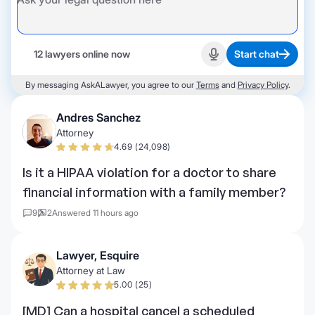
12 lawyers online now
Start chat
Start recording
By messaging AskALawyer, you agree to our
Terms
and
Privacy Policy
.
Andres Sanchez
Attorney
4.69 (24,098)
Is it a HIPAA violation for a doctor to share
financial information with a family member?
9
2
Answered 11 hours ago
Lawyer, Esquire
Attorney at Law
5.00 (25)
[MD] Can a hospital cancel a scheduled