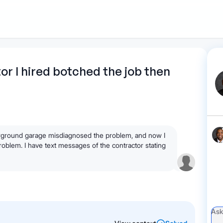
1
Start recording
Send message
What's
tor I hired botched the job then
your legal
question?
derground garage misdiagnosed the problem, and now I
problem. I have text messages of the contractor stating