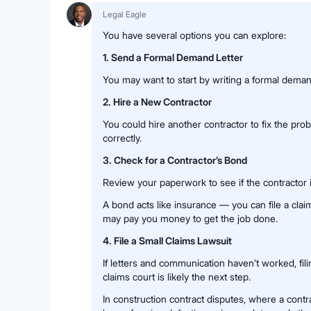
Legal Eagle
You have several options you can explore:
1. Send a Formal Demand Letter
You may want to start by writing a formal demand
2. Hire a New Contractor
You could hire another contractor to fix the pr
correctly.
3. Check for a Contractor’s Bond
Review your paperwork to see if the contractor 
A bond acts like insurance — you can file a cl
may pay you money to get the job done.
4. File a Small Claims Lawsuit
If letters and communication haven’t worked, filin
claims court is likely the next step.
In construction contract disputes, where a con