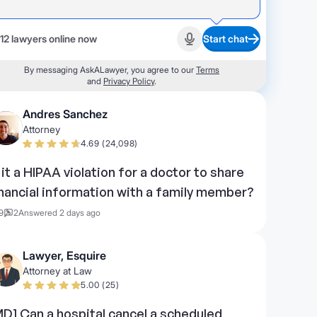
12 lawyers online now
Start chat
Start recording
By messaging AskALawyer, you agree to our
Terms
and
Privacy Policy
.
Andres Sanchez
Attorney
4.69 (24,098)
s it a HIPAA violation for a doctor to share
inancial information with a family member?
9
2
Answered 2 days ago
Lawyer, Esquire
Attorney at Law
5.00 (25)
MD] Can a hospital cancel a scheduled