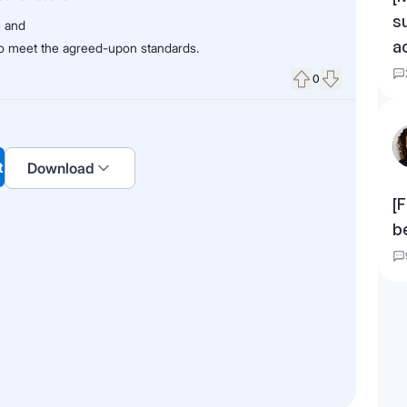
s
e and
a
 to meet the agreed-upon standards.
0
Upvote
Downvote
t
Download
[F
b