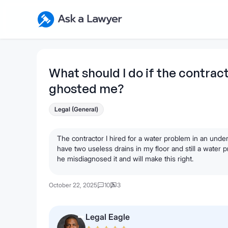
Skip to main content
Ask a Lawyer Home Page
What should I do if the contrac
ghosted me?
Legal (General)
The contractor I hired for a water problem in an un
have two useless drains in my floor and still a water 
he misdiagnosed it and will make this right.
October 22, 2025
10
3
Legal Eagle