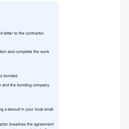
 letter to the contractor.
oblem and complete the work
is bonded.
aim and the bonding company
g a lawsuit in your local small
tractor breaches the agreement