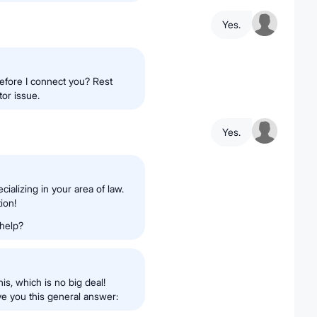
Yes.
efore I connect you? Rest
tor issue.
Yes.
cializing in your area of law.
ion!
 help?
is, which is no big deal!
ive you this general answer: