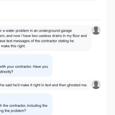
for a water problem in an underground garage
em, and now I have two useless drains in my floor and
 have text messages of the contractor stating he
 make this right.
 with your contractor. Have you
directly?
 he said he’d make it right in text and then ghosted me.
 the contractor, including the
ing the problem?