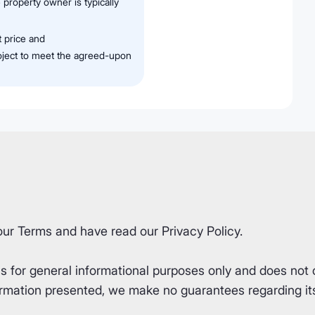
 property owner is typically
t price and
roject to meet the agreed-upon
our
Terms
and have read our
Privacy Policy
.
for general informational purposes only and does not co
rmation presented, we make no guarantees regarding its 