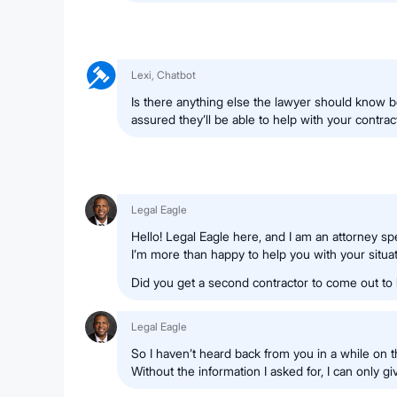
Lexi, Chatbot
Is there anything else the lawyer should know b
assured they’ll be able to help with your contrac
Legal Eagle
Hello! Legal Eagle here, and I am an attorney spe
I’m more than happy to help you with your situat
Did you get a second contractor to come out to
Legal Eagle
So I haven’t heard back from you in a while on th
Without the information I asked for, I can only g