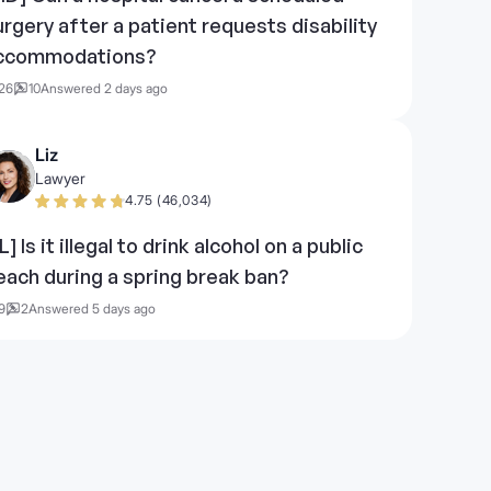
urgery after a patient requests disability
ccommodations?
26
10
Answered 2 days ago
Liz
Lawyer
4.75 (46,034)
L] Is it illegal to drink alcohol on a public
each during a spring break ban?
9
2
Answered 5 days ago