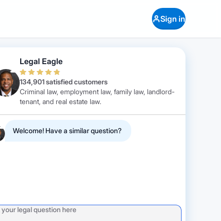
Sign in
Legal Eagle
134,901 satisfied customers
Criminal law, employment law, family law, landlord-
tenant, and real estate law.
Welcome! Have a similar question?