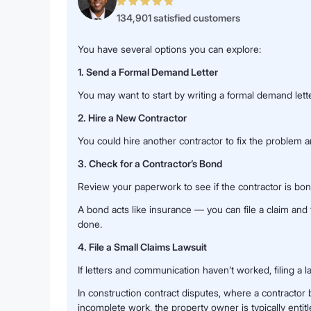
134,901 satisfied customers
You have several options you can explore:
1. Send a Formal Demand Letter
You may want to start by writing a formal demand lette
2. Hire a New Contractor
You could hire another contractor to fix the problem 
3. Check for a Contractor’s Bond
Review your paperwork to see if the contractor is bo
A bond acts like insurance — you can file a claim a
done.
4. File a Small Claims Lawsuit
If letters and communication haven’t worked, filing a la
In construction contract disputes, where a contracto
incomplete work, the property owner is typically entitl