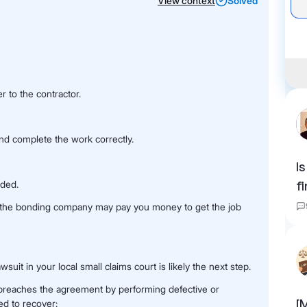
View context
Solved
r to the contractor.
and complete the work correctly.
I
nded.
f
nd the bonding company may pay you money to get the job
wsuit in your local small claims court is likely the next step.
r breaches the agreement by performing defective or
[
ed to recover: