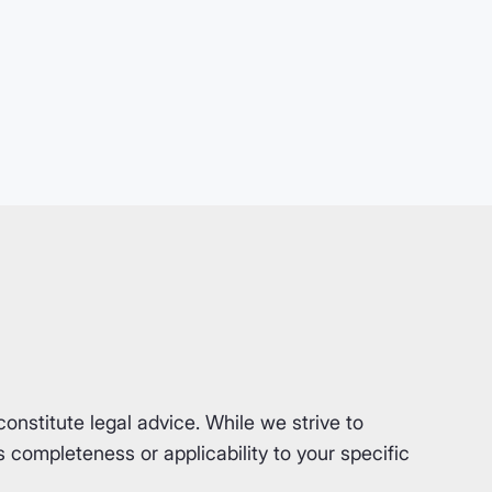
nstitute legal advice. While we strive to
completeness or applicability to your specific