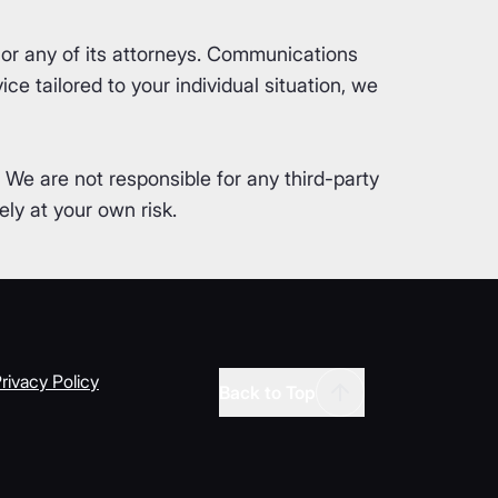
or any of its attorneys. Communications
ce tailored to your individual situation, we
. We are not responsible for any third-party
ly at your own risk.
rivacy Policy
Back to Top