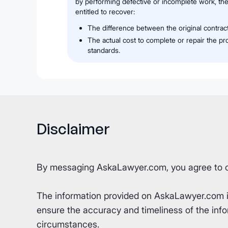
by performing defective or incomplete work, the
entitled to recover:
The difference between the original contrac
The actual cost to complete or repair the p
standards.
Disclaimer
By messaging AskaLawyer.com, you agree to 
The information provided on AskaLawyer.com is 
ensure the accuracy and timeliness of the info
circumstances.