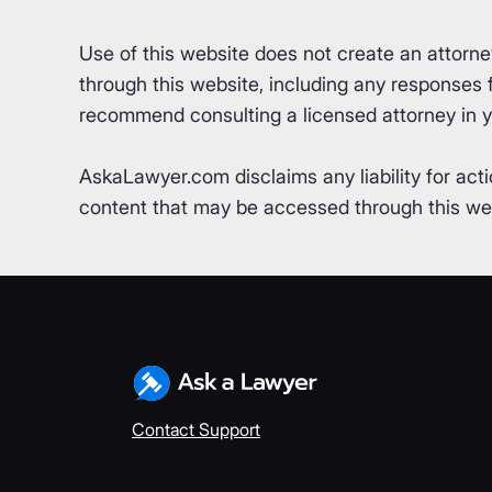
Use of this website does not create an attorn
through this website, including any responses fr
recommend consulting a licensed attorney in yo
AskaLawyer.com disclaims any liability for acti
content that may be accessed through this webs
Contact Support