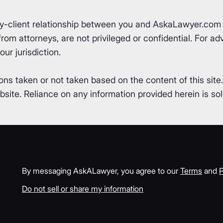
ey-client relationship between you and AskaLawyer.com 
om attorneys, are not privileged or confidential. For advi
ur jurisdiction.
ons taken or not taken based on the content of this site
ite. Reliance on any information provided herein is sole
By messaging AskALawyer, you agree to our
Terms
and
P
Do not sell or share my information