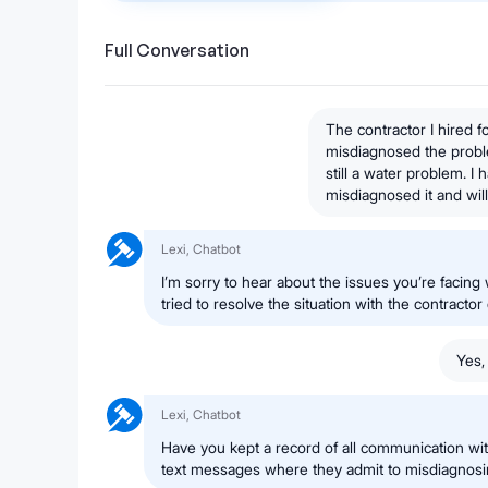
Full Conversation
The contractor I hired 
misdiagnosed the probl
still a water problem. I
misdiagnosed it and will
Lexi, Chatbot
I’m sorry to hear about the issues you’re facing
tried to resolve the situation with the contractor 
Yes,
Lexi, Chatbot
Have you kept a record of all communication with
text messages where they admit to misdiagnos