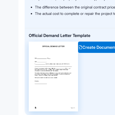
The difference between the original contract pric
The actual cost to complete or repair the project
Official Demand Letter Template
Create Documen