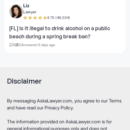
Liz
Lawyer
4.75 (46,034)
[FL] Is it illegal to drink alcohol on a public
beach during a spring break ban?
9
2
Answered 5 days ago
Disclaimer
By messaging AskaLawyer.com, you agree to our
Terms
and have read our
Privacy Policy
.
The information provided on AskaLawyer.com is for
general informational purposes only and does not