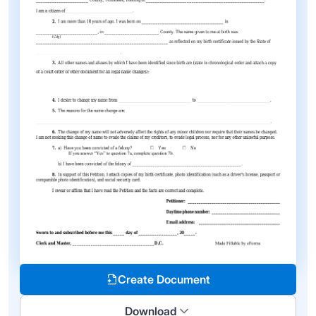
Create Document
Download