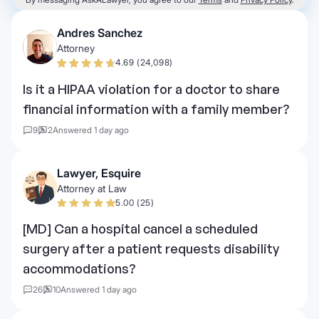
Andres Sanchez
Attorney
4.69 (24,098)
Is it a HIPAA violation for a doctor to share
financial information with a family member?
9
2
Answered 1 day ago
Lawyer, Esquire
Attorney at Law
5.00 (25)
[MD] Can a hospital cancel a scheduled
surgery after a patient requests disability
accommodations?
26
10
Answered 1 day ago