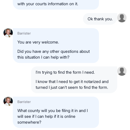
with your courts information on it.
Ok thank you.
Barrister
You are very welcome.
Did you have any other questions about
this situation I can help with?
I’m trying to find the form I need.
I know that I need to get it notarized and
turned I just can’t seem to find the form.
Barrister
What county will you be filing it in and I
will see if I can help if it is online
somewhere?