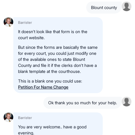
Blount county
Barrister
It doesn't look like that form is on the
court website.
But since the forms are basically the same
for every court, you could just modify one
of the available ones to state Blount
County and file it if the clerks don't have a
blank template at the courthouse.
This is a blank one you could use:
Petition For Name Change
Ok thank you so much for your help.
Barrister
You are very welcome.. have a good
evening.