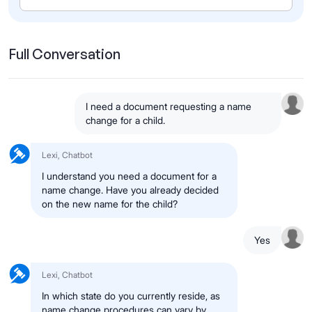
Full Conversation
I need a document requesting a name
change for a child.
Lexi, Chatbot
I understand you need a document for a
name change. Have you already decided
on the new name for the child?
Yes
Lexi, Chatbot
In which state do you currently reside, as
name change procedures can vary by