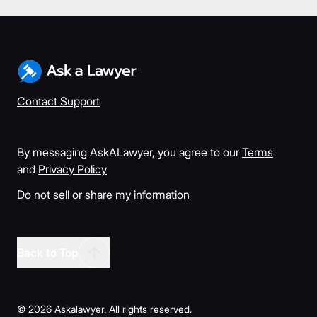
Contact Support
By messaging AskALawyer, you agree to our
Terms
and
Privacy Policy
Do not sell or share my information
Back to Top
©
2026
Askalawyer. All rights reserved.