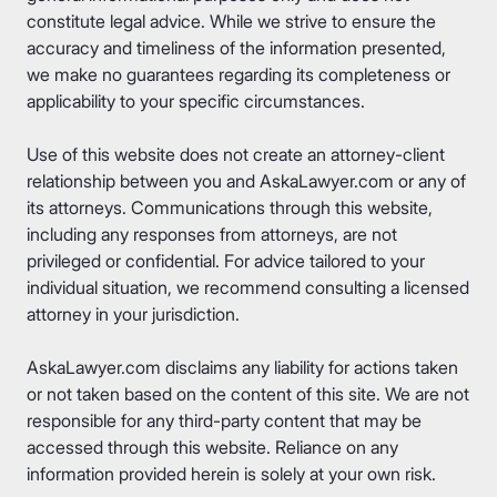
constitute legal advice. While we strive to ensure the
accuracy and timeliness of the information presented,
we make no guarantees regarding its completeness or
applicability to your specific circumstances.
Use of this website does not create an attorney-client
relationship between you and AskaLawyer.com or any of
its attorneys. Communications through this website,
including any responses from attorneys, are not
privileged or confidential. For advice tailored to your
individual situation, we recommend consulting a licensed
attorney in your jurisdiction.
AskaLawyer.com disclaims any liability for actions taken
or not taken based on the content of this site. We are not
responsible for any third-party content that may be
accessed through this website. Reliance on any
information provided herein is solely at your own risk.