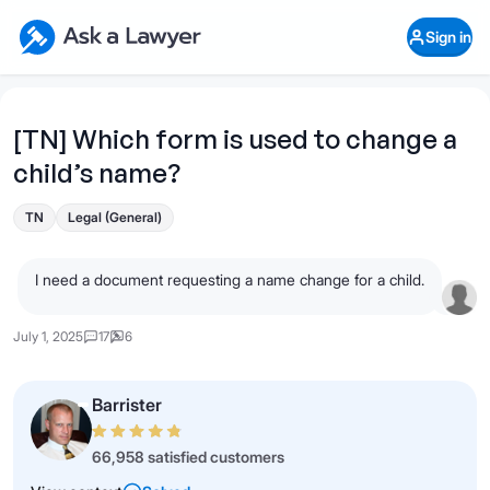
Skip to main content
Ask a Lawyer Home Page
Sign in
Open Chat History
Sign in
1
Start recording
Send message
[TN] Which form is used to change a
child’s name?
What's your legal
question?
TN
Legal (General)
I need a document requesting a name change for a child.
July 1, 2025
17
6
Barrister
66,958 satisfied customers