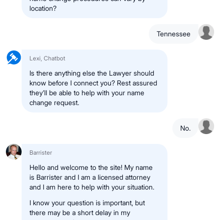
location?
Tennessee
Lexi, Chatbot
Is there anything else the Lawyer should
know before I connect you? Rest assured
they’ll be able to help with your name
change request.
No.
Barrister
Hello and welcome to the site! My name
is Barrister and I am a licensed attorney
and I am here to help with your situation.
I know your question is important, but
there may be a short delay in my