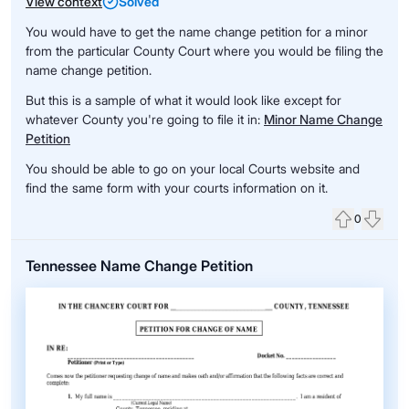
View context
Solved
You would have to get the name change petition for a minor
from the particular County Court where you would be filing the
name change petition.
But this is a sample of what it would look like except for
whatever County you're going to file it in:
Minor Name Change
Petition
You should be able to go on your local Courts website and
find the same form with your courts information on it.
0
Upvote
Down
Tennessee Name Change Petition