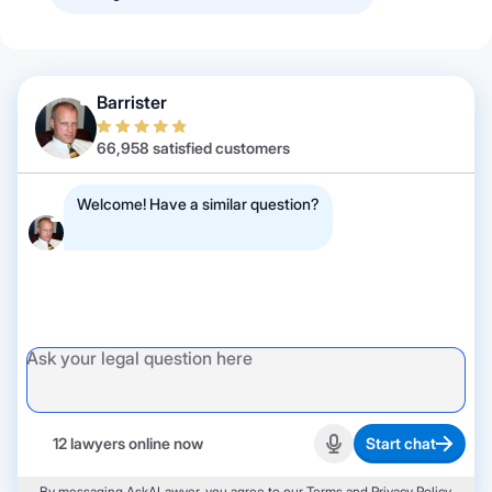
Barrister
66,958 satisfied customers
Welcome! Have a similar question?
12 lawyers online now
Start chat
Start recording
By messaging AskALawyer, you agree to our
Terms
and
Privacy Policy
.