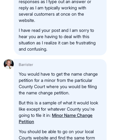
responses as I type out an answer or
reply as I am typically working with
several customers at once on the
website.
I have read your post and I am sorry to
hear you are having to deal with this
situation as I realize it can be frustrating
and confusing.
Barrister
You would have to get the name change
petition for a minor from the particular
County Court where you would be filing
the name change petition.
But this is a sample of what it would look
like except for whatever County you're
going to file it in:
Minor Name Change
Petition
You should be able to go on your local
Courts website and find the same form