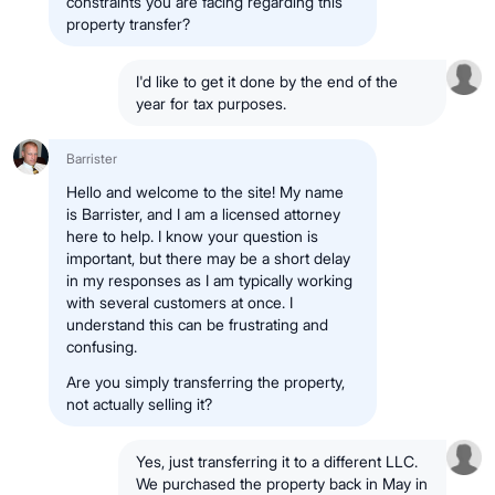
constraints you are facing regarding this
property transfer?
I'd like to get it done by the end of the
year for tax purposes.
Barrister
Hello and welcome to the site! My name
is Barrister, and I am a licensed attorney
here to help. I know your question is
important, but there may be a short delay
in my responses as I am typically working
with several customers at once. I
understand this can be frustrating and
confusing.
Are you simply transferring the property,
not actually selling it?
Yes, just transferring it to a different LLC.
We purchased the property back in May in