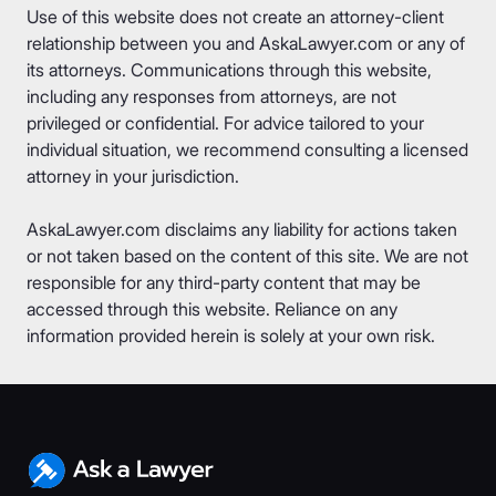
Use of this website does not create an attorney-client
relationship between you and AskaLawyer.com or any of
its attorneys. Communications through this website,
including any responses from attorneys, are not
privileged or confidential. For advice tailored to your
individual situation, we recommend consulting a licensed
attorney in your jurisdiction.
AskaLawyer.com disclaims any liability for actions taken
or not taken based on the content of this site. We are not
responsible for any third-party content that may be
accessed through this website. Reliance on any
information provided herein is solely at your own risk.