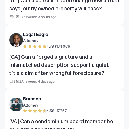
[UT] Can a quitclaim deed change how a trust
says jointly owned property will pass?
9
2
Answered 3 hours ago
Legal Eagle
Attorney
4.79 (134,901)
[CA] Can a forged signature and a
mismatched description support a quiet
title claim after wrongful foreclosure?
9
2
Answered 4 days ago
Brandon
Attorney
4.58 (17,757)
[VA] Can a condominium board member be