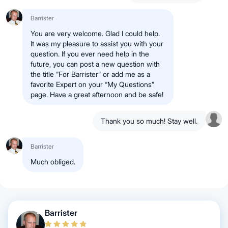
Barrister
You are very welcome. Glad I could help.
It was my pleasure to assist you with your
question. If you ever need help in the
future, you can post a new question with
the title “For Barrister” or add me as a
favorite Expert on your “My Questions”
page. Have a great afternoon and be safe!
Thank you so much! Stay well.
Barrister
Much obliged.
Barrister