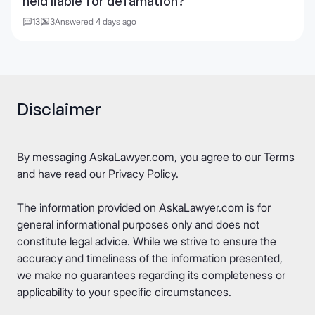
held liable for defamation?
13
3
Answered 4 days ago
Disclaimer
By messaging AskaLawyer.com, you agree to our
Terms
and have read our
Privacy Policy
.
The information provided on AskaLawyer.com is for
general informational purposes only and does not
constitute legal advice. While we strive to ensure the
accuracy and timeliness of the information presented,
we make no guarantees regarding its completeness or
applicability to your specific circumstances.