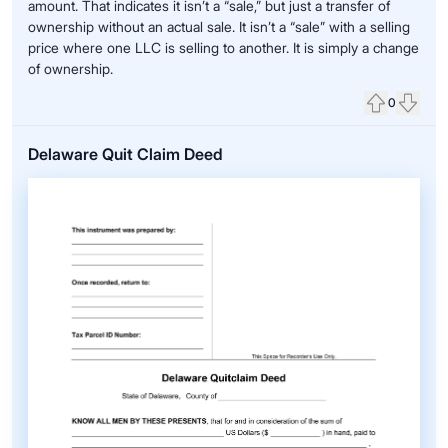
amount. That indicates it isn’t a “sale,” but just a transfer of
ownership without an actual sale. It isn’t a “sale” with a selling
price where one LLC is selling to another. It is simply a change
of ownership.
0
Upvote
Down
Delaware Quit Claim Deed