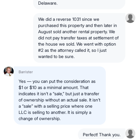
Delaware.
We did a reverse 1031 since we
purchased this property and then later in
August sold another rental property. We
did not pay transfer taxes at settlement of
the house we sold. We went with option
#2 as the attorney called it, so I just
wanted to be sure.
Barrister
Yes — you can put the consideration as
$1 or $10 as a minimal amount. That
indicates it isn’t a “sale,” but just a transfer
of ownership without an actual sale. It isn’t
a “sale” with a selling price where one
LLC is selling to another. It is simply a
change of ownership.
Perfect! Thank you.