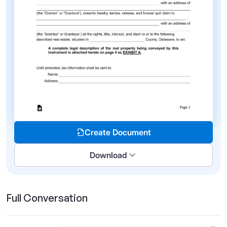
Create Document
Download
Full Conversation