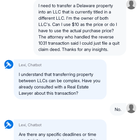
I need to transfer a Delaware property
into an LLC that is currently titled in a
different LLC. I'm the owner of both
LLC's. Can I use $10 as the price or do I
have to use the actual purchase price?
The attorney who handled the reverse
1031 transaction said I could just file a quit
claim deed. Thanks for any insights.
Lexi, Chatbot
I understand that transferring property
between LLCs can be complex. Have you
already consulted with a Real Estate
Lawyer about this transaction?
No.
Lexi, Chatbot
Are there any specific deadlines or time