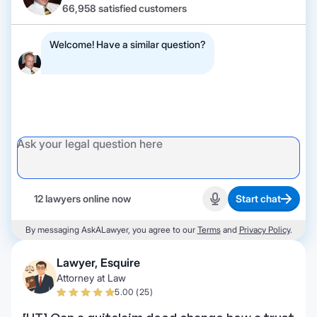
66,958 satisfied customers
Welcome! Have a similar question?
12 lawyers online now
Start chat
Start recording
By messaging AskALawyer, you agree to our
Terms
and
Privacy Policy
.
Lawyer, Esquire
Attorney at Law
5.00 (25)