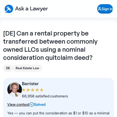
Skip to main content
Ask a Lawyer Home Page
Sign in
Open Chat History
Sign in
1
Start recording
Send message
[DE] Can a rental property be
transferred between commonly
What's your legal
question?
owned LLCs using a nominal
consideration quitclaim deed?
DE
Real Estate Law
Barrister
66,958 satisfied customers
View context
Solved
Yes — you can put the consideration as $1 or $10 as a minimal