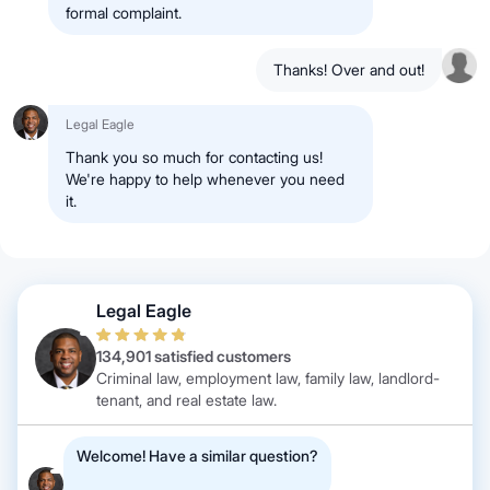
formal complaint.
Thanks! Over and out!
Legal Eagle
Thank you so much for contacting us!
We're happy to help whenever you need
it.
Legal Eagle
134,901 satisfied customers
Criminal law, employment law, family law, landlord-
tenant, and real estate law.
Welcome! Have a similar question?