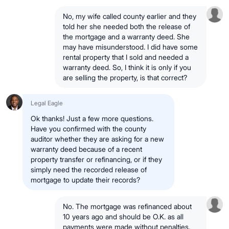
No, my wife called county earlier and they
told her she needed both the release of
the mortgage and a warranty deed. She
may have misunderstood. I did have some
rental property that I sold and needed a
warranty deed. So, I think it is only if you
are selling the property, is that correct?
Legal Eagle
Ok thanks! Just a few more questions.
Have you confirmed with the county
auditor whether they are asking for a new
warranty deed because of a recent
property transfer or refinancing, or if they
simply need the recorded release of
mortgage to update their records?
No. The mortgage was refinanced about
10 years ago and should be O.K. as all
payments were made without penalties.