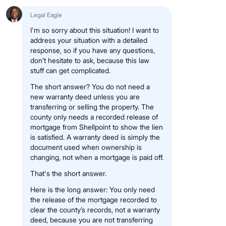
Legal Eagle
I'm so sorry about this situation! I want to
address your situation with a detailed
response, so if you have any questions,
don’t hesitate to ask, because this law
stuff can get complicated.
The short answer? You do not need a
new warranty deed unless you are
transferring or selling the property. The
county only needs a recorded release of
mortgage from Shellpoint to show the lien
is satisfied. A warranty deed is simply the
document used when ownership is
changing, not when a mortgage is paid off.
That's the short answer.
Here is the long answer: You only need
the release of the mortgage recorded to
clear the county’s records, not a warranty
deed, because you are not transferring