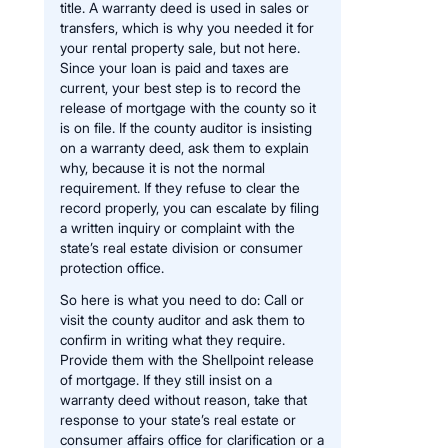
title. A warranty deed is used in sales or
transfers, which is why you needed it for
your rental property sale, but not here.
Since your loan is paid and taxes are
current, your best step is to record the
release of mortgage with the county so it
is on file. If the county auditor is insisting
on a warranty deed, ask them to explain
why, because it is not the normal
requirement. If they refuse to clear the
record properly, you can escalate by filing
a written inquiry or complaint with the
state’s real estate division or consumer
protection office.
So here is what you need to do: Call or
visit the county auditor and ask them to
confirm in writing what they require.
Provide them with the Shellpoint release
of mortgage. If they still insist on a
warranty deed without reason, take that
response to your state’s real estate or
consumer affairs office for clarification or a