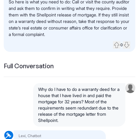
So here is what you need to do: Call or visit the county auditor
and ask them to confirm in writing what they require. Provide
them with the Shellpoint release of mortgage. If they still insist
on a warranty deed without reason, take that response to your
state’s real estate or consumer affairs office for clarification or
a formal complaint.
0
Upvote
Down
Full Conversation
Why do I have to do a warranty deed for a
house that I have lived in and paid the
mortgage for 32 years? Most of the
requirements seem redundant due to the
release of the mortgage letter from
Shellpoint.
Lexi, Chatbot