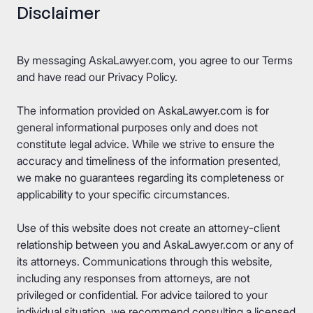
Disclaimer
By messaging AskaLawyer.com, you agree to our
Terms
and have read our
Privacy Policy
.
The information provided on AskaLawyer.com is for
general informational purposes only and does not
constitute legal advice. While we strive to ensure the
accuracy and timeliness of the information presented,
we make no guarantees regarding its completeness or
applicability to your specific circumstances.
Use of this website does not create an attorney-client
relationship between you and AskaLawyer.com or any of
its attorneys. Communications through this website,
including any responses from attorneys, are not
privileged or confidential. For advice tailored to your
individual situation, we recommend consulting a licensed