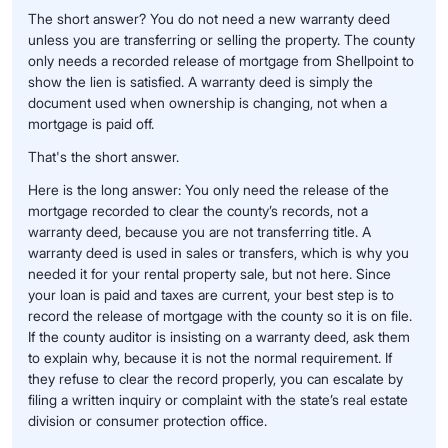
The short answer? You do not need a new warranty deed
unless you are transferring or selling the property. The county
only needs a recorded release of mortgage from Shellpoint to
show the lien is satisfied. A warranty deed is simply the
document used when ownership is changing, not when a
mortgage is paid off.
That's the short answer.
Here is the long answer: You only need the release of the
mortgage recorded to clear the county’s records, not a
warranty deed, because you are not transferring title. A
warranty deed is used in sales or transfers, which is why you
needed it for your rental property sale, but not here. Since
your loan is paid and taxes are current, your best step is to
record the release of mortgage with the county so it is on file.
If the county auditor is insisting on a warranty deed, ask them
to explain why, because it is not the normal requirement. If
they refuse to clear the record properly, you can escalate by
filing a written inquiry or complaint with the state’s real estate
division or consumer protection office.