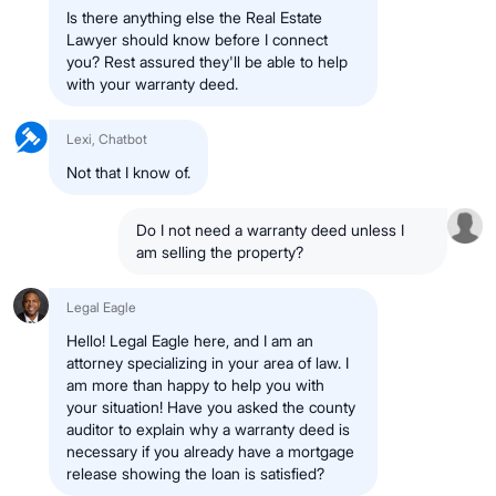
Is there anything else the Real Estate
Lawyer should know before I connect
you? Rest assured they'll be able to help
with your warranty deed.
Lexi, Chatbot
Not that I know of.
Do I not need a warranty deed unless I
am selling the property?
Legal Eagle
Hello! Legal Eagle here, and I am an
attorney specializing in your area of law. I
am more than happy to help you with
your situation! Have you asked the county
auditor to explain why a warranty deed is
necessary if you already have a mortgage
release showing the loan is satisfied?