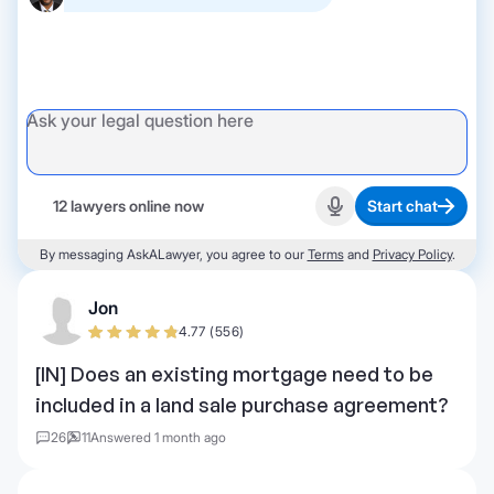
12 lawyers online now
Start chat
Start recording
By messaging AskALawyer, you agree to our
Terms
and
Privacy Policy
.
Jon
4.77 (556)
[IN] Does an existing mortgage need to be
included in a land sale purchase agreement?
26
11
Answered 1 month ago