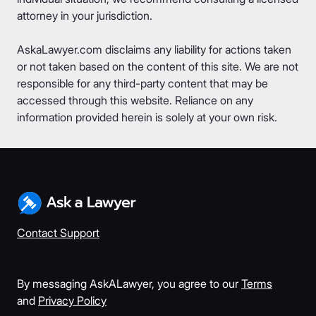
attorney in your jurisdiction.
AskaLawyer.com disclaims any liability for actions taken
or not taken based on the content of this site. We are not
responsible for any third-party content that may be
accessed through this website. Reliance on any
information provided herein is solely at your own risk.
Contact Support
By messaging AskALawyer, you agree to our
Terms
and
Privacy Policy