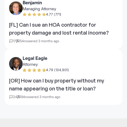
Benjamin
Managing Attorney
4.77 (771)
[FL] Can I sue an HOA contractor for
property damage and lost rental income?
17
5
Answered 3 months ago
Legal Eagle
Attorney
4.79 (134,901)
[OR] How can I buy property without my
name appearing on the title or loan?
24
9
Answered 3 months ago