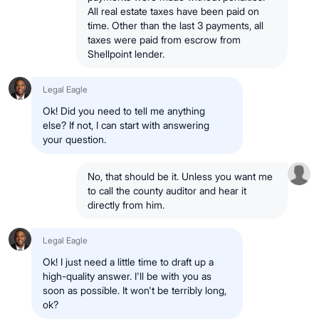
All real estate taxes have been paid on
time. Other than the last 3 payments, all
taxes were paid from escrow from
Shellpoint lender.
Legal Eagle
Ok! Did you need to tell me anything
else? If not, I can start with answering
your question.
No, that should be it. Unless you want me
to call the county auditor and hear it
directly from him.
Legal Eagle
Ok! I just need a little time to draft up a
high-quality answer. I'll be with you as
soon as possible. It won't be terribly long,
ok?