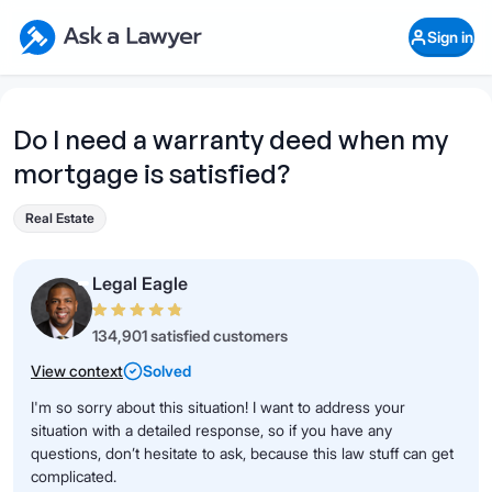
Skip to main content
Ask a Lawyer Home Page
Sign in
Open Chat History
Sign in
1
Start recording
Send message
Do I need a warranty deed when my
mortgage is satisfied?
What's your legal
question?
Real Estate
Legal Eagle
134,901 satisfied customers
View context
Solved
I'm so sorry about this situation! I want to address your
situation with a detailed response, so if you have any
questions, don’t hesitate to ask, because this law stuff can get
complicated.