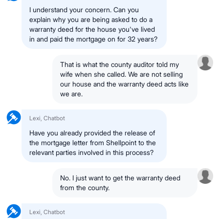
I understand your concern. Can you
explain why you are being asked to do a
warranty deed for the house you've lived
in and paid the mortgage on for 32 years?
That is what the county auditor told my
wife when she called. We are not selling
our house and the warranty deed acts like
we are.
Lexi, Chatbot
Have you already provided the release of
the mortgage letter from Shellpoint to the
relevant parties involved in this process?
No. I just want to get the warranty deed
from the county.
Lexi, Chatbot