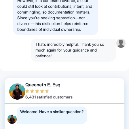
However, in a contested divorce, a court
could still look at contributions, intent, and
commingling, so documentation matters.
Since you’re seeking separation—not
divorce—this distinction helps reinforce
boundaries of individual ownership.
That’s incredibly helpful. Thank you so
much again for your guidance and
patience!
Queeneth E. Esq
6,431 satisfied customers
Welcome! Have a similar question?