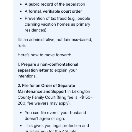
A
public record
of the separation
A
formal, verifiable court order
Prevention of tax fraud (e.g., people
claiming vacation homes as primary
residences)
It’s an administrative, not fairness-based,
rule.
Here’s how to move forward:
1. Prepare a non-confrontational
separation letter
to explain your
intentions.
2. File for an Order of Separate
Maintenance and Support
in Lexington
County Family Court (filing fee is ~$150–
200; fee waivers may apply).
You can file even if your husband
doesn’t agree or sign.
This gives you legal protection and
qualifies you for the 4% rate.