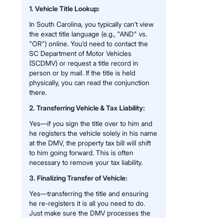
1. Vehicle Title Lookup:
In South Carolina, you typically can’t view
the exact title language (e.g., "AND" vs.
"OR") online. You’d need to contact the
SC Department of Motor Vehicles
(SCDMV) or request a title record in
person or by mail. If the title is held
physically, you can read the conjunction
there.
2. Transferring Vehicle & Tax Liability:
Yes—if you sign the title over to him and
he registers the vehicle solely in his name
at the DMV, the property tax bill will shift
to him going forward. This is often
necessary to remove your tax liability.
3. Finalizing Transfer of Vehicle:
Yes—transferring the title and ensuring
he re-registers it is all you need to do.
Just make sure the DMV processes the