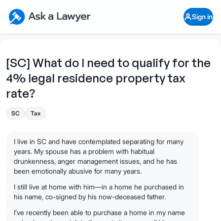
Skip to main content
Ask a Lawyer Home Page
Sign in
Open Chat History
Sign in
1
Start recording
Send message
[SC] What do I need to qualify for the
4% legal residence property tax
What's your legal
question?
rate?
SC
Tax
I live in SC and have contemplated separating for many
years. My spouse has a problem with habitual
drunkenness, anger management issues, and he has
been emotionally abusive for many years.
I still live at home with him—in a home he purchased in
his name, co-signed by his now-deceased father.
I’ve recently been able to purchase a home in my name