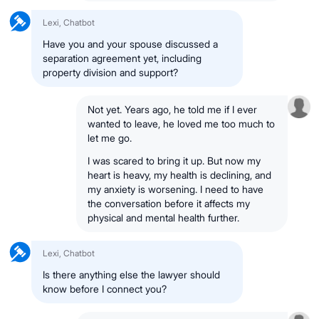
Lexi, Chatbot
Have you and your spouse discussed a
separation agreement yet, including
property division and support?
Not yet. Years ago, he told me if I ever
wanted to leave, he loved me too much to
let me go.
I was scared to bring it up. But now my
heart is heavy, my health is declining, and
my anxiety is worsening. I need to have
the conversation before it affects my
physical and mental health further.
Lexi, Chatbot
Is there anything else the lawyer should
know before I connect you?