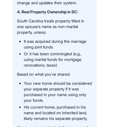
change and updates their system.
4. Real Property Ownership in SC:
South Carolina treats property titled in
one spouse’s name as non-marital
property, unless:
It was acquired during the marriage
using joint funds
Or it has been commingled (e.g.,
using marital funds for mortgage,
renovations, taxes)
Based on what you’ve shared:
Your new home should be considered
your separate property if it was
purchased in your name using only
your funds.
His current home, purchased in his
name and located on inherited land,
likely remains his separate property.