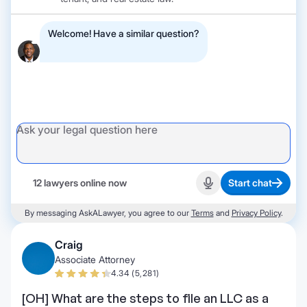
Welcome! Have a similar question?
12 lawyers online now
Start chat
Start recording
By messaging AskALawyer, you agree to our
Terms
and
Privacy Policy
.
Craig
Associate Attorney
4.34 (5,281)
[OH] What are the steps to file an LLC as a