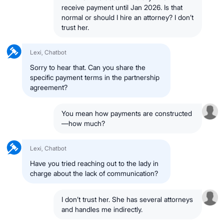
receive payment until Jan 2026. Is that
normal or should I hire an attorney? I don’t
trust her.
Lexi, Chatbot
Sorry to hear that. Can you share the
specific payment terms in the partnership
agreement?
You mean how payments are constructed
—how much?
Lexi, Chatbot
Have you tried reaching out to the lady in
charge about the lack of communication?
I don’t trust her. She has several attorneys
and handles me indirectly.