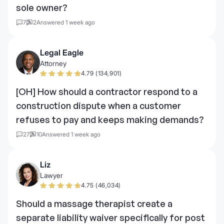
sole owner?
7
2
Answered 1 week ago
Legal Eagle
Attorney
4.79 (134,901)
[OH] How should a contractor respond to a
construction dispute when a customer
refuses to pay and keeps making demands?
27
10
Answered 1 week ago
Liz
Lawyer
4.75 (46,034)
Should a massage therapist create a
separate liability waiver specifically for post