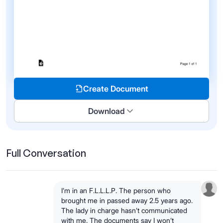
Create Document
Download
Full Conversation
I’m in an F.L.L.L.P. The person who
brought me in passed away 2.5 years ago.
The lady in charge hasn’t communicated
with me. The documents say I won’t