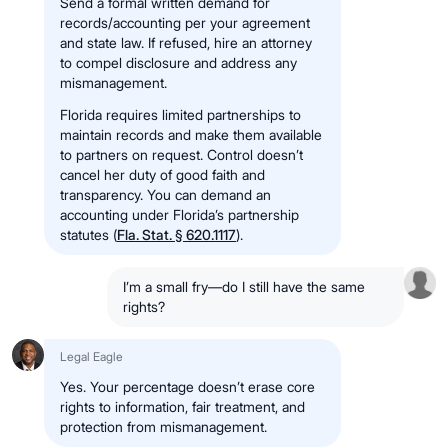
Send a formal written demand for
records/accounting per your agreement
and state law. If refused, hire an attorney
to compel disclosure and address any
mismanagement.
Florida requires limited partnerships to
maintain records and make them available
to partners on request. Control doesn’t
cancel her duty of good faith and
transparency. You can demand an
accounting under Florida’s partnership
statutes (
Fla. Stat. § 620.1117
).
I’m a small fry—do I still have the same
rights?
Legal Eagle
Yes. Your percentage doesn’t erase core
rights to information, fair treatment, and
protection from mismanagement.