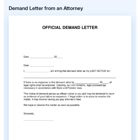
Demand Letter from an Attorney