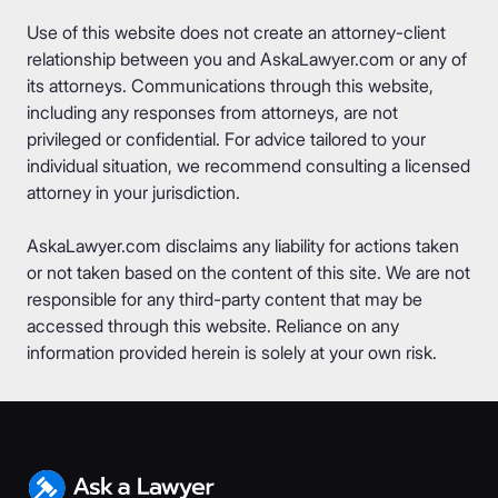
Use of this website does not create an attorney-client
relationship between you and AskaLawyer.com or any of
its attorneys. Communications through this website,
including any responses from attorneys, are not
privileged or confidential. For advice tailored to your
individual situation, we recommend consulting a licensed
attorney in your jurisdiction.
AskaLawyer.com disclaims any liability for actions taken
or not taken based on the content of this site. We are not
responsible for any third-party content that may be
accessed through this website. Reliance on any
information provided herein is solely at your own risk.