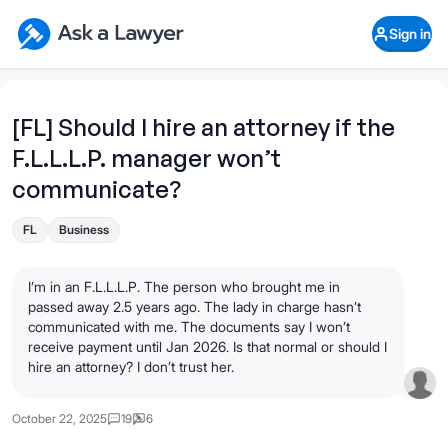
Skip to main content
Ask a Lawyer Home Page
Sign in
Open Chat History
Sign in
1
Start recording
Send message
[FL] Should I hire an attorney if the
F.L.L.L.P. manager won’t
What's your legal
question?
communicate?
FL
Business
I’m in an F.L.L.L.P. The person who brought me in
passed away 2.5 years ago. The lady in charge hasn’t
communicated with me. The documents say I won’t
receive payment until Jan 2026. Is that normal or should I
hire an attorney? I don’t trust her.
October 22, 2025
19
6