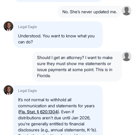
No. She’s never updated me.
Legal Eagle
Understood. You want to know what you
can do?
Should I get an attorney? I want to make
sure they must show me statements or
issue payments at some point. This is in
Florida.
Legal Eagle
It’s not normal to withhold all
communication and statements for years
(
Fla. Stat. § 620.1304
). Even if
distributions aren’t due until Jan 2026,
you’re generally entitled to financial
disclosures (e.g., annual statements, K-1s).