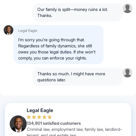
Our family is split—money ruins a lot.
Thanks.
Legal Eagle
I’m sorry you’re going through that.
Regardless of family dynamics, she still
owes you those legal duties. If she won’t
comply, you can enforce your rights.
Thanks so much. I might have more
questions later.
Legal Eagle
134,901 satisfied customers
Criminal law, employment law, family law, landlord-
tenant, and real estate law.