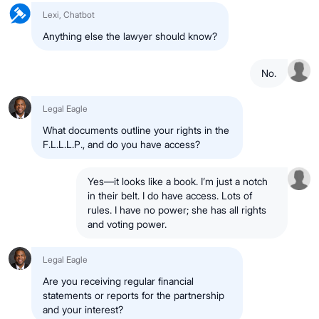
Lexi, Chatbot
Anything else the lawyer should know?
No.
Legal Eagle
What documents outline your rights in the
F.L.L.L.P., and do you have access?
Yes—it looks like a book. I’m just a notch
in their belt. I do have access. Lots of
rules. I have no power; she has all rights
and voting power.
Legal Eagle
Are you receiving regular financial
statements or reports for the partnership
and your interest?