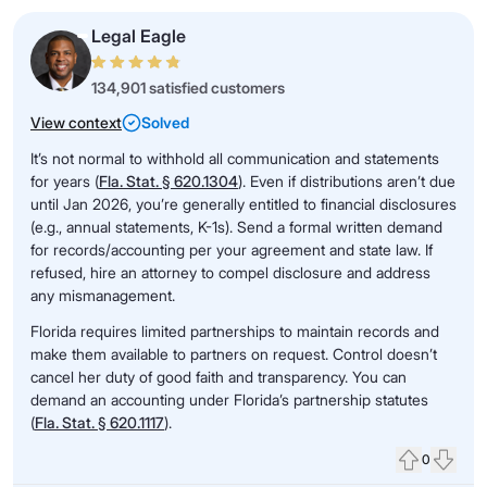
Legal Eagle
134,901 satisfied customers
View context
Solved
It’s not normal to withhold all communication and statements
for years (
Fla. Stat. § 620.1304
). Even if distributions aren’t due
until Jan 2026, you’re generally entitled to financial disclosures
(e.g., annual statements, K-1s). Send a formal written demand
for records/accounting per your agreement and state law. If
refused, hire an attorney to compel disclosure and address
any mismanagement.
Florida requires limited partnerships to maintain records and
make them available to partners on request. Control doesn’t
cancel her duty of good faith and transparency. You can
demand an accounting under Florida’s partnership statutes
(
Fla. Stat. § 620.1117
).
0
Upvote
Down