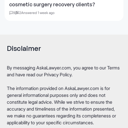
cosmetic surgery recovery clients?
9
2
Answered 1 week ago
Disclaimer
By messaging AskaLawyer.com, you agree to our
Terms
and have read our
Privacy Policy
.
The information provided on AskaLawyer.com is for
general informational purposes only and does not
constitute legal advice. While we strive to ensure the
accuracy and timeliness of the information presented,
we make no guarantees regarding its completeness or
applicability to your specific circumstances.