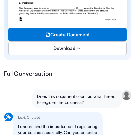
Create Document
Download
Full Conversation
Does this document count as what I need
to register the business?
Lexi, Chatbot
I understand the importance of registering
your business correctly. Can you describe