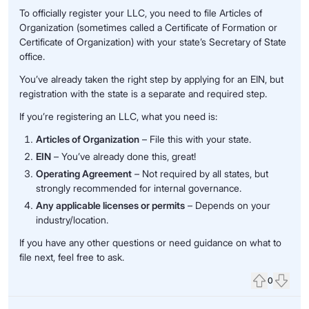
To officially register your LLC, you need to file Articles of
Organization (sometimes called a Certificate of Formation or
Certificate of Organization) with your state’s Secretary of State
office.
You’ve already taken the right step by applying for an EIN, but
registration with the state is a separate and required step.
If you’re registering an LLC, what you need is:
Articles of Organization
– File this with your state.
EIN
– You’ve already done this, great!
Operating Agreement
– Not required by all states, but
strongly recommended for internal governance.
Any applicable licenses or permits
– Depends on your
industry/location.
If you have any other questions or need guidance on what to
file next, feel free to ask.
0
Upvote
Down