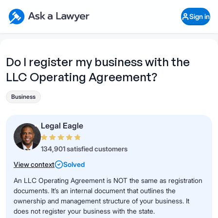
Skip to main content
Ask a Lawyer Home Page
Sign in
Open Chat History
Sign in
1
Start recording
Send message
Do I register my business with the
LLC Operating Agreement?
What's your legal
question?
Business
Legal Eagle
134,901 satisfied customers
View context
Solved
An LLC Operating Agreement is NOT the same as registration
documents. It’s an internal document that outlines the
ownership and management structure of your business. It
does not register your business with the state.