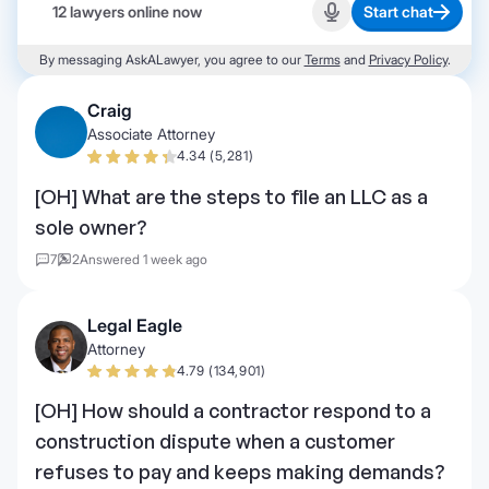
12 lawyers online now
Start chat
Start recording
By messaging AskALawyer, you agree to our
Terms
and
Privacy Policy
.
Craig
Associate Attorney
4.34 (5,281)
[OH] What are the steps to file an LLC as a
sole owner?
7
2
Answered 1 week ago
Legal Eagle
Attorney
4.79 (134,901)
[OH] How should a contractor respond to a
construction dispute when a customer
refuses to pay and keeps making demands?