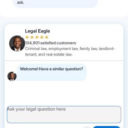
ask.
Legal Eagle
134,901 satisfied customers
Criminal law, employment law, family law, landlord-
tenant, and real estate law.
Welcome! Have a similar question?