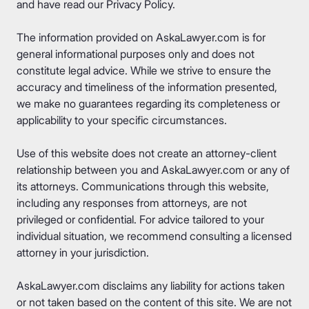
and have read our
Privacy Policy
.
The information provided on AskaLawyer.com is for
general informational purposes only and does not
constitute legal advice. While we strive to ensure the
accuracy and timeliness of the information presented,
we make no guarantees regarding its completeness or
applicability to your specific circumstances.
Use of this website does not create an attorney-client
relationship between you and AskaLawyer.com or any of
its attorneys. Communications through this website,
including any responses from attorneys, are not
privileged or confidential. For advice tailored to your
individual situation, we recommend consulting a licensed
attorney in your jurisdiction.
AskaLawyer.com disclaims any liability for actions taken
or not taken based on the content of this site. We are not