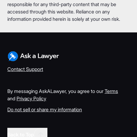
responsible for any third-party content that may be
accessed through this website. Reliance on any
information provided herein is solely at your own risk.
Contact Support
By messaging AskALawyer, you agree to our
Terms
and
Privacy Policy
Do not sell or share my information
Back to Top