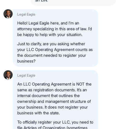
Legal Eagle
Hello! Legal Eagle here, and I’m an
attorney specializing in this area of law. I’d
be happy to help with your situation.
Just to clarify, are you asking whether
your LLC Operating Agreement counts as
the document needed to register your
business?
Legal Eagle
An LLC Operating Agreement is NOT the
same as registration documents. It’s an
internal document that outlines the
ownership and management structure of
your business. It does not register your
business with the state.
To officially register your LLC, you need to
file Articles of Organization (sometimes