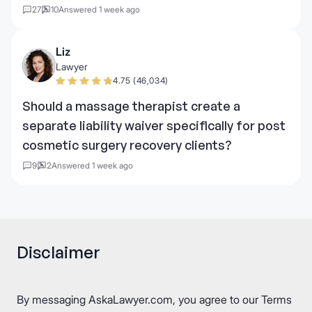
27
10
Answered 1 week ago
Liz
Lawyer
4.75 (46,034)
Should a massage therapist create a
separate liability waiver specifically for post
cosmetic surgery recovery clients?
9
2
Answered 1 week ago
Disclaimer
By messaging AskaLawyer.com, you agree to our
Terms