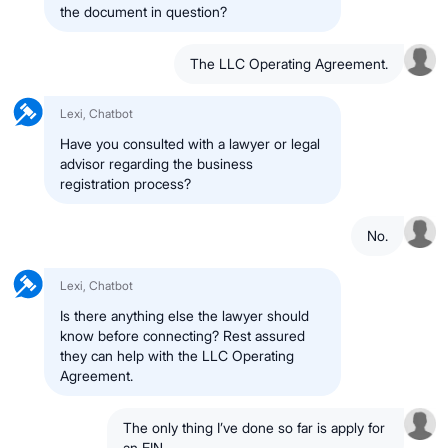
the document in question?
The LLC Operating Agreement.
Lexi, Chatbot
Have you consulted with a lawyer or legal
advisor regarding the business
registration process?
No.
Lexi, Chatbot
Is there anything else the lawyer should
know before connecting? Rest assured
they can help with the LLC Operating
Agreement.
The only thing I’ve done so far is apply for
an EIN.