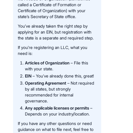
called a Certificate of Formation or
Certificate of Organization) with your
state’s Secretary of State office.
You’ve already taken the right step by
applying for an EIN, but registration with
the state is a separate and required step.
If you’re registering an LLC, what you
need is:
Articles of Organization
– File this
with your state.
EIN
– You’ve already done this, great!
Operating Agreement
– Not required
by all states, but strongly
recommended for internal
governance.
Any applicable licenses or permits
–
Depends on your industry/location.
If you have any other questions or need
guidance on what to file next, feel free to