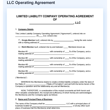
LLC Operating Agreement