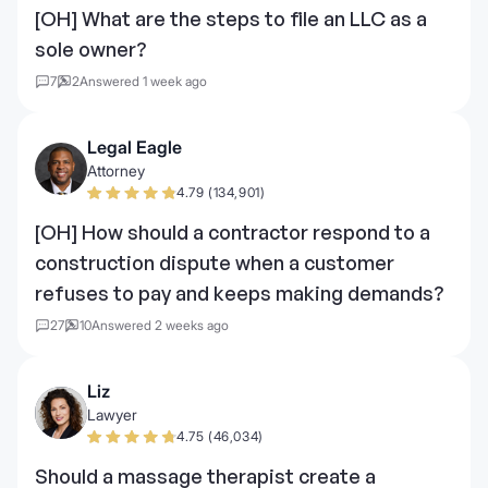
[OH] What are the steps to file an LLC as a
sole owner?
7
2
Answered 1 week ago
Legal Eagle
Attorney
4.79 (134,901)
[OH] How should a contractor respond to a
construction dispute when a customer
refuses to pay and keeps making demands?
27
10
Answered 2 weeks ago
Liz
Lawyer
4.75 (46,034)
Should a massage therapist create a