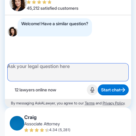
45,212 satisfied customers
Welcome! Have a similar question?
12 lawyers online now
Start chat
Start recording
By messaging AskALawyer, you agree to our
Terms
and
Privacy Policy
.
Craig
Associate Attorney
4.34 (5,281)