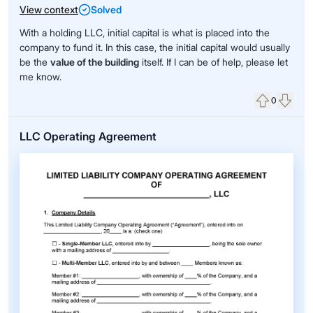
View context
Solved
With a holding LLC, initial capital is what is placed into the
company to fund it. In this case, the initial capital would usually
be the
value of the building
itself. If I can be of help, please let
me know.
0
Upvote
Down
LLC Operating Agreement