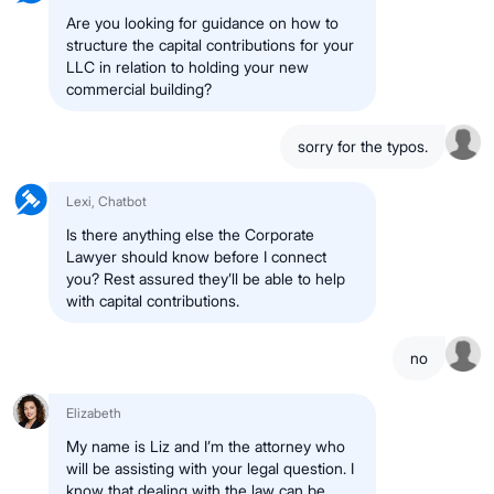
Are you looking for guidance on how to
structure the capital contributions for your
LLC in relation to holding your new
commercial building?
sorry for the typos.
Lexi, Chatbot
Is there anything else the Corporate
Lawyer should know before I connect
you? Rest assured they’ll be able to help
with capital contributions.
no
Elizabeth
My name is Liz and I’m the attorney who
will be assisting with your legal question. I
know that dealing with the law can be