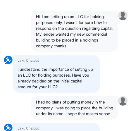
Hi, I am setting up an LLC for holding
purposes only. I wasn’t for sure how to
respond on the question regarding capital.
My lender wanted my new commercial
building to be placed in a holdings
company. thanks
Lexi, Chatbot
I understand the importance of setting up
an LLC for holding purposes. Have you
already decided on the initial capital
amount for your LLC?
I had no plans of putting money in the
company. I was going to place the building
under its name. I hope that makes sense
Lexi, Chatbot