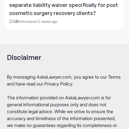
separate liability waiver specifically for post
cosmetic surgery recovery clients?
9
2
Answered 2 weeks ago
Disclaimer
By messaging AskaLawyer.com, you agree to our
Terms
and have read our
Privacy Policy
.
The information provided on AskaLawyer.com is for
general informational purposes only and does not
constitute legal advice. While we strive to ensure the
accuracy and timeliness of the information presented,
we make no guarantees regarding its completeness or