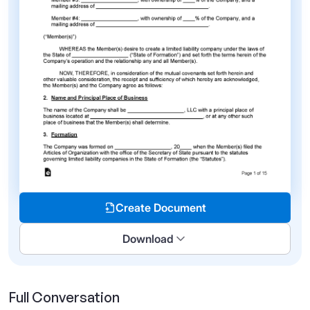
Create Document
Download
Full Conversation