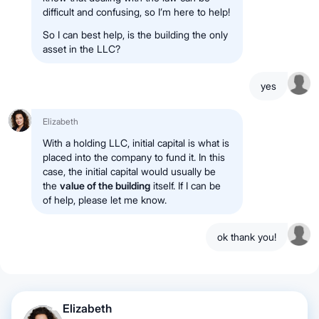
difficult and confusing, so I’m here to help!
So I can best help, is the building the only
asset in the LLC?
yes
Elizabeth
With a holding LLC, initial capital is what is
placed into the company to fund it. In this
case, the initial capital would usually be
the
value of the building
itself. If I can be
of help, please let me know.
ok thank you!
Elizabeth