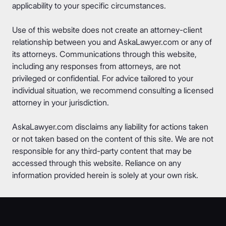
applicability to your specific circumstances.
Use of this website does not create an attorney-client
relationship between you and AskaLawyer.com or any of
its attorneys. Communications through this website,
including any responses from attorneys, are not
privileged or confidential. For advice tailored to your
individual situation, we recommend consulting a licensed
attorney in your jurisdiction.
AskaLawyer.com disclaims any liability for actions taken
or not taken based on the content of this site. We are not
responsible for any third-party content that may be
accessed through this website. Reliance on any
information provided herein is solely at your own risk.