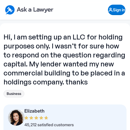
Skip to main content
Ask a Lawyer Home Page
Sign in
Open Chat History
Sign in
1
Start recording
Send message
Hi, I am setting up an LLC for holding
purposes only. I wasn’t for sure how
What's your legal
question?
to respond on the question regarding
capital. My lender wanted my new
commercial building to be placed in a
holdings company. thanks
Business
Elizabeth
45,212 satisfied customers