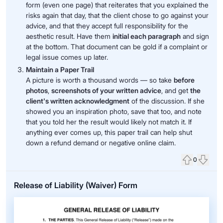
form (even one page) that reiterates that you explained the
risks again that day, that the client chose to go against your
advice, and that they accept full responsibility for the
aesthetic result. Have them
initial each paragraph
and sign
at the bottom. That document can be gold if a complaint or
legal issue comes up later.
Maintain a Paper Trail
A picture is worth a thousand words — so take
before
photos
,
screenshots of your written advice
, and get
the
client's written acknowledgment
of the discussion. If she
showed you an inspiration photo, save that too, and note
that you told her the result would likely not match it. If
anything ever comes up, this paper trail can help shut
down a refund demand or negative online claim.
0
Upvote
Down
Release of Liability (Waiver) Form