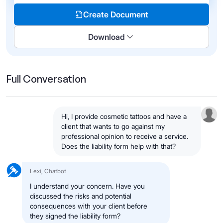
Create Document
Download
Full Conversation
Hi, I provide cosmetic tattoos and have a
client that wants to go against my
professional opinion to receive a service.
Does the liability form help with that?
Lexi, Chatbot
I understand your concern. Have you
discussed the risks and potential
consequences with your client before
they signed the liability form?