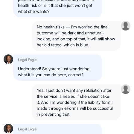
health risk or is it that she just won’t get
what she wants?
No health risks — I'm worried the final
outcome will be dark and unnatural-
looking, and on top of that, it will still show
her old tattoo, which is blue.
Legal Eagle
Understood! So you're just wondering
what it is you can do here, correct?
Yes, I just don't want any retaliation after
the service is healed if she doesn't like
it. And I'm wondering if the liability form I
made through eForms will be successful
in preventing that.
Legal Eagle