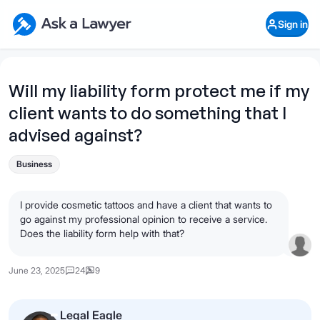
Skip to main content
Ask a Lawyer Home Page
Sign in
Open Chat History
Sign in
1
Start recording
Send message
Will my liability form protect me if my
client wants to do something that I
What's your legal
question?
advised against?
Business
I provide cosmetic tattoos and have a client that wants to
go against my professional opinion to receive a service.
Does the liability form help with that?
June 23, 2025
24
9
Legal Eagle