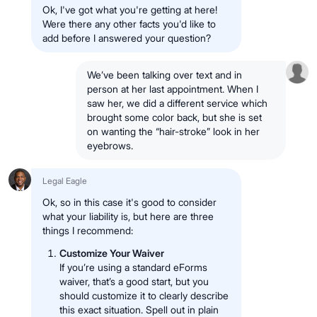
Ok, I've got what you're getting at here!
Were there any other facts you'd like to
add before I answered your question?
We’ve been talking over text and in
person at her last appointment. When I
saw her, we did a different service which
brought some color back, but she is set
on wanting the “hair-stroke” look in her
eyebrows.
Legal Eagle
Ok, so in this case it's good to consider
what your liability is, but here are three
things I recommend:
Customize Your Waiver
If you’re using a standard eForms
waiver, that’s a good start, but you
should customize it to clearly describe
this exact situation. Spell out in plain