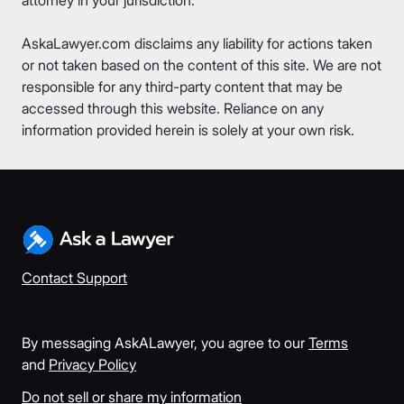
AskaLawyer.com disclaims any liability for actions taken
or not taken based on the content of this site. We are not
responsible for any third-party content that may be
accessed through this website. Reliance on any
information provided herein is solely at your own risk.
Contact Support
By messaging AskALawyer, you agree to our
Terms
and
Privacy Policy
Do not sell or share my information