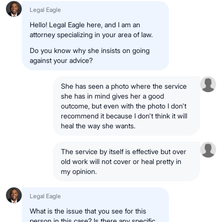
Legal Eagle
Hello! Legal Eagle here, and I am an
attorney specializing in your area of law.
Do you know why she insists on going
against your advice?
She has seen a photo where the service
she has in mind gives her a good
outcome, but even with the photo I don't
recommend it because I don't think it will
heal the way she wants.
The service by itself is effective but over
old work will not cover or heal pretty in
my opinion.
Legal Eagle
What is the issue that you see for this
person in this case? Is there any specific