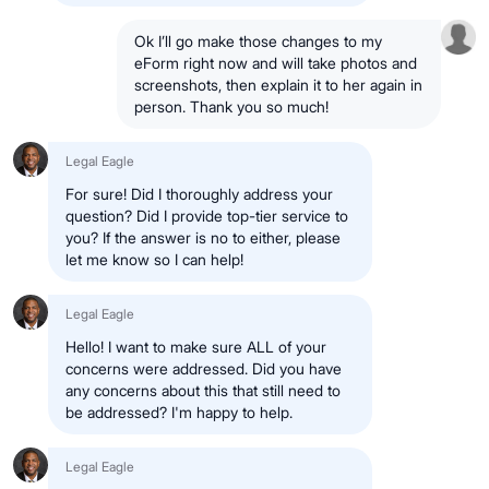
Ok I’ll go make those changes to my
eForm right now and will take photos and
screenshots, then explain it to her again in
person. Thank you so much!
Legal Eagle
For sure! Did I thoroughly address your
question? Did I provide top-tier service to
you? If the answer is no to either, please
let me know so I can help!
Legal Eagle
Hello! I want to make sure ALL of your
concerns were addressed. Did you have
any concerns about this that still need to
be addressed? I'm happy to help.
Legal Eagle