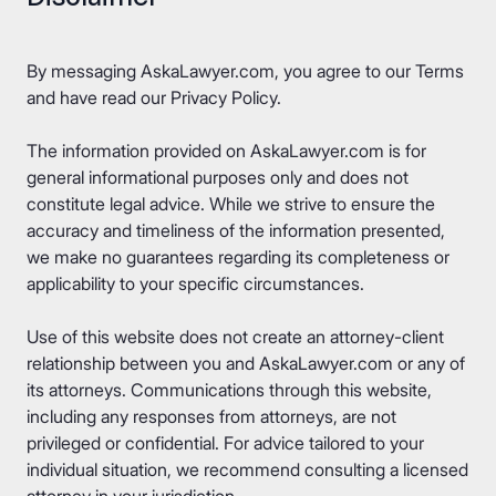
By messaging AskaLawyer.com, you agree to our
Terms
and have read our
Privacy Policy
.
The information provided on AskaLawyer.com is for
general informational purposes only and does not
constitute legal advice. While we strive to ensure the
accuracy and timeliness of the information presented,
we make no guarantees regarding its completeness or
applicability to your specific circumstances.
Use of this website does not create an attorney-client
relationship between you and AskaLawyer.com or any of
its attorneys. Communications through this website,
including any responses from attorneys, are not
privileged or confidential. For advice tailored to your
individual situation, we recommend consulting a licensed
attorney in your jurisdiction.