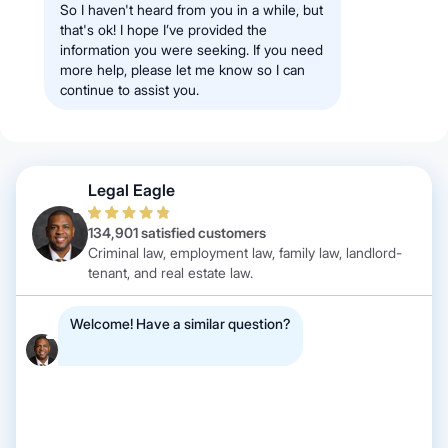
So I haven't heard from you in a while, but
that's ok! I hope I’ve provided the
information you were seeking. If you need
more help, please let me know so I can
continue to assist you.
Legal Eagle
134,901 satisfied customers
Criminal law, employment law, family law, landlord-
tenant, and real estate law.
Welcome! Have a similar question?