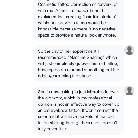
Cosmetic Tattoo Correction or "cover-up"
with me. At her first appointment I
explained that creating "hair-like strokes"
within her previous tattoo would be
impossible because there is no negative
space to provide a natural look anymore.
So the day of her appointment I
recommended "Machine Shading" which
will just completely go over her old tattoo,
bringing back color and smoothing out the
edges/correcting the shape.
She is now asking to just Microblade over
the old work, which in my professional
opinion is not an effective way to cover up
an old eyebrow tattoo. It won’t correct the
color and it will have pockets of that old
tattoo sticking through because it doesn’t
fully cover it up.