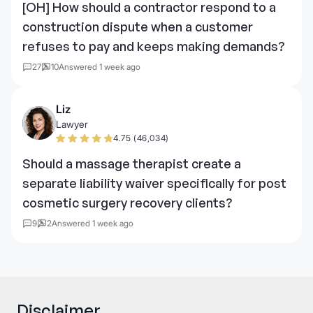
[OH] How should a contractor respond to a
construction dispute when a customer
refuses to pay and keeps making demands?
27
10
Answered 1 week ago
Liz
Lawyer
4.75 (46,034)
Should a massage therapist create a
separate liability waiver specifically for post
cosmetic surgery recovery clients?
9
2
Answered 1 week ago
Disclaimer