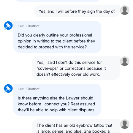
Yes, and I will before they sign the day of.
Lexi, Chatbot
Did you clearly outline your professional
opinion in writing to the client before they
decided to proceed with the service?
Yes, I said I don't do this service for
"cover-ups" or corrections because it
doesn't effectively cover old work.
Lexi, Chatbot
Is there anything else the Lawyer should
know before I connect you? Rest assured
they'll be able to help with client disputes.
The client has an old eyebrow tattoo that
is large, dense, and blue. She booked a