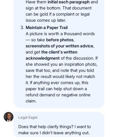
Have them
initial each paragraph
and
sign at the bottom. That document
can be gold if a complaint or legal
issue comes up later.
Maintain a Paper Trail
A picture is worth a thousand words
— so take
before photos
,
screenshots of your written advice
,
and get
the client's written
acknowledgment
of the discussion. If
she showed you an inspiration photo,
save that too, and note that you told
her the result would likely not match
it. If anything ever comes up, this
paper trail can help shut down a
refund demand or negative online
claim.
Legal Eagle
Does that help clarify things? I want to
make sure I didn’t leave anything out.