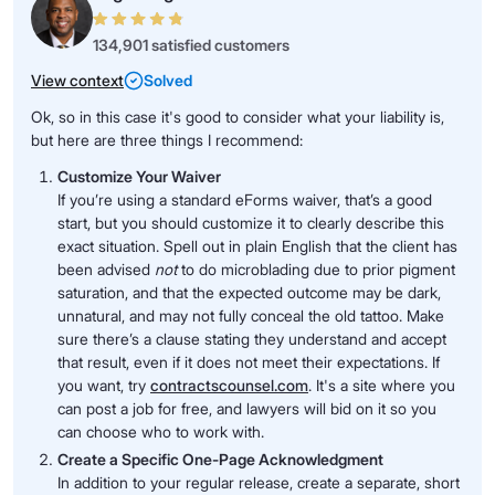
134,901 satisfied customers
View context
Solved
Ok, so in this case it's good to consider what your liability is,
but here are three things I recommend:
Customize Your Waiver
If you’re using a standard eForms waiver, that’s a good
start, but you should customize it to clearly describe this
exact situation. Spell out in plain English that the client has
been advised
not
to do microblading due to prior pigment
saturation, and that the expected outcome may be dark,
unnatural, and may not fully conceal the old tattoo. Make
sure there’s a clause stating they understand and accept
that result, even if it does not meet their expectations. If
you want, try
contractscounsel.com
. It's a site where you
can post a job for free, and lawyers will bid on it so you
can choose who to work with.
Create a Specific One-Page Acknowledgment
In addition to your regular release, create a separate, short