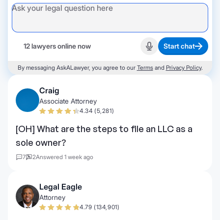
12 lawyers online now
Start chat
Start recording
By messaging AskALawyer, you agree to our
Terms
and
Privacy Policy
.
Craig
Associate Attorney
4.34 (5,281)
[OH] What are the steps to file an LLC as a
sole owner?
7
2
Answered 1 week ago
Legal Eagle
Attorney
4.79 (134,901)