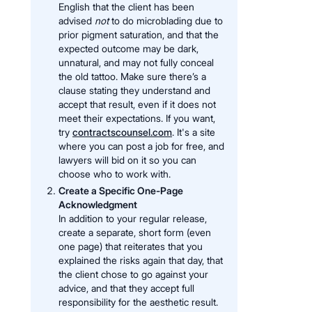
English that the client has been
advised
not
to do microblading due to
prior pigment saturation, and that the
expected outcome may be dark,
unnatural, and may not fully conceal
the old tattoo. Make sure there’s a
clause stating they understand and
accept that result, even if it does not
meet their expectations. If you want,
try
contractscounsel.com
. It's a site
where you can post a job for free, and
lawyers will bid on it so you can
choose who to work with.
Create a Specific One-Page
Acknowledgment
In addition to your regular release,
create a separate, short form (even
one page) that reiterates that you
explained the risks again that day, that
the client chose to go against your
advice, and that they accept full
responsibility for the aesthetic result.