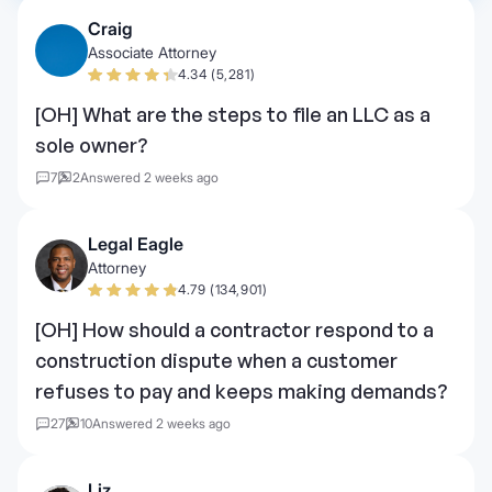
Craig
Associate Attorney
4.34 (5,281)
[OH] What are the steps to file an LLC as a
sole owner?
7
2
Answered 2 weeks ago
Legal Eagle
Attorney
4.79 (134,901)
[OH] How should a contractor respond to a
construction dispute when a customer
refuses to pay and keeps making demands?
27
10
Answered 2 weeks ago
Liz