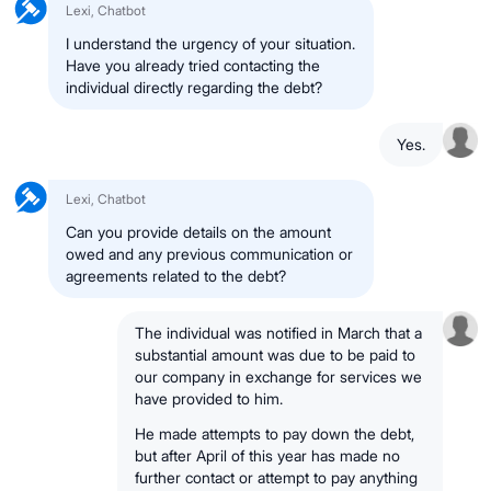
Lexi, Chatbot
I understand the urgency of your situation.
Have you already tried contacting the
individual directly regarding the debt?
Yes.
Lexi, Chatbot
Can you provide details on the amount
owed and any previous communication or
agreements related to the debt?
The individual was notified in March that a
substantial amount was due to be paid to
our company in exchange for services we
have provided to him.
He made attempts to pay down the debt,
but after April of this year has made no
further contact or attempt to pay anything