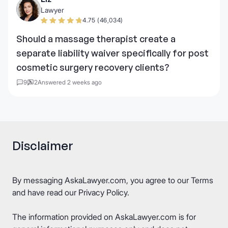
Lawyer
4.75 (46,034)
Should a massage therapist create a
separate liability waiver specifically for post
cosmetic surgery recovery clients?
9
2
Answered 2 weeks ago
Disclaimer
By messaging AskaLawyer.com, you agree to our
Terms
and have read our
Privacy Policy
.
The information provided on AskaLawyer.com is for