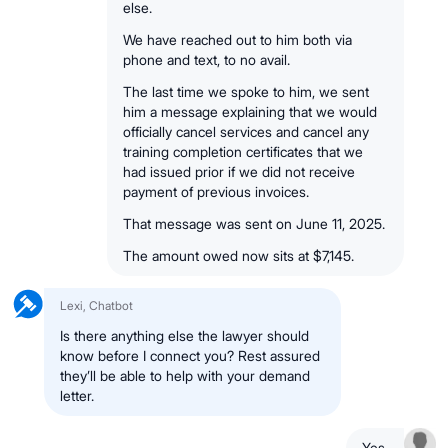
else.
We have reached out to him both via
phone and text, to no avail.
The last time we spoke to him, we sent
him a message explaining that we would
officially cancel services and cancel any
training completion certificates that we
had issued prior if we did not receive
payment of previous invoices.
That message was sent on June 11, 2025.
The amount owed now sits at $7,145.
Lexi, Chatbot
Is there anything else the lawyer should
know before I connect you? Rest assured
they’ll be able to help with your demand
letter.
Yes.