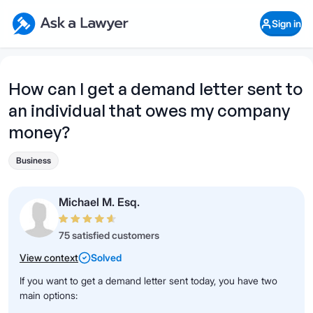
Skip to main content
Ask a Lawyer Home Page
Sign in
Open Chat History
Sign in
1
Start recording
Send message
How can I get a demand letter sent to
an individual that owes my company
What's your legal
question?
money?
Business
Michael M. Esq.
75 satisfied customers
View context
Solved
If you want to get a demand letter sent today, you have two
main options: