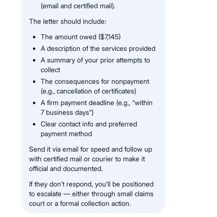
(email and certified mail).
The letter should include:
The amount owed ($7,145)
A description of the services provided
A summary of your prior attempts to
collect
The consequences for nonpayment
(e.g., cancellation of certificates)
A firm payment deadline (e.g., “within
7 business days”)
Clear contact info and preferred
payment method
Send it via email for speed and follow up
with certified mail or courier to make it
official and documented.
If they don’t respond, you’ll be positioned
to escalate — either through small claims
court or a formal collection action.