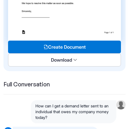
Create Document
Download
Full Conversation
How can I get a demand letter sent to an
individual that owes my company money
today?