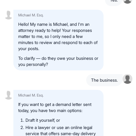
Michael M. Esq.
Hello! My name is Michael, and I'm an
attorney ready to help! Your responses
matter to me, so I only need a few
minutes to review and respond to each of
your posts.
To clarify — do they owe your business or
you personally?
The business.
Michael M. Esq.
If you want to get a demand letter sent
today, you have two main options:
Draft it yourself, or
Hire a lawyer or use an online legal
service that offers same-day delivery