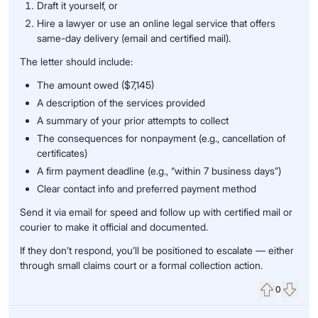
Draft it yourself, or
Hire a lawyer or use an online legal service that offers
same-day delivery (email and certified mail).
The letter should include:
The amount owed ($7,145)
A description of the services provided
A summary of your prior attempts to collect
The consequences for nonpayment (e.g., cancellation of
certificates)
A firm payment deadline (e.g., “within 7 business days”)
Clear contact info and preferred payment method
Send it via email for speed and follow up with certified mail or
courier to make it official and documented.
If they don’t respond, you’ll be positioned to escalate — either
through small claims court or a formal collection action.
0
Upvote
Down