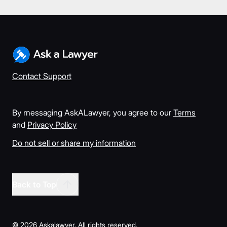
Contact Support
By messaging AskALawyer, you agree to our
Terms
and
Privacy Policy
Do not sell or share my information
Back to Top
©
2026
Askalawyer. All rights reserved.