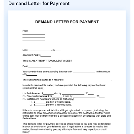
Demand Letter for Payment