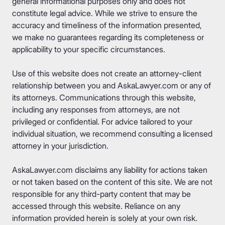
general informational purposes only and does not
constitute legal advice. While we strive to ensure the
accuracy and timeliness of the information presented,
we make no guarantees regarding its completeness or
applicability to your specific circumstances.
Use of this website does not create an attorney-client
relationship between you and AskaLawyer.com or any of
its attorneys. Communications through this website,
including any responses from attorneys, are not
privileged or confidential. For advice tailored to your
individual situation, we recommend consulting a licensed
attorney in your jurisdiction.
AskaLawyer.com disclaims any liability for actions taken
or not taken based on the content of this site. We are not
responsible for any third-party content that may be
accessed through this website. Reliance on any
information provided herein is solely at your own risk.