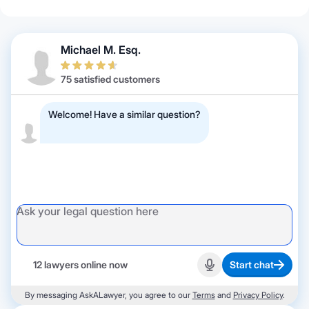
Michael M. Esq.
75 satisfied customers
Welcome! Have a similar question?
12 lawyers online now
Start chat
Start recording
By messaging AskALawyer, you agree to our
Terms
and
Privacy Policy
.