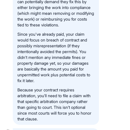
can potentially demand they fix this by
either bringing the work into compliance
(which might mean removing or modifying
the work) or reimbursing you for costs
tied to these violations.
Since you've already paid, your claim
would focus on breach of contract and
possibly misrepresentation (if they
intentionally avoided the permits). You
didn’t mention any immediate fines or
property damage yet, so your damages
are basically the amount you paid for
unpermitted work plus potential costs to
fix it later.
Because your contract requires
arbitration, you’ll need to file a claim with
that specific arbitration company rather
than going to court. This isn’t optional
since most courts will force you to honor
that clause.