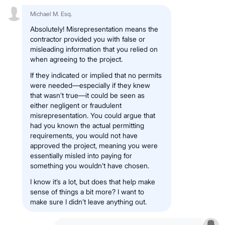
Michael M. Esq.
Absolutely! Misrepresentation means the
contractor provided you with false or
misleading information that you relied on
when agreeing to the project.
If they indicated or implied that no permits
were needed—especially if they knew
that wasn’t true—it could be seen as
either negligent or fraudulent
misrepresentation. You could argue that
had you known the actual permitting
requirements, you would not have
approved the project, meaning you were
essentially misled into paying for
something you wouldn’t have chosen.
I know it’s a lot, but does that help make
sense of things a bit more? I want to
make sure I didn’t leave anything out.