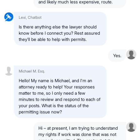
and likely much less expensive, route.
Lexi, Chatbot
Is there anything else the lawyer should
know before I connect you? Rest assured
they’ll be able to help with permits.
Yes.
Michael M. Esq.
Hello! My name is Michael, and I'm an
attorney ready to help! Your responses
matter to me, so I only need a few
minutes to review and respond to each of
your posts. What is the status of the
permitting issue now?
Hi – at present, I am trying to understand
my rights if work was done that was not