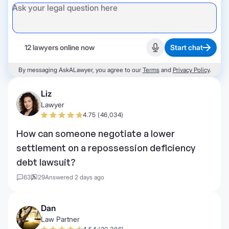
12 lawyers online now
Start chat
Start recording
By messaging AskALawyer, you agree to our
Terms
and
Privacy Policy
.
Liz
Lawyer
4.75 (46,034)
How can someone negotiate a lower
settlement on a repossession deficiency
debt lawsuit?
63
29
Answered 2 days ago
Dan
Law Partner