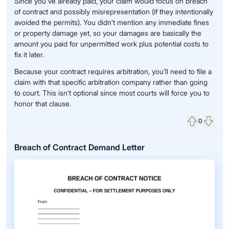
Since you've already paid, your claim would focus on breach
of contract and possibly misrepresentation (if they intentionally
avoided the permits). You didn’t mention any immediate fines
or property damage yet, so your damages are basically the
amount you paid for unpermitted work plus potential costs to
fix it later.
Because your contract requires arbitration, you’ll need to file a
claim with that specific arbitration company rather than going
to court. This isn’t optional since most courts will force you to
honor that clause.
0
Upvote
Down
Breach of Contract Demand Letter