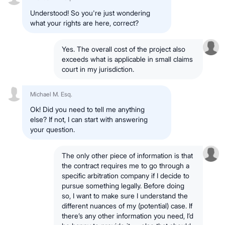
Understood! So you're just wondering
what your rights are here, correct?
Yes. The overall cost of the project also
exceeds what is applicable in small claims
court in my jurisdiction.
Michael M. Esq.
Ok! Did you need to tell me anything
else? If not, I can start with answering
your question.
The only other piece of information is that
the contract requires me to go through a
specific arbitration company if I decide to
pursue something legally. Before doing
so, I want to make sure I understand the
different nuances of my (potential) case. If
there’s any other information you need, I’d