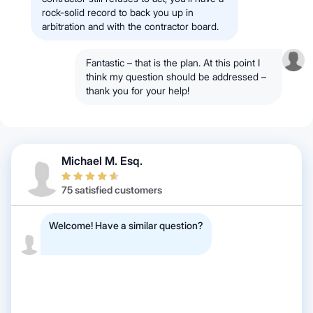
rock-solid record to back you up in
arbitration and with the contractor board.
Fantastic – that is the plan. At this point I
think my question should be addressed –
thank you for your help!
Michael M. Esq.
75 satisfied customers
Welcome! Have a similar question?