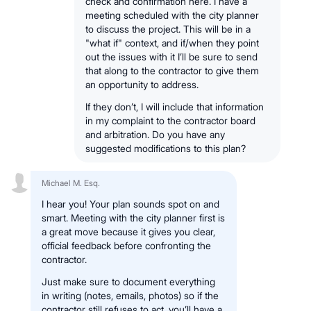
check and confirmation here. I have a
meeting scheduled with the city planner
to discuss the project. This will be in a
"what if" context, and if/when they point
out the issues with it I’ll be sure to send
that along to the contractor to give them
an opportunity to address.
If they don’t, I will include that information
in my complaint to the contractor board
and arbitration. Do you have any
suggested modifications to this plan?
Michael M. Esq.
I hear you! Your plan sounds spot on and
smart. Meeting with the city planner first is
a great move because it gives you clear,
official feedback before confronting the
contractor.
Just make sure to document everything
in writing (notes, emails, photos) so if the
contractor still refuses to act, you’ll have a