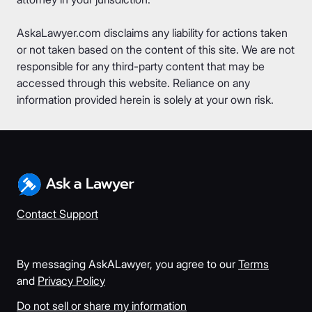
AskaLawyer.com disclaims any liability for actions taken
or not taken based on the content of this site. We are not
responsible for any third-party content that may be
accessed through this website. Reliance on any
information provided herein is solely at your own risk.
Contact Support
By messaging AskALawyer, you agree to our
Terms
and
Privacy Policy
Do not sell or share my information