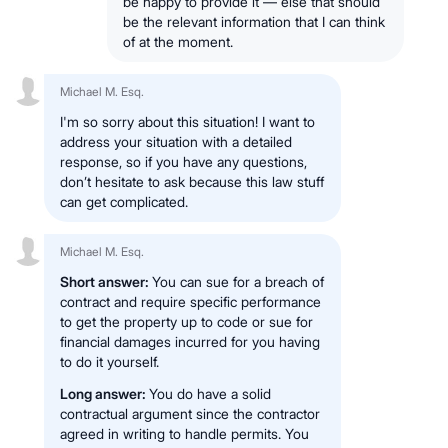
be happy to provide it — else that should
be the relevant information that I can think
of at the moment.
Michael M. Esq.
I'm so sorry about this situation! I want to
address your situation with a detailed
response, so if you have any questions,
don’t hesitate to ask because this law stuff
can get complicated.
Michael M. Esq.
Short answer:
You can sue for a breach of
contract and require specific performance
to get the property up to code or sue for
financial damages incurred for you having
to do it yourself.
Long answer:
You do have a solid
contractual argument since the contractor
agreed in writing to handle permits. You