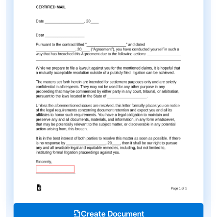
Create Document