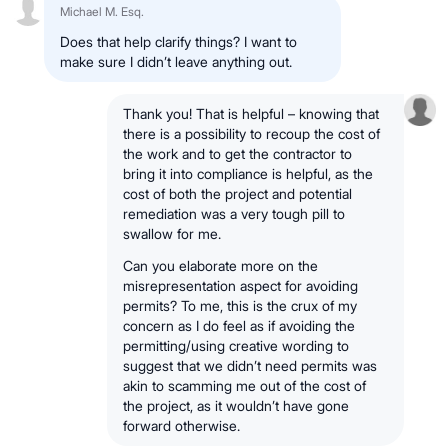
Michael M. Esq.
Does that help clarify things? I want to
make sure I didn’t leave anything out.
Thank you! That is helpful – knowing that
there is a possibility to recoup the cost of
the work and to get the contractor to
bring it into compliance is helpful, as the
cost of both the project and potential
remediation was a very tough pill to
swallow for me.
Can you elaborate more on the
misrepresentation aspect for avoiding
permits? To me, this is the crux of my
concern as I do feel as if avoiding the
permitting/using creative wording to
suggest that we didn’t need permits was
akin to scamming me out of the cost of
the project, as it wouldn’t have gone
forward otherwise.