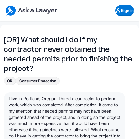
Skip to main content
Ask a Lawyer Home Page
Sign in
Open Chat History
Sign in
1
Start recording
Send message
[OR] What should I do if my
contractor never obtained the
What's your legal
question?
needed permits prior to finishing the
project?
OR
Consumer Protection
I live in Portland, Oregon. I hired a contractor to perform
work, which was completed. After completion, it came to
my attention that needed permits may not have been
gathered ahead of the project, and in doing so the project
was much more expensive than it would have been
otherwise if the guidelines were followed. What recourse
do I have in getting the contractor to bring the project into