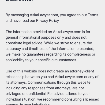
By messaging AskaLawyer.com, you agree to our
Terms
and have read our
Privacy Policy
.
The information provided on AskaLawyer.com is for
general informational purposes only and does not
constitute legal advice. While we strive to ensure the
accuracy and timeliness of the information presented,
we make no guarantees regarding its completeness or
applicability to your specific circumstances.
Use of this website does not create an attorney-client
relationship between you and AskaLawyer.com or any of
its attorneys. Communications through this website,
including any responses from attorneys, are not
privileged or confidential. For advice tailored to your
individual situation, we recommend consulting a licensed
attorney in your jurisdiction.