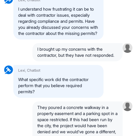
I understand how frustrating it can be to
deal with contractor issues, especially
regarding compliance and permits. Have
you already discussed your concerns with
the contractor about the missing permits?
I brought up my concerns with the
contractor, but they have not responded.
Lexi, Chatbot
What specific work did the contractor
perform that you believe required
permits?
They poured a concrete walkway in a
property easement and a parking spot in a
space restricted. If this had been run by
the city, the project would have been
denied and we would’ve gone a different,