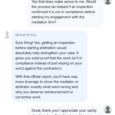
Yes that does make sense to me. Would
the process be helped if an inspection
confirmed it is not in compliance before
starting my engagement with the
mediation firm?
Michael M. Esq.
Sure thing! Yes, getting an inspection
before starting arbitration would
absolutely help strengthen your case. It
gives you solid proof that the work isn’t in
compliance instead of just relying on your
word against the contractor’s.
With that official report, you’ll have way
more leverage to show the mediator or
arbitrator exactly what went wrong and
why you deserve reimbursement or
corrective work.
Great, thank you! I appreciate your sanity