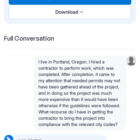
Download
Full Conversation
I live in Portland, Oregon. I hired a
contractor to perform work, which was
completed. After completion, it came to
my attention that needed permits may not
have been gathered ahead of the project,
and in doing so the project was much
more expensive than it would have been
otherwise if the guidelines were followed.
What recourse do I have in getting the
contractor to bring the project into
compliance with the relevant city codes?
Lexi, Chatbot