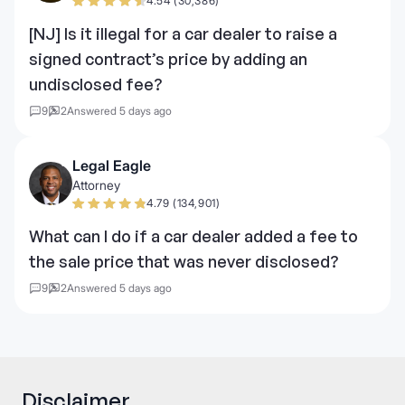
4.54 (30,386)
[NJ] Is it illegal for a car dealer to raise a
signed contract’s price by adding an
undisclosed fee?
9
2
Answered 5 days ago
Legal Eagle
Attorney
4.79 (134,901)
What can I do if a car dealer added a fee to
the sale price that was never disclosed?
9
2
Answered 5 days ago
Disclaimer