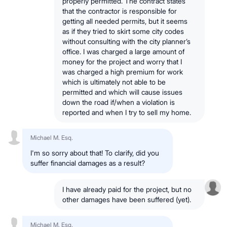
properly permitted. The contract states
that the contractor is responsible for
getting all needed permits, but it seems
as if they tried to skirt some city codes
without consulting with the city planner’s
office. I was charged a large amount of
money for the project and worry that I
was charged a high premium for work
which is ultimately not able to be
permitted and which will cause issues
down the road if/when a violation is
reported and when I try to sell my home.
Michael M. Esq.
I'm so sorry about that! To clarify, did you
suffer financial damages as a result?
I have already paid for the project, but no
other damages have been suffered (yet).
Michael M. Esq.