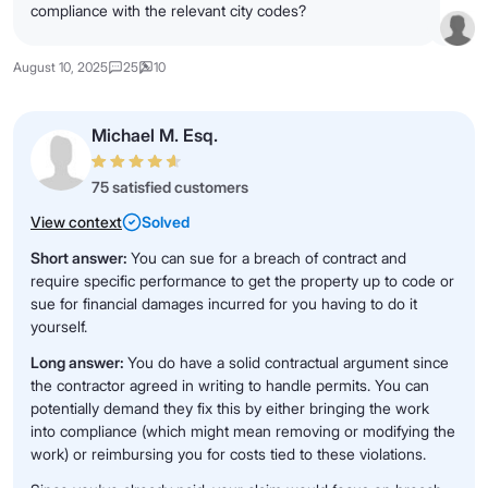
compliance with the relevant city codes?
August 10, 2025
25
10
Michael M. Esq.
75 satisfied customers
View context
Solved
Short answer:
You can sue for a breach of contract and
require specific performance to get the property up to code or
sue for financial damages incurred for you having to do it
yourself.
Long answer:
You do have a solid contractual argument since
the contractor agreed in writing to handle permits. You can
potentially demand they fix this by either bringing the work
into compliance (which might mean removing or modifying the
work) or reimbursing you for costs tied to these violations.