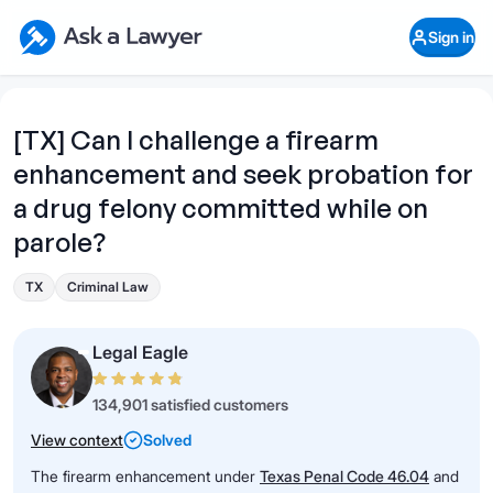
Skip to main content
Ask a Lawyer Home Page
Sign in
Open Chat History
Sign in
1
Start recording
Send message
[TX] Can I challenge a firearm
enhancement and seek probation for
What's your legal
question?
a drug felony committed while on
parole?
TX
Criminal Law
Legal Eagle
134,901 satisfied customers
View context
Solved
The firearm enhancement under
Texas Penal Code 46.04
and