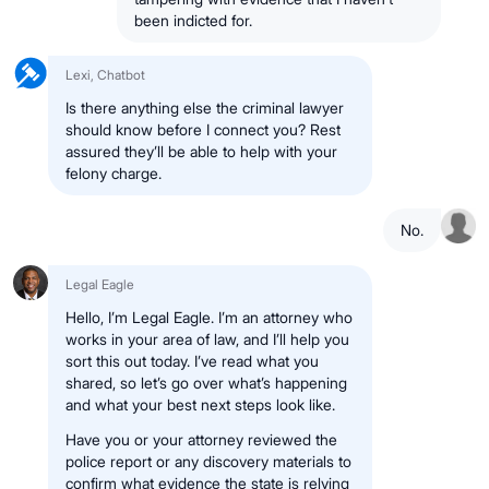
been indicted for.
Lexi, Chatbot
Is there anything else the criminal lawyer
should know before I connect you? Rest
assured they’ll be able to help with your
felony charge.
No.
Legal Eagle
Hello, I’m Legal Eagle. I’m an attorney who
works in your area of law, and I’ll help you
sort this out today. I’ve read what you
shared, so let’s go over what’s happening
and what your best next steps look like.
Have you or your attorney reviewed the
police report or any discovery materials to
confirm what evidence the state is relying