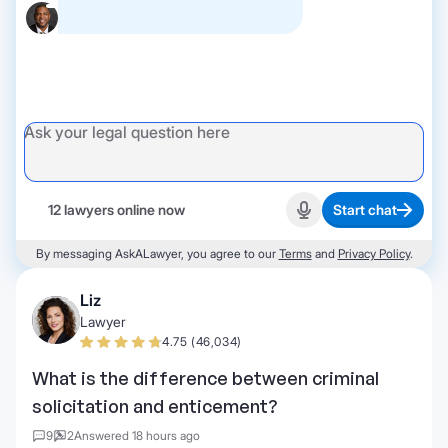
12 lawyers online now
Start chat
Start recording
By messaging AskALawyer, you agree to our
Terms
and
Privacy Policy
.
Liz
Lawyer
4.75 (46,034)
What is the difference between criminal
solicitation and enticement?
9
2
Answered 18 hours ago