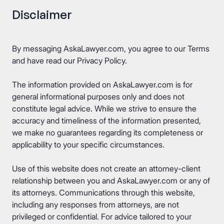
Disclaimer
By messaging AskaLawyer.com, you agree to our
Terms
and have read our
Privacy Policy
.
The information provided on AskaLawyer.com is for
general informational purposes only and does not
constitute legal advice. While we strive to ensure the
accuracy and timeliness of the information presented,
we make no guarantees regarding its completeness or
applicability to your specific circumstances.
Use of this website does not create an attorney-client
relationship between you and AskaLawyer.com or any of
its attorneys. Communications through this website,
including any responses from attorneys, are not
privileged or confidential. For advice tailored to your