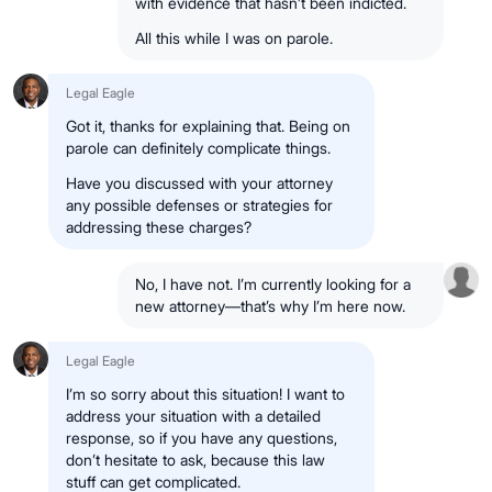
with evidence that hasn’t been indicted.
All this while I was on parole.
Legal Eagle
Got it, thanks for explaining that. Being on
parole can definitely complicate things.
Have you discussed with your attorney
any possible defenses or strategies for
addressing these charges?
No, I have not. I’m currently looking for a
new attorney—that’s why I’m here now.
Legal Eagle
I’m so sorry about this situation! I want to
address your situation with a detailed
response, so if you have any questions,
don’t hesitate to ask, because this law
stuff can get complicated.