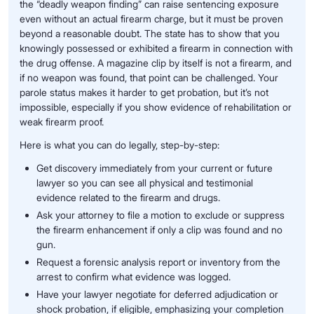
the “deadly weapon finding” can raise sentencing exposure
even without an actual firearm charge, but it must be proven
beyond a reasonable doubt. The state has to show that you
knowingly possessed or exhibited a firearm in connection with
the drug offense. A magazine clip by itself is not a firearm, and
if no weapon was found, that point can be challenged. Your
parole status makes it harder to get probation, but it’s not
impossible, especially if you show evidence of rehabilitation or
weak firearm proof.
Here is what you can do legally, step-by-step:
Get discovery immediately from your current or future
lawyer so you can see all physical and testimonial
evidence related to the firearm and drugs.
Ask your attorney to file a motion to exclude or suppress
the firearm enhancement if only a clip was found and no
gun.
Request a forensic analysis report or inventory from the
arrest to confirm what evidence was logged.
Have your lawyer negotiate for deferred adjudication or
shock probation, if eligible, emphasizing your completion