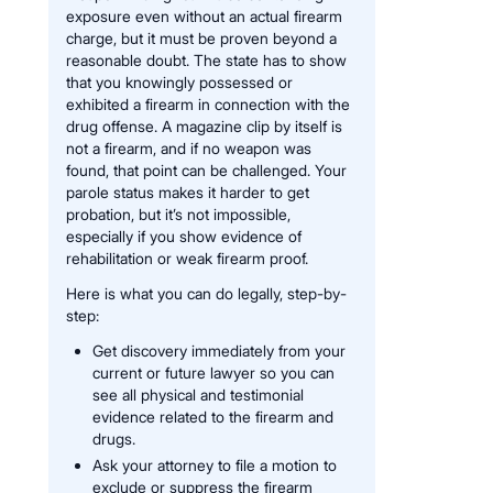
exposure even without an actual firearm
charge, but it must be proven beyond a
reasonable doubt. The state has to show
that you knowingly possessed or
exhibited a firearm in connection with the
drug offense. A magazine clip by itself is
not a firearm, and if no weapon was
found, that point can be challenged. Your
parole status makes it harder to get
probation, but it’s not impossible,
especially if you show evidence of
rehabilitation or weak firearm proof.
Here is what you can do legally, step-by-
step:
Get discovery immediately from your
current or future lawyer so you can
see all physical and testimonial
evidence related to the firearm and
drugs.
Ask your attorney to file a motion to
exclude or suppress the firearm