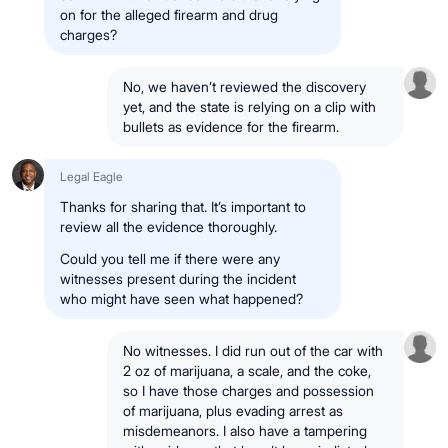
on for the alleged firearm and drug
charges?
No, we haven’t reviewed the discovery
yet, and the state is relying on a clip with
bullets as evidence for the firearm.
Legal Eagle
Thanks for sharing that. It’s important to
review all the evidence thoroughly.
Could you tell me if there were any
witnesses present during the incident
who might have seen what happened?
No witnesses. I did run out of the car with
2 oz of marijuana, a scale, and the coke,
so I have those charges and possession
of marijuana, plus evading arrest as
misdemeanors. I also have a tampering