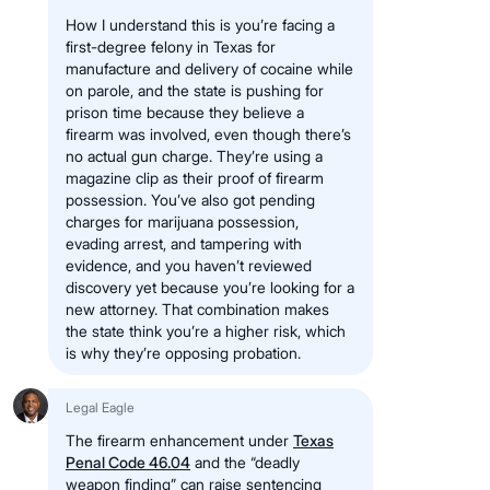
How I understand this is you’re facing a
first-degree felony in Texas for
manufacture and delivery of cocaine while
on parole, and the state is pushing for
prison time because they believe a
firearm was involved, even though there’s
no actual gun charge. They’re using a
magazine clip as their proof of firearm
possession. You’ve also got pending
charges for marijuana possession,
evading arrest, and tampering with
evidence, and you haven’t reviewed
discovery yet because you’re looking for a
new attorney. That combination makes
the state think you’re a higher risk, which
is why they’re opposing probation.
Legal Eagle
The firearm enhancement under
Texas
Penal Code 46.04
and the “deadly
weapon finding” can raise sentencing