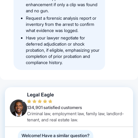
enhancement if only a clip was found
and no gun.
Request a forensic analysis report or
inventory from the arrest to confirm
what evidence was logged.
Have your lawyer negotiate for
deferred adjudication or shock
probation, if eligible, emphasizing your
completion of prior probation and
compliance history.
Legal Eagle
134,901 satisfied customers
Criminal law, employment law, family law, landlord-
tenant, and real estate law.
Welcome! Have a similar question?