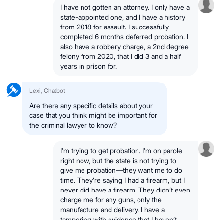
I have not gotten an attorney. I only have a
state-appointed one, and I have a history
from 2018 for assault. I successfully
completed 6 months deferred probation. I
also have a robbery charge, a 2nd degree
felony from 2020, that I did 3 and a half
years in prison for.
Lexi, Chatbot
Are there any specific details about your
case that you think might be important for
the criminal lawyer to know?
I’m trying to get probation. I’m on parole
right now, but the state is not trying to
give me probation—they want me to do
time. They’re saying I had a firearm, but I
never did have a firearm. They didn’t even
charge me for any guns, only the
manufacture and delivery. I have a
tampering with evidence that I haven’t