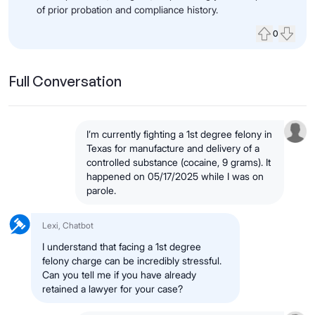
of prior probation and compliance history.
0
Upvote
Down
Full Conversation
I’m currently fighting a 1st degree felony in
Texas for manufacture and delivery of a
controlled substance (cocaine, 9 grams). It
happened on 05/17/2025 while I was on
parole.
Lexi, Chatbot
I understand that facing a 1st degree
felony charge can be incredibly stressful.
Can you tell me if you have already
retained a lawyer for your case?