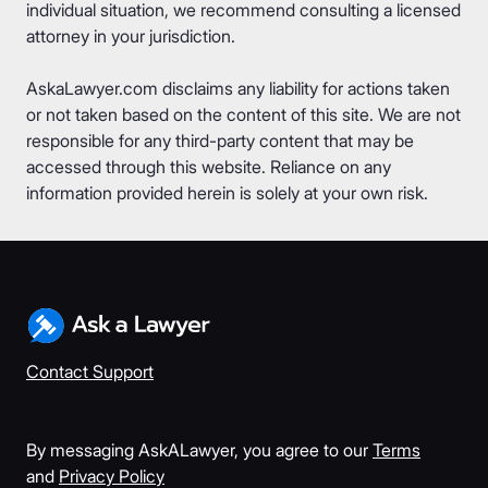
individual situation, we recommend consulting a licensed
attorney in your jurisdiction.
AskaLawyer.com disclaims any liability for actions taken
or not taken based on the content of this site. We are not
responsible for any third-party content that may be
accessed through this website. Reliance on any
information provided herein is solely at your own risk.
Contact Support
By messaging AskALawyer, you agree to our
Terms
and
Privacy Policy