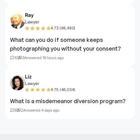
Ray
Lawyer
4.73 (66,480)
What can you do if someone keeps
photographing you without your consent?
10
3
Answered 19 hours ago
Liz
Lawyer
4.75 (46,034)
What is a misdemeanor diversion program?
9
2
Answered 4 days ago