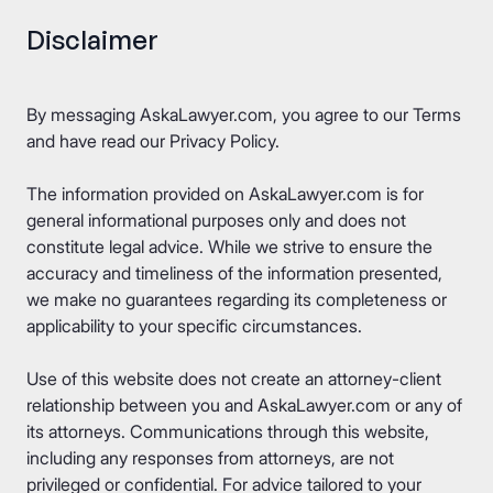
Disclaimer
By messaging AskaLawyer.com, you agree to our
Terms
and have read our
Privacy Policy
.
The information provided on AskaLawyer.com is for
general informational purposes only and does not
constitute legal advice. While we strive to ensure the
accuracy and timeliness of the information presented,
we make no guarantees regarding its completeness or
applicability to your specific circumstances.
Use of this website does not create an attorney-client
relationship between you and AskaLawyer.com or any of
its attorneys. Communications through this website,
including any responses from attorneys, are not
privileged or confidential. For advice tailored to your