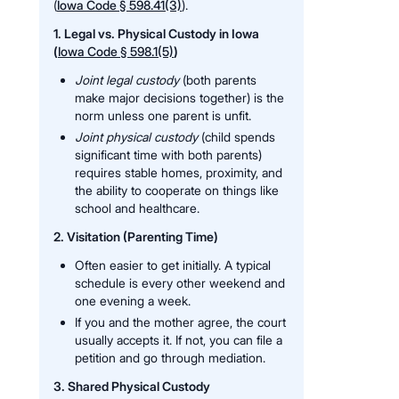
(
Iowa Code § 598.41(3)
).
1. Legal vs. Physical Custody in Iowa
(
Iowa Code § 598.1(5)
)
Joint legal custody
(both parents
make major decisions together) is the
norm unless one parent is unfit.
Joint physical custody
(child spends
significant time with both parents)
requires stable homes, proximity, and
the ability to cooperate on things like
school and healthcare.
2. Visitation (Parenting Time)
Often easier to get initially. A typical
schedule is every other weekend and
one evening a week.
If you and the mother agree, the court
usually accepts it. If not, you can file a
petition and go through mediation.
3. Shared Physical Custody