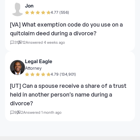
Jon
4.77 (556)
[VA] What exemption code do you use on a
quitclaim deed during a divorce?
31
12
Answered 4 weeks ago
Legal Eagle
Attorney
4.79 (134,901)
[UT] Can a spouse receive a share of a trust
held in another person’s name during a
divorce?
9
2
Answered 1 month ago