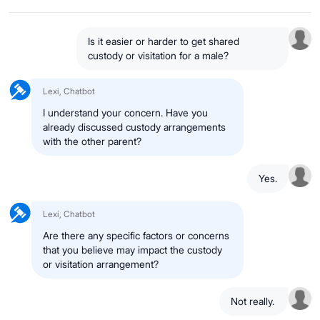
Is it easier or harder to get shared
custody or visitation for a male?
Lexi, Chatbot
I understand your concern. Have you
already discussed custody arrangements
with the other parent?
Yes.
Lexi, Chatbot
Are there any specific factors or concerns
that you believe may impact the custody
or visitation arrangement?
Not really.