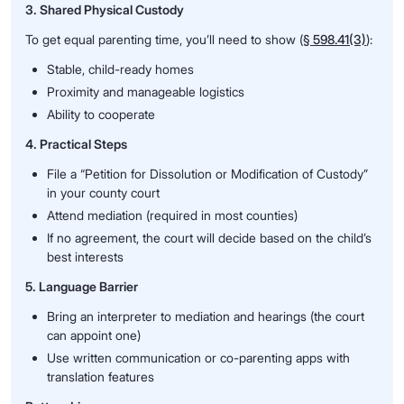
3. Shared Physical Custody
To get equal parenting time, you’ll need to show (
§ 598.41(3)
):
Stable, child-ready homes
Proximity and manageable logistics
Ability to cooperate
4. Practical Steps
File a “Petition for Dissolution or Modification of Custody”
in your county court
Attend mediation (required in most counties)
If no agreement, the court will decide based on the child’s
best interests
5. Language Barrier
Bring an interpreter to mediation and hearings (the court
can appoint one)
Use written communication or co-parenting apps with
translation features