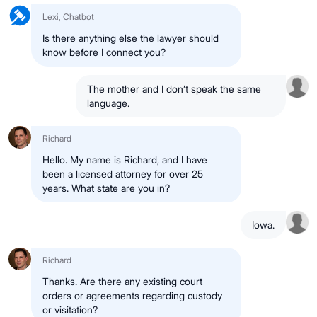
Lexi, Chatbot
Is there anything else the lawyer should
know before I connect you?
The mother and I don’t speak the same
language.
Richard
Hello. My name is Richard, and I have
been a licensed attorney for over 25
years. What state are you in?
Iowa.
Richard
Thanks. Are there any existing court
orders or agreements regarding custody
or visitation?