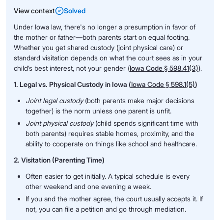
View context
Solved
Under Iowa law, there's no longer a presumption in favor of
the mother or father—both parents start on equal footing.
Whether you get shared custody (joint physical care) or
standard visitation depends on what the court sees as in your
child’s best interest, not your gender (
Iowa Code § 598.41(3)
).
1. Legal vs. Physical Custody in Iowa (
Iowa Code § 598.1(5)
)
Joint legal custody
(both parents make major decisions
together) is the norm unless one parent is unfit.
Joint physical custody
(child spends significant time with
both parents) requires stable homes, proximity, and the
ability to cooperate on things like school and healthcare.
2. Visitation (Parenting Time)
Often easier to get initially. A typical schedule is every
other weekend and one evening a week.
If you and the mother agree, the court usually accepts it. If
not, you can file a petition and go through mediation.