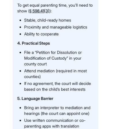
To get equal parenting time, you’ll need to
show (
§ 598.41(3)
):
Stable, child-ready homes
Proximity and manageable logistics
Ability to cooperate
4. Practical Steps
File a “Petition for Dissolution or
Modification of Custody” in your
county court
Attend mediation (required in most
counties)
If no agreement, the court will decide
based on the child’s best interests
5. Language Barrier
Bring an interpreter to mediation and
hearings (the court can appoint one)
Use written communication or co-
parenting apps with translation