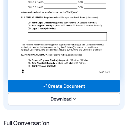
Create Document
Download
Full Conversation