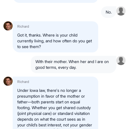
No.
Richard
Got it, thanks. Where is your child
currently living, and how often do you get
to see them?
With their mother. When her and I are on
good terms, every day.
Richard
Under Iowa law, there's no longer a
presumption in favor of the mother or
father—both parents start on equal
footing. Whether you get shared custody
(joint physical care) or standard visitation
depends on what the court sees as in
your child’s best interest, not your gender