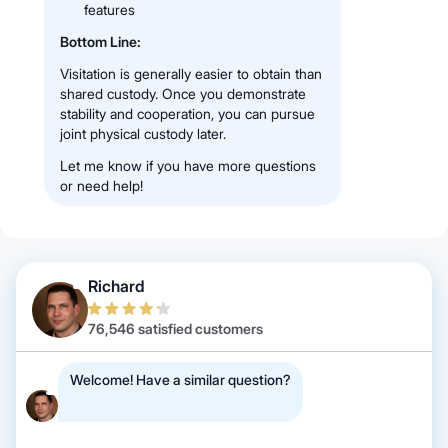
features
Bottom Line:
Visitation is generally easier to obtain than
shared custody. Once you demonstrate
stability and cooperation, you can pursue
joint physical custody later.
Let me know if you have more questions
or need help!
Richard
76,546 satisfied customers
Welcome! Have a similar question?