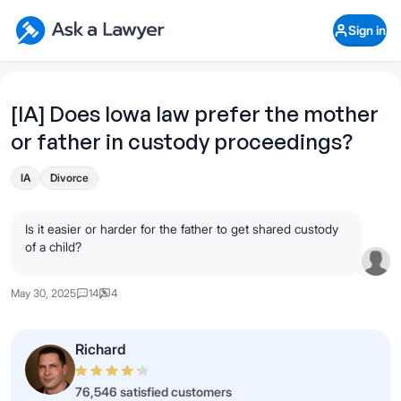
Skip to main content
Ask a Lawyer Home Page
Sign in
Open Chat History
Sign in
1
Start recording
Send message
[IA] Does Iowa law prefer the mother
or father in custody proceedings?
What's your legal
question?
IA
Divorce
Is it easier or harder for the father to get shared custody
of a child?
May 30, 2025
14
4
Richard
76,546 satisfied customers