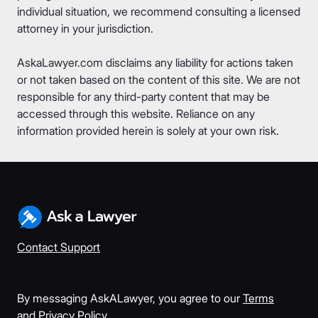
individual situation, we recommend consulting a licensed
attorney in your jurisdiction.
AskaLawyer.com disclaims any liability for actions taken
or not taken based on the content of this site. We are not
responsible for any third-party content that may be
accessed through this website. Reliance on any
information provided herein is solely at your own risk.
Contact Support
By messaging AskALawyer, you agree to our
Terms
and
Privacy Policy