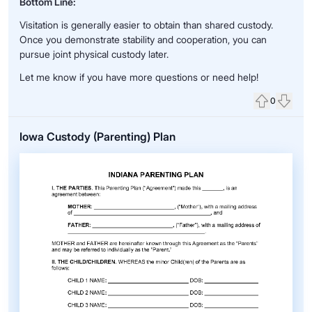
Bottom Line:
Visitation is generally easier to obtain than shared custody.
Once you demonstrate stability and cooperation, you can
pursue joint physical custody later.
Let me know if you have more questions or need help!
0
Upvote
Down
Iowa Custody (Parenting) Plan