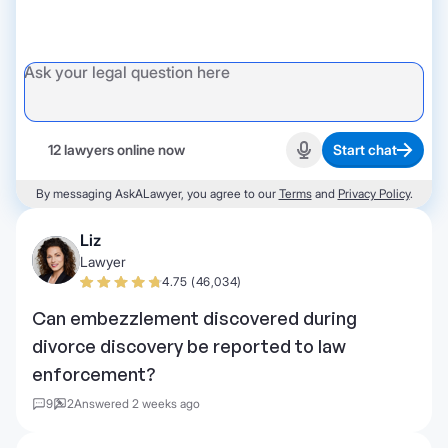
12 lawyers online now
Start chat
Start recording
By messaging AskALawyer, you agree to our
Terms
and
Privacy Policy
.
Liz
Lawyer
4.75 (46,034)
Can embezzlement discovered during
divorce discovery be reported to law
enforcement?
9
2
Answered 2 weeks ago