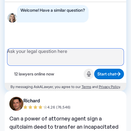
Welcome! Have a similar question?
12 lawyers online now
Start chat
Start recording
By messaging AskALawyer, you agree to our
Terms
and
Privacy Policy
.
Richard
4.26 (76,546)
Can a power of attorney agent sign a
quitclaim deed to transfer an incapacitated