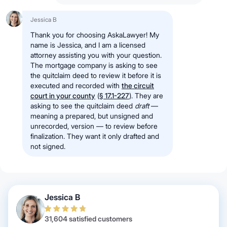
Jessica B
Thank you for choosing AskaLawyer! My
name is Jessica, and I am a licensed
attorney assisting you with your question.
The mortgage company is asking to see
the quitclaim deed to review it before it is
executed and recorded with
the circuit
court in your county
(
§ 17.1-227
)
. They are
asking to see the quitclaim deed
draft
—
meaning a prepared, but unsigned and
unrecorded, version — to review before
finalization. They want it only drafted and
not signed.
Jessica B
31,604 satisfied customers