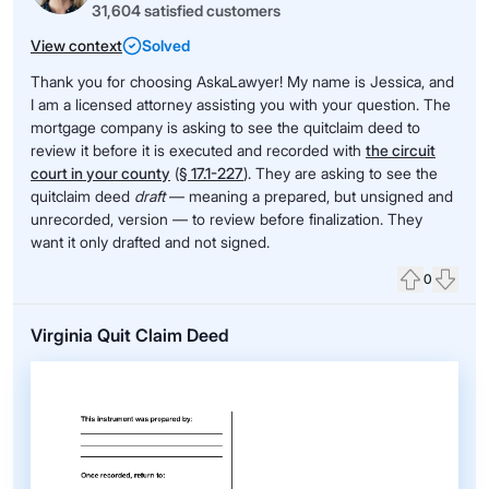
31,604 satisfied customers
View context
Solved
Thank you for choosing AskaLawyer! My name is Jessica, and
I am a licensed attorney assisting you with your question. The
mortgage company is asking to see the quitclaim deed to
review it before it is executed and recorded with
the circuit
court in your county
(
§ 17.1-227
)
. They are asking to see the
quitclaim deed
draft
— meaning a prepared, but unsigned and
unrecorded, version — to review before finalization. They
want it only drafted and not signed.
0
Upvote
Down
Virginia Quit Claim Deed