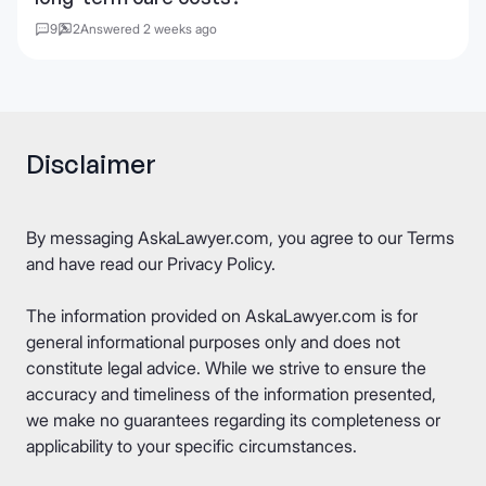
9
2
Answered 2 weeks ago
Disclaimer
By messaging AskaLawyer.com, you agree to our
Terms
and have read our
Privacy Policy
.
The information provided on AskaLawyer.com is for
general informational purposes only and does not
constitute legal advice. While we strive to ensure the
accuracy and timeliness of the information presented,
we make no guarantees regarding its completeness or
applicability to your specific circumstances.