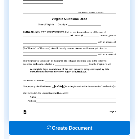
Create Document