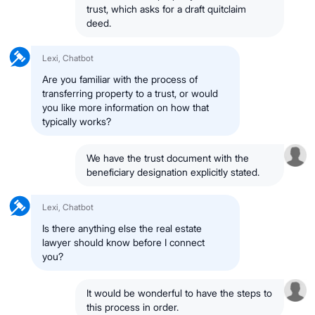
trust, which asks for a draft quitclaim
deed.
Lexi, Chatbot
Are you familiar with the process of
transferring property to a trust, or would
you like more information on how that
typically works?
We have the trust document with the
beneficiary designation explicitly stated.
Lexi, Chatbot
Is there anything else the real estate
lawyer should know before I connect
you?
It would be wonderful to have the steps to
this process in order.