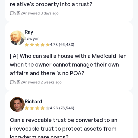
relative’s property into a trust?
9
2
Answered 3 days ago
Ray
Lawyer
4.73 (66,480)
[IA] Who can sell a house with a Medicaid lien
when the owner cannot manage their own
affairs and there is no POA?
9
2
Answered 2 weeks ago
Richard
4.26 (76,546)
Can a revocable trust be converted to an
irrevocable trust to protect assets from
long-term care costs?