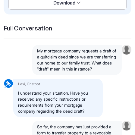
Download
Full Conversation
My mortgage company requests a draft of
a quitclaim deed since we are transferring
our home to our family trust. What does
"draft" mean in this instance?
Lexi, Chatbot
I understand your situation. Have you
received any specific instructions or
requirements from your mortgage
company regarding the deed draft?
So far, the company has just provided a
form to transfer property to a revocable