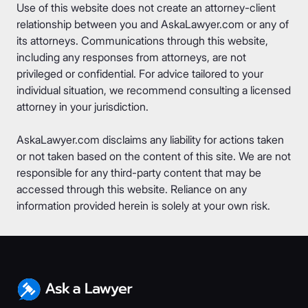
Use of this website does not create an attorney-client
relationship between you and AskaLawyer.com or any of
its attorneys. Communications through this website,
including any responses from attorneys, are not
privileged or confidential. For advice tailored to your
individual situation, we recommend consulting a licensed
attorney in your jurisdiction.
AskaLawyer.com disclaims any liability for actions taken
or not taken based on the content of this site. We are not
responsible for any third-party content that may be
accessed through this website. Reliance on any
information provided herein is solely at your own risk.