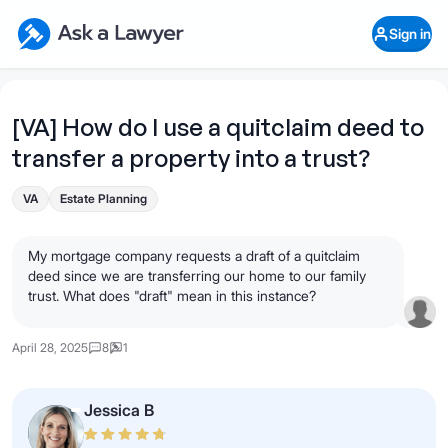
Skip to main content
Ask a Lawyer Home Page
Sign in
Open Chat History
Sign in
1
Start recording
Send message
[VA] How do I use a quitclaim deed to
transfer a property into a trust?
What's your legal
question?
VA
Estate Planning
My mortgage company requests a draft of a quitclaim
deed since we are transferring our home to our family
trust. What does "draft" mean in this instance?
April 28, 2025
8
1
Jessica B