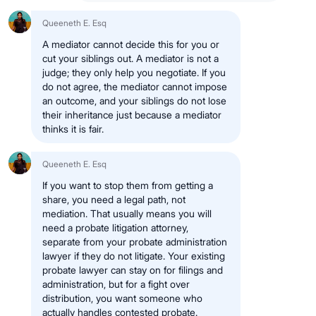
Queeneth E. Esq
A mediator cannot decide this for you or
cut your siblings out. A mediator is not a
judge; they only help you negotiate. If you
do not agree, the mediator cannot impose
an outcome, and your siblings do not lose
their inheritance just because a mediator
thinks it is fair.
Queeneth E. Esq
If you want to stop them from getting a
share, you need a legal path, not
mediation. That usually means you will
need a probate litigation attorney,
separate from your probate administration
lawyer if they do not litigate. Your existing
probate lawyer can stay on for filings and
administration, but for a fight over
distribution, you want someone who
actually handles contested probate.