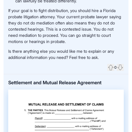
can lawfully be treated differently.
If your goal is to fight distribution, you should hire a Florida
probate litigation attorney. Your current probate lawyer saying
they do not do mediation often also means they do not do
contested hearings. This is a contested issue. You do not
need mediation to proceed. You can go straight to court
motions or hearings in probate.
Is there anything else you would like me to explain or any
additional information you need? Feel free to ask.
0
Upvote
Down
Settlement and Mutual Release Agreement