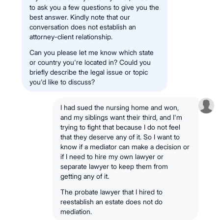
to ask you a few questions to give you the
best answer. Kindly note that our
conversation does not establish an
attorney-client relationship.
Can you please let me know which state
or country you're located in? Could you
briefly describe the legal issue or topic
you'd like to discuss?
I had sued the nursing home and won,
and my siblings want their third, and I'm
trying to fight that because I do not feel
that they deserve any of it. So I want to
know if a mediator can make a decision or
if I need to hire my own lawyer or
separate lawyer to keep them from
getting any of it.
The probate lawyer that I hired to
reestablish an estate does not do
mediation.