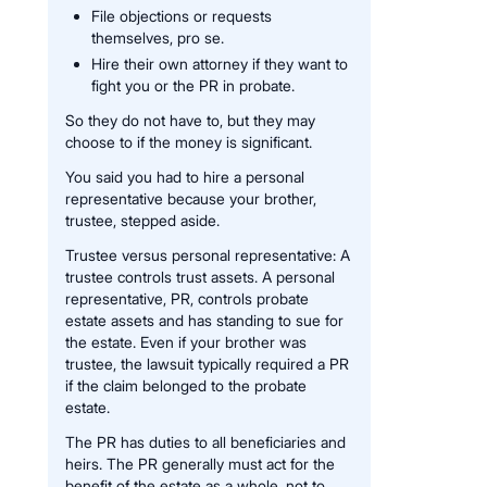
File objections or requests
themselves, pro se.
Hire their own attorney if they want to
fight you or the PR in probate.
So they do not have to, but they may
choose to if the money is significant.
You said you had to hire a personal
representative because your brother,
trustee, stepped aside.
Trustee versus personal representative: A
trustee controls trust assets. A personal
representative, PR, controls probate
estate assets and has standing to sue for
the estate. Even if your brother was
trustee, the lawsuit typically required a PR
if the claim belonged to the probate
estate.
The PR has duties to all beneficiaries and
heirs. The PR generally must act for the
benefit of the estate as a whole, not to