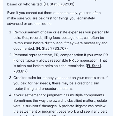
based on who visited.
(FL Stat § 732.103)
Even if you cannot cut them out completely, you can often
make sure you are paid first for things you legitimately
advanced or are entitled to:
Reimbursement of case or estate expenses you personally
paid. Gas, records, filing fees, postage, etc., can often be
reimbursed before distribution if they were necessary and
documented.
(FL Stat § 733.707)
Personal representative, PR, compensation if you were PR.
Florida typically allows reasonable PR compensation. That
is taken out before heirs split the remainder.
(FL Stat §
733.617)
Creditor claim for money you spent on your mom’s care. If
you paid for her needs, there may be a creditor claim
route; timing and procedure matters.
If your settlement or judgment has multiple components.
Sometimes the way the award is classified matters, estate
versus survivors’ damages. A probate litigator can review
the settlement or judgment paperwork and see if any part