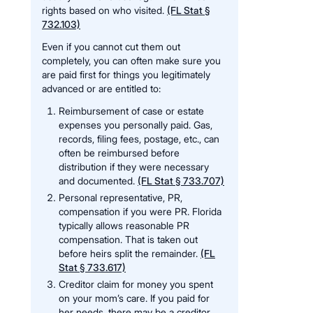
rights based on who visited.
(FL Stat §
732.103)
Even if you cannot cut them out
completely, you can often make sure you
are paid first for things you legitimately
advanced or are entitled to:
Reimbursement of case or estate
expenses you personally paid. Gas,
records, filing fees, postage, etc., can
often be reimbursed before
distribution if they were necessary
and documented.
(FL Stat § 733.707)
Personal representative, PR,
compensation if you were PR. Florida
typically allows reasonable PR
compensation. That is taken out
before heirs split the remainder.
(FL
Stat § 733.617)
Creditor claim for money you spent
on your mom’s care. If you paid for
her needs, there may be a creditor