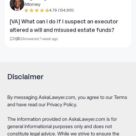
Attorney
4.79 (134,901)
[VA] What can I do if I suspect an executor
altered a will and misused estate funds?
9
2
Answered 1 week ago
Disclaimer
By messaging AskaLawyer.com, you agree to our
Terms
and have read our
Privacy Policy
.
The information provided on AskaLawyer.com is for
general informational purposes only and does not
constitute legal advice. While we strive to ensure the