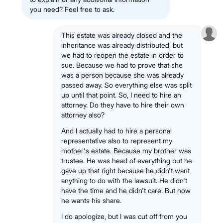
you need? Feel free to ask.
This estate was already closed and the
inheritance was already distributed, but
we had to reopen the estate in order to
sue. Because we had to prove that she
was a person because she was already
passed away. So everything else was split
up until that point. So, I need to hire an
attorney. Do they have to hire their own
attorney also?
And I actually had to hire a personal
representative also to represent my
mother's estate. Because my brother was
trustee. He was head of everything but he
gave up that right because he didn't want
anything to do with the lawsuit. He didn't
have the time and he didn't care. But now
he wants his share.
I do apologize, but I was cut off from you