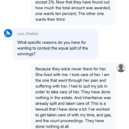
accept 2%. Now that they have found out
how much the total amount was awarded,
one wants ten percent. The other one
wants their third.
Lexi, Chatbot
What specific reasons do you have for
wanting to contest the equal split of the
winnings?
Because they were never there for her.
She lived with me. I took care of her. I am
the one that went through her pain and
suffering with her. I had to quit my job in
order to take care of her. They have done
nothing in the estate. And inheritance was
already split and taken care of. This is a
lawsuit that I have done a lot. I've worked
to get taken care of with my time, and gas,
and the court proceedings. They have
done nothing at all.