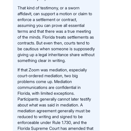
That kind of testimony, or a sworn
affidavit, can support a motion or claim to
enforce a settlement or contract,
assuming you can prove all essential
terms and that there was a true meeting
of the minds. Florida treats settlements as
contracts. But even then, courts tend to
be cautious when someone is supposedly
giving up a legal inheritance share without
something clear in writing.
If that Zoom was mediation, especially
court-ordered mediation, two big
problems come up. Mediation
communications are confidential in
Florida, with limited exceptions.
Participants generally cannot later testify
about what was said in mediation. A
mediation agreement generally must be
reduced to writing and signed to be
enforceable under Rule 1.730, and the
Florida Supreme Court has amended that