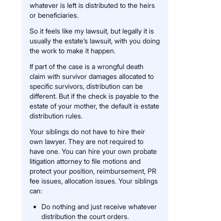
whatever is left is distributed to the heirs
or beneficiaries.
So it feels like my lawsuit, but legally it is
usually the estate’s lawsuit, with you doing
the work to make it happen.
If part of the case is a wrongful death
claim with survivor damages allocated to
specific survivors, distribution can be
different. But if the check is payable to the
estate of your mother, the default is estate
distribution rules.
Your siblings do not have to hire their
own lawyer. They are not required to
have one. You can hire your own probate
litigation attorney to file motions and
protect your position, reimbursement, PR
fee issues, allocation issues. Your siblings
can:
Do nothing and just receive whatever
distribution the court orders.