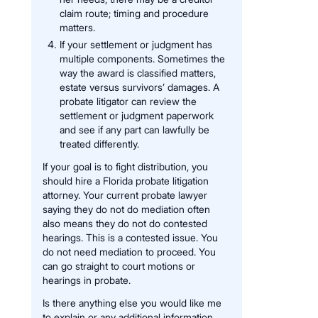
claim route; timing and procedure
matters.
If your settlement or judgment has
multiple components. Sometimes the
way the award is classified matters,
estate versus survivors’ damages. A
probate litigator can review the
settlement or judgment paperwork
and see if any part can lawfully be
treated differently.
If your goal is to fight distribution, you
should hire a Florida probate litigation
attorney. Your current probate lawyer
saying they do not do mediation often
also means they do not do contested
hearings. This is a contested issue. You
do not need mediation to proceed. You
can go straight to court motions or
hearings in probate.
Is there anything else you would like me
to explain or any additional information