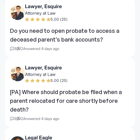
Lawyer, Esquire
Attorney at Law
5.00 (25)
Do you need to open probate to access a
deceased parent’s bank accounts?
9
2
Answered 4 days ago
Lawyer, Esquire
Attorney at Law
5.00 (25)
[PA] Where should probate be filed when a
parent relocated for care shortly before
death?
9
2
Answered 4 days ago
Legal Eagle