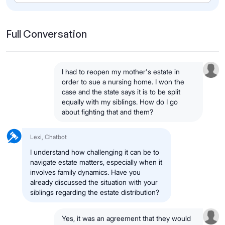
Full Conversation
I had to reopen my mother's estate in
order to sue a nursing home. I won the
case and the state says it is to be split
equally with my siblings. How do I go
about fighting that and them?
Lexi, Chatbot
I understand how challenging it can be to
navigate estate matters, especially when it
involves family dynamics. Have you
already discussed the situation with your
siblings regarding the estate distribution?
Yes, it was an agreement that they would