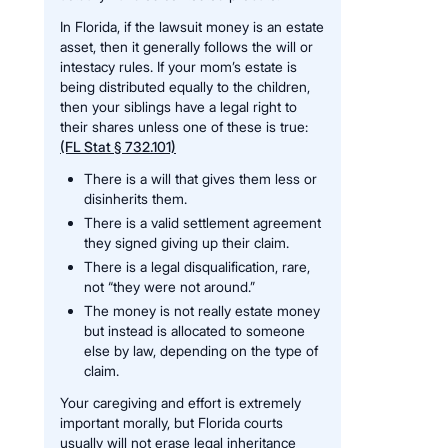
In Florida, if the lawsuit money is an estate
asset, then it generally follows the will or
intestacy rules. If your mom’s estate is
being distributed equally to the children,
then your siblings have a legal right to
their shares unless one of these is true:
(FL Stat § 732.101)
There is a will that gives them less or
disinherits them.
There is a valid settlement agreement
they signed giving up their claim.
There is a legal disqualification, rare,
not “they were not around.”
The money is not really estate money
but instead is allocated to someone
else by law, depending on the type of
claim.
Your caregiving and effort is extremely
important morally, but Florida courts
usually will not erase legal inheritance