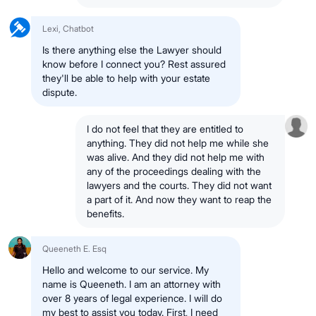
Lexi, Chatbot
Is there anything else the Lawyer should
know before I connect you? Rest assured
they'll be able to help with your estate
dispute.
I do not feel that they are entitled to
anything. They did not help me while she
was alive. And they did not help me with
any of the proceedings dealing with the
lawyers and the courts. They did not want
a part of it. And now they want to reap the
benefits.
Queeneth E. Esq
Hello and welcome to our service. My
name is Queeneth. I am an attorney with
over 8 years of legal experience. I will do
my best to assist you today. First, I need