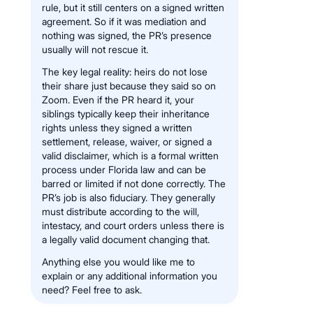
rule, but it still centers on a signed written
agreement. So if it was mediation and
nothing was signed, the PR’s presence
usually will not rescue it.
The key legal reality: heirs do not lose
their share just because they said so on
Zoom. Even if the PR heard it, your
siblings typically keep their inheritance
rights unless they signed a written
settlement, release, waiver, or signed a
valid disclaimer, which is a formal written
process under Florida law and can be
barred or limited if not done correctly. The
PR’s job is also fiduciary. They generally
must distribute according to the will,
intestacy, and court orders unless there is
a legally valid document changing that.
Anything else you would like me to
explain or any additional information you
need? Feel free to ask.