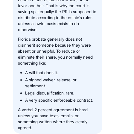
favor one heir. That is why the court is
saying split equally: the PR is supposed to
distribute according to the estate’s rules
unless a lawful basis exists to do
otherwise.
Florida probate generally does not
disinherit someone because they were
absent or unhelpful. To reduce or
eliminate their share, you normally need
something like:
A will that does it.
A signed waiver, release, or
settlement.
Legal disqualification, rare.
A very specific enforceable contract.
A verbal 2 percent agreement is hard
unless you have texts, emails, or
something written where they clearly
agreed.