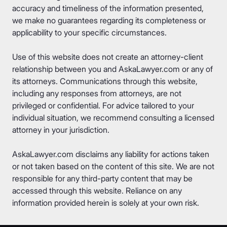
accuracy and timeliness of the information presented,
we make no guarantees regarding its completeness or
applicability to your specific circumstances.
Use of this website does not create an attorney-client
relationship between you and AskaLawyer.com or any of
its attorneys. Communications through this website,
including any responses from attorneys, are not
privileged or confidential. For advice tailored to your
individual situation, we recommend consulting a licensed
attorney in your jurisdiction.
AskaLawyer.com disclaims any liability for actions taken
or not taken based on the content of this site. We are not
responsible for any third-party content that may be
accessed through this website. Reliance on any
information provided herein is solely at your own risk.