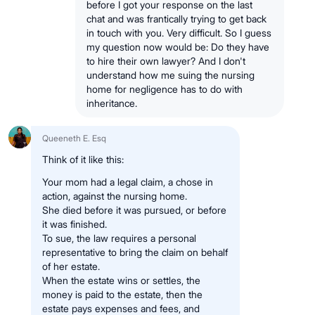
before I got your response on the last
chat and was frantically trying to get back
in touch with you. Very difficult. So I guess
my question now would be: Do they have
to hire their own lawyer? And I don't
understand how me suing the nursing
home for negligence has to do with
inheritance.
Queeneth E. Esq
Think of it like this:
Your mom had a legal claim, a chose in
action, against the nursing home.
She died before it was pursued, or before
it was finished.
To sue, the law requires a personal
representative to bring the claim on behalf
of her estate.
When the estate wins or settles, the
money is paid to the estate, then the
estate pays expenses and fees, and