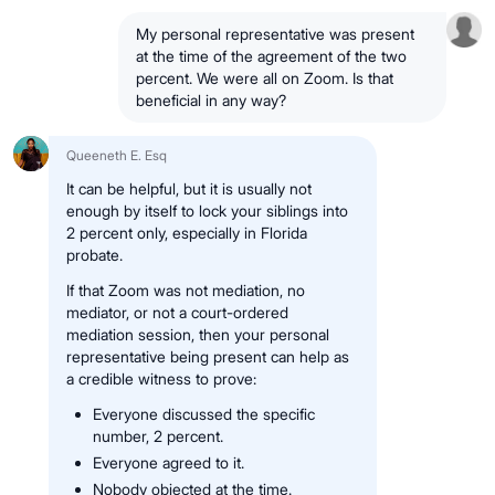
My personal representative was present
at the time of the agreement of the two
percent. We were all on Zoom. Is that
beneficial in any way?
Queeneth E. Esq
It can be helpful, but it is usually not
enough by itself to lock your siblings into
2 percent only, especially in Florida
probate.
If that Zoom was not mediation, no
mediator, or not a court-ordered
mediation session, then your personal
representative being present can help as
a credible witness to prove:
Everyone discussed the specific
number, 2 percent.
Everyone agreed to it.
Nobody objected at the time.