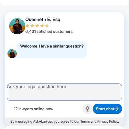
Queeneth E. Esq
6,431 satisfied customers
Welcome! Have a similar question?
12 lawyers online now
Start chat
Start recording
By messaging AskALawyer, you agree to our
Terms
and
Privacy Policy
.