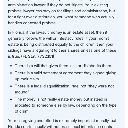
administration lawyer if they do not litigate. Your existing
probate lawyer can stay on for filings and administration, but
for a fight over distribution, you want someone who actually
handles contested probate.
In Florida, if the lawsuit money is an estate asset, then it
generally follows the will or intestacy rules. If your mom’s
estate is being distributed equally to the children, then your
siblings have a legal right to their shares unless one of these
is true:
(FL Stat § 732.101)
There is a will that gives them less or disinherits them.
There is a valid settlement agreement they signed giving
up their claim.
There is a legal disqualification, rare, not “they were not
around.”
The money is not really estate money but instead is
allocated to someone else by law, depending on the type
of claim.
Your caregiving and effort is extremely important morally, but
Florida courts usually will not erase legal inheritance rights