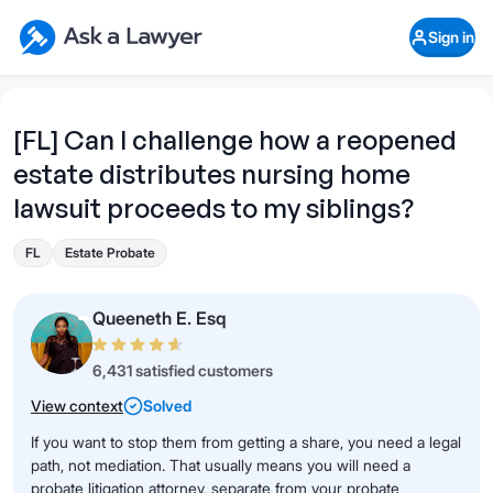
Skip to main content
Ask a Lawyer Home Page
Sign in
Open Chat History
Sign in
1
Start recording
Send message
[FL] Can I challenge how a reopened
estate distributes nursing home
What's your legal
question?
lawsuit proceeds to my siblings?
FL
Estate Probate
Queeneth E. Esq
6,431 satisfied customers
View context
Solved
If you want to stop them from getting a share, you need a legal
path, not mediation. That usually means you will need a
probate litigation attorney, separate from your probate