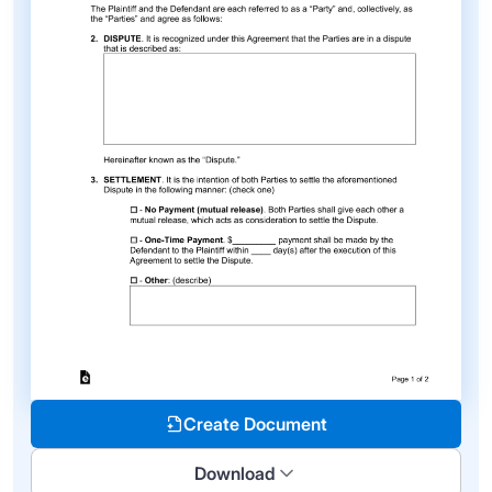
Create Document
Download