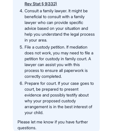
Rev Stat § 9:332)
Consult a family lawyer. It might be
beneficial to consult with a family
lawyer who can provide specific
advice based on your situation and
help you understand the legal process
in your area.
File a custody petition. If mediation
does not work, you may need to file a
petition for custody in family court. A
lawyer can assist you with this
process to ensure all paperwork is
correctly completed.
Prepare for court. If your case goes to
court, be prepared to present
evidence and possibly testify about
why your proposed custody
arrangement is in the best interest of
your child.
Please let me know if you have further
questions.