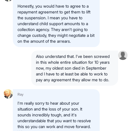
Honestly, you would have to agree to a
repayment agreement to get them to lift
the suspension. I mean you have to
understand child support amounts to a
collection agency. They aren't going to
change custody, they might negotiate a bit
on the amount of the arrears.
Also understand that. I've been screwed
in this whole entire situation for 10 years
now, my oldest son died in September
and I have to at least be able to work to
pay any agreement they allow me to do.
Ray
I'm really sorry to hear about your
situation and the loss of your son. It
sounds incredibly tough, and it's
understandable that you want to resolve
this so you can work and move forward.