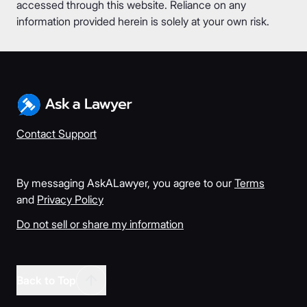
accessed through this website. Reliance on any
information provided herein is solely at your own risk.
Contact Support
By messaging AskALawyer, you agree to our
Terms
and
Privacy Policy
Do not sell or share my information
Back to Top