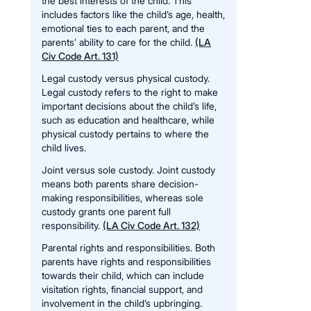
the best interests of the child. This
includes factors like the child’s age, health,
emotional ties to each parent, and the
parents’ ability to care for the child.
(LA
Civ Code Art. 131)
Legal custody versus physical custody.
Legal custody refers to the right to make
important decisions about the child’s life,
such as education and healthcare, while
physical custody pertains to where the
child lives.
Joint versus sole custody. Joint custody
means both parents share decision-
making responsibilities, whereas sole
custody grants one parent full
responsibility.
(LA Civ Code Art. 132)
Parental rights and responsibilities. Both
parents have rights and responsibilities
towards their child, which can include
visitation rights, financial support, and
involvement in the child’s upbringing.