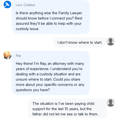
Lexi, Chatbot
Is there anything else the Family Lawyer
should know before I connect you? Rest
assured they'll be able to help with your
custody issue.
I don't know where to start.
Ray
Hey there! I'm Ray, an attorney with many
years of experience. I understand you're
dealing with a custody situation and are
unsure where to start. Could you share
more about your specific concerns or any
questions you have?
The situation is I've been paying child
support for the last 10 years, but the
father did not let me see or talk to them.