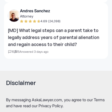
Andres Sanchez
Attorney
4.69 (24,098)
[MD] What legal steps can a parent take to
legally address years of parental alienation
and regain access to their child?
15
5
Answered 3 days ago
Disclaimer
By messaging AskaLawyer.com, you agree to our
Terms
and have read our
Privacy Policy
.