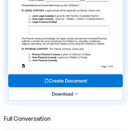
Create Document
Download
Full Conversation