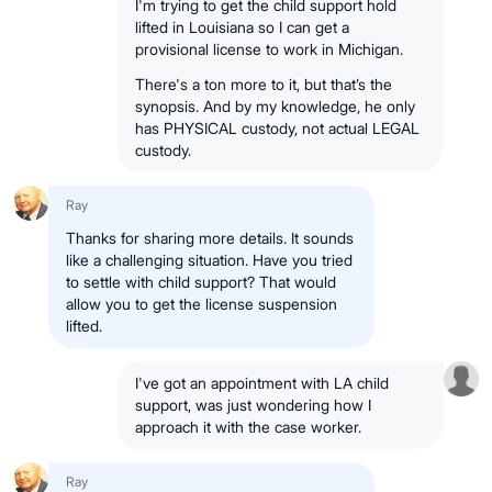
I'm trying to get the child support hold
lifted in Louisiana so I can get a
provisional license to work in Michigan.
There's a ton more to it, but that’s the
synopsis. And by my knowledge, he only
has PHYSICAL custody, not actual LEGAL
custody.
Ray
Thanks for sharing more details. It sounds
like a challenging situation. Have you tried
to settle with child support? That would
allow you to get the license suspension
lifted.
I've got an appointment with LA child
support, was just wondering how I
approach it with the case worker.
Ray