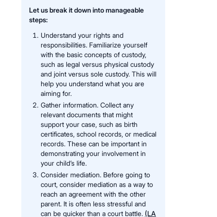
Let us break it down into manageable
steps:
Understand your rights and
responsibilities. Familiarize yourself
with the basic concepts of custody,
such as legal versus physical custody
and joint versus sole custody. This will
help you understand what you are
aiming for.
Gather information. Collect any
relevant documents that might
support your case, such as birth
certificates, school records, or medical
records. These can be important in
demonstrating your involvement in
your child’s life.
Consider mediation. Before going to
court, consider mediation as a way to
reach an agreement with the other
parent. It is often less stressful and
can be quicker than a court battle.
(LA