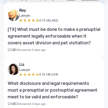
Ray
Lawyer
4.73 (66,480)
[TX] What must be done to make a prenuptial
agreement legally enforceable when it
covers asset division and pet visitation?
9
2
Answered 3 days ago
Liz
Lawyer
4.75 (46,034)
What disclosure and legal requirements
must a prenuptial or postnuptial agreement
meet to be valid and enforceable?
9
2
Answered 3 days ago