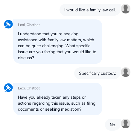
I would like a family law call.
Lexi, Chatbot
I understand that you're seeking
assistance with family law matters, which
can be quite challenging. What specific
issue are you facing that you would like to
discuss?
Specifically custody.
Lexi, Chatbot
Have you already taken any steps or
actions regarding this issue, such as filing
documents or seeking mediation?
No.