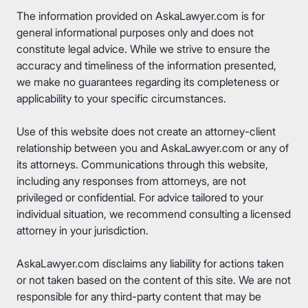
The information provided on AskaLawyer.com is for
general informational purposes only and does not
constitute legal advice. While we strive to ensure the
accuracy and timeliness of the information presented,
we make no guarantees regarding its completeness or
applicability to your specific circumstances.
Use of this website does not create an attorney-client
relationship between you and AskaLawyer.com or any of
its attorneys. Communications through this website,
including any responses from attorneys, are not
privileged or confidential. For advice tailored to your
individual situation, we recommend consulting a licensed
attorney in your jurisdiction.
AskaLawyer.com disclaims any liability for actions taken
or not taken based on the content of this site. We are not
responsible for any third-party content that may be