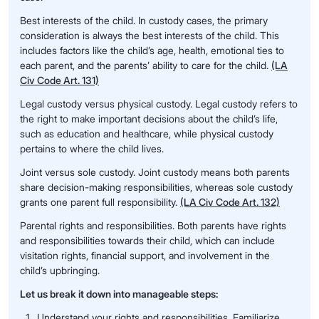
Best interests of the child. In custody cases, the primary
consideration is always the best interests of the child. This
includes factors like the child’s age, health, emotional ties to
each parent, and the parents’ ability to care for the child.
(LA
Civ Code Art. 131)
Legal custody versus physical custody. Legal custody refers to
the right to make important decisions about the child’s life,
such as education and healthcare, while physical custody
pertains to where the child lives.
Joint versus sole custody. Joint custody means both parents
share decision-making responsibilities, whereas sole custody
grants one parent full responsibility.
(LA Civ Code Art. 132)
Parental rights and responsibilities. Both parents have rights
and responsibilities towards their child, which can include
visitation rights, financial support, and involvement in the
child’s upbringing.
Let us break it down into manageable steps:
Understand your rights and responsibilities. Familiarize