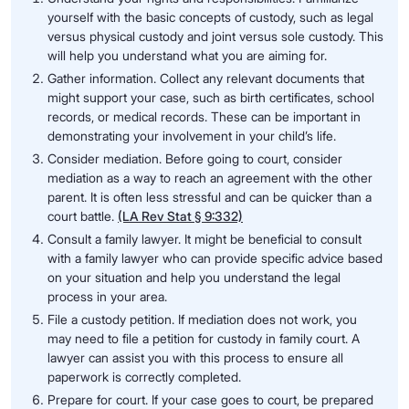
yourself with the basic concepts of custody, such as legal
versus physical custody and joint versus sole custody. This
will help you understand what you are aiming for.
Gather information. Collect any relevant documents that
might support your case, such as birth certificates, school
records, or medical records. These can be important in
demonstrating your involvement in your child’s life.
Consider mediation. Before going to court, consider
mediation as a way to reach an agreement with the other
parent. It is often less stressful and can be quicker than a
court battle.
(LA Rev Stat § 9:332)
Consult a family lawyer. It might be beneficial to consult
with a family lawyer who can provide specific advice based
on your situation and help you understand the legal
process in your area.
File a custody petition. If mediation does not work, you
may need to file a petition for custody in family court. A
lawyer can assist you with this process to ensure all
paperwork is correctly completed.
Prepare for court. If your case goes to court, be prepared