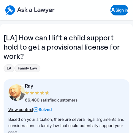
Skip to main content
Ask a Lawyer Home Page
Sign in
Open Chat History
Sign in
1
Start recording
Send message
[LA] How can I lift a child support
hold to get a provisional license for
What's your legal
question?
work?
LA
Family Law
Ray
66,480 satisfied customers
View context
Solved
Based on your situation, there are several legal arguments and
considerations in family law that could potentially support your
case.