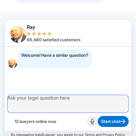
Ray
66,480 satisfied customers
Welcome! Have a similar question?
12 lawyers online now
Start chat
Start recording
By messaging AskALawyer, you agree to our
Terms
and
Privacy Policy
.