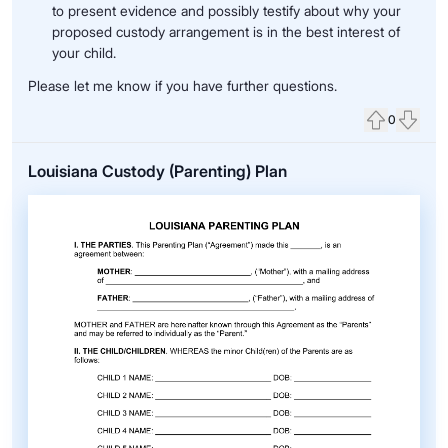
to present evidence and possibly testify about why your
proposed custody arrangement is in the best interest of
your child.
Please let me know if you have further questions.
0
Upvote
Down
Louisiana Custody (Parenting) Plan