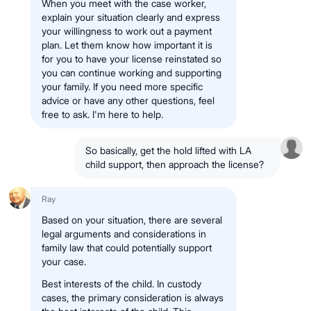
When you meet with the case worker,
explain your situation clearly and express
your willingness to work out a payment
plan. Let them know how important it is
for you to have your license reinstated so
you can continue working and supporting
your family. If you need more specific
advice or have any other questions, feel
free to ask. I'm here to help.
So basically, get the hold lifted with LA
child support, then approach the license?
Ray
Based on your situation, there are several
legal arguments and considerations in
family law that could potentially support
your case.
Best interests of the child. In custody
cases, the primary consideration is always