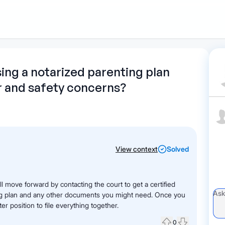
1
Start recording
Send message
What's
sing a notarized parenting plan
r and safety concerns?
your legal
question?
View context
Solved
ll move forward by contacting the court to get a certified
ing plan and any other documents you might need. Once you
ter position to file everything together.
0