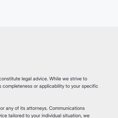
nstitute legal advice. While we strive to
completeness or applicability to your specific
or any of its attorneys. Communications
ce tailored to your individual situation, we