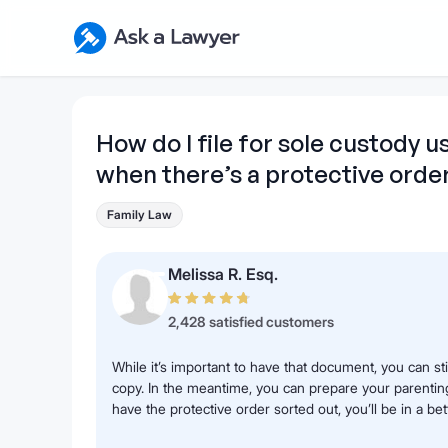
Skip to main content
Ask a Lawyer Home Page
How do I file for sole custody u
when there’s a protective orde
Family Law
Melissa R. Esq.
2,428 satisfied customers
While it’s important to have that document, you can sti
copy. In the meantime, you can prepare your parent
have the protective order sorted out, you’ll be in a bet