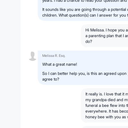
years. I had a chance to read your question and
It sounds like you are going through a potential 
children. What question(s) can I answer for you
Hi Melissa. I hope you a
a parenting plan that I a
do?
Melissa R. Esq.
What a great name!
So I can better help you, is this an agreed upon
agree to?
It really is. I love tha
my grandpa died and my 
funeral a bee flew into
everywhere. It has beco
honey bee with you as w