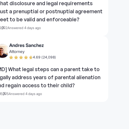
hat disclosure and legal requirements
ust a prenuptial or postnuptial agreement
eet to be valid and enforceable?
9
2
Answered 4 days ago
Andres Sanchez
Attorney
4.69 (24,098)
MD] What legal steps can a parent take to
egally address years of parental alienation
nd regain access to their child?
15
5
Answered 4 days ago