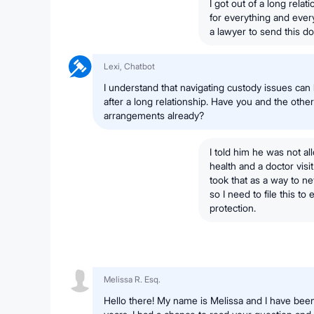
I got out of a long rela
for everything and ever
a lawyer to send this d
Lexi, Chatbot
I understand that navigating custody issues can 
after a long relationship. Have you and the oth
arrangements already?
I told him he was not 
health and a doctor visi
took that as a way to ne
so I need to file this t
protection.
Melissa R. Esq.
Hello there! My name is Melissa and I have been