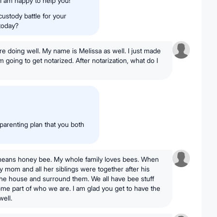
 I am happy to help you!
custody battle for your
 today?
re doing well. My name is Melissa as well. I just made
m going to get notarized. After notarization, what do I
 parenting plan that you both
t it means honey bee. My whole family loves bees. When
mom and all her siblings were together after his
 the house and surround them. We all have bee stuff
me part of who we are. I am glad you get to have the
ell.