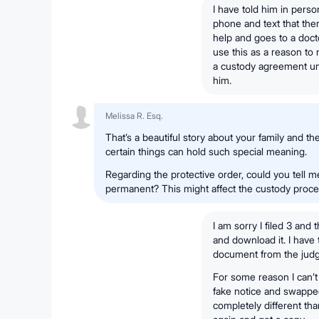
I have told him in pers
phone and text that the
help and goes to a doct
use this as a reason to 
a custody agreement unt
him.
Melissa R. Esq.
That’s a beautiful story about your family and th
certain things can hold such special meaning.
Regarding the protective order, could you tell me
permanent? This might affect the custody proce
I am sorry I filed 3 and 
and download it. I have 
document from the judg
For some reason I can’t 
fake notice and swapped 
completely different than