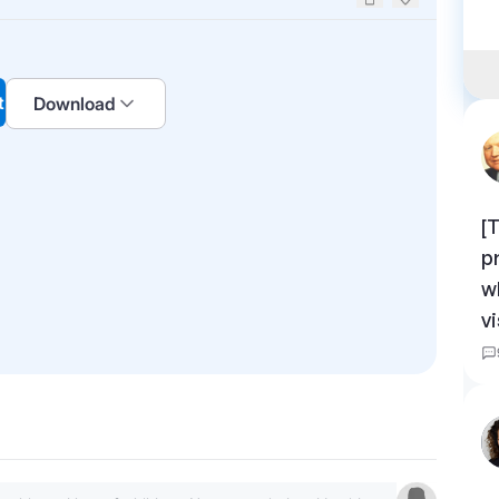
Upvote
Downvote
t
Download
[
p
w
v