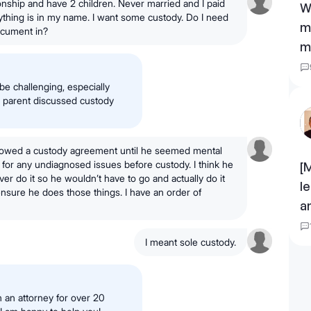
tionship and have 2 children. Never married and I paid
W
ything is in my name. I want some custody. Do I need
m
ocument in?
m
be challenging, especially
er parent discussed custody
allowed a custody agreement until he seemed mental
t for any undiagnosed issues before custody. I think he
[
ver do it so he wouldn’t have to go and actually do it
l
o ensure he does those things. I have an order of
a
I meant sole custody.
 an attorney for over 20