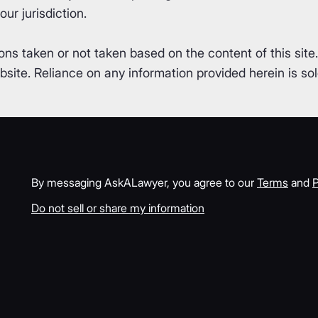
ur jurisdiction.
ons taken or not taken based on the content of this site
ite. Reliance on any information provided herein is sole
By messaging AskALawyer, you agree to our
Terms
and
P
Do not sell or share my information