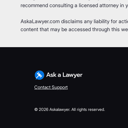
recommend consulting a licensed attorney in yo
AskaLawyer.com disclaims any liability for acti
content that may be accessed through this webs
Contact Support
©
2026
Askalawyer. All rights reserved.