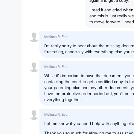
again and get a copy.
I read it and cried whe
and this is just really we
to move forward. I need t
Melissa R. Esq.
I’m really sorry to hear about the missing docum
frustrating, especially with everything else you’r
Melissa R. Esq.
While it’s important to have that document, you 
contacting the court to get a certified copy. In
your parenting plan and any other documents 
have the protective order sorted out, you’ll be in 
everything together.
Melissa R. Esq.
Let me know if you need help with anything els
Thank you so much for allowing me to assist you