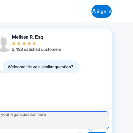
Sign in
Melissa R. Esq.
2,428 satisfied customers
Welcome! Have a similar question?