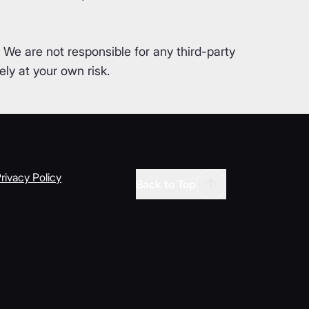
. We are not responsible for any third-party
ly at your own risk.
rivacy Policy
Back to Top