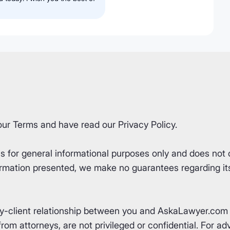
our
Terms
and have read our
Privacy Policy
.
for general informational purposes only and does not co
rmation presented, we make no guarantees regarding its 
ey-client relationship between you and AskaLawyer.com 
om attorneys, are not privileged or confidential. For advi