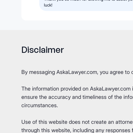
luck!
Disclaimer
By messaging AskaLawyer.com, you agree to 
The information provided on AskaLawyer.com is 
ensure the accuracy and timeliness of the info
circumstances.
Use of this website does not create an attorn
through this website, including any responses fr