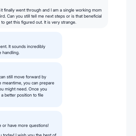
n it finally went through and I am a single working mom
ird. Can you still tell me next steps or is that beneficial
o get this figured out. It is very strange.
ent. It sounds incredibly
e handling.
can still move forward by
 the meantime, you can prepare
you might need. Once you
a better position to file
e or have more questions!
 today! I wish you the best of