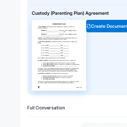
Custody (Parenting Plan) Agreement
Create Documen
Full Conversation