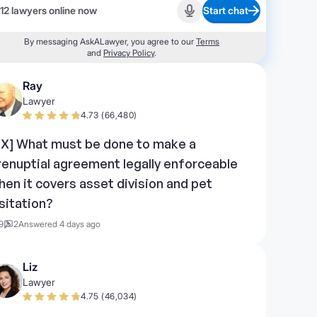
12 lawyers online now
Start chat
Start recording
By messaging AskALawyer, you agree to our
Terms
and
Privacy Policy
.
Ray
Lawyer
4.73 (66,480)
TX] What must be done to make a
renuptial agreement legally enforceable
hen it covers asset division and pet
isitation?
9
2
Answered 4 days ago
Liz
Lawyer
4.75 (46,034)