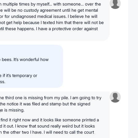
on multiple times by myself… with someone… over the
re will be no custody agreement until he get mental
or for undiagnosed medical issues. I believe he will
not get help because I texted him that there will not be
il these happens. I have a protective order against
e bees. It’s wonderful how
 if it’s temporary or
ss.
the third one is missing from my pile. I am going to try
the notice it was filed and stamp but the signed
e is missing.
find it right now and it looks like someone printed a
it out. I know that sound really weird but it looks
 the other two I have. I will need to call the court