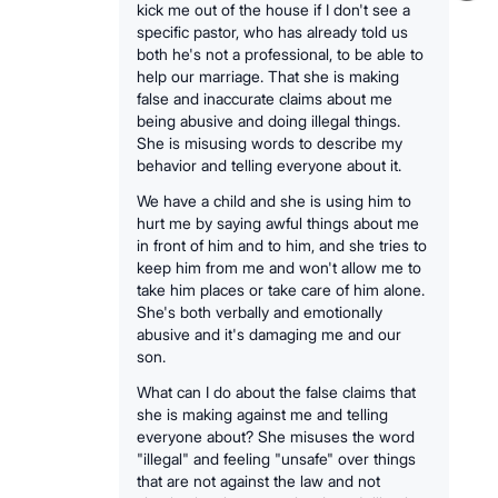
kick me out of the house if I don't see a
specific pastor, who has already told us
both he's not a professional, to be able to
help our marriage. That she is making
false and inaccurate claims about me
being abusive and doing illegal things.
She is misusing words to describe my
behavior and telling everyone about it.
We have a child and she is using him to
hurt me by saying awful things about me
in front of him and to him, and she tries to
keep him from me and won't allow me to
take him places or take care of him alone.
She's both verbally and emotionally
abusive and it's damaging me and our
son.
What can I do about the false claims that
she is making against me and telling
everyone about? She misuses the word
"illegal" and feeling "unsafe" over things
that are not against the law and not