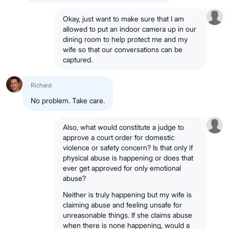
Okay, just want to make sure that I am
allowed to put an indoor camera up in our
dining room to help protect me and my
wife so that our conversations can be
captured.
Richard
No problem. Take care.
Also, what would constitute a judge to
approve a court order for domestic
violence or safety concern? Is that only if
physical abuse is happening or does that
ever get approved for only emotional
abuse?
Neither is truly happening but my wife is
claiming abuse and feeling unsafe for
unreasonable things. If she claims abuse
when there is none happening, would a