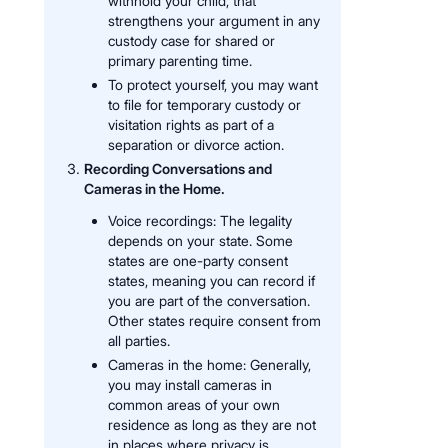
withhold your child, that
strengthens your argument in any
custody case for shared or
primary parenting time.
To protect yourself, you may want
to file for temporary custody or
visitation rights as part of a
separation or divorce action.
Recording Conversations and
Cameras in the Home.
Voice recordings: The legality
depends on your state. Some
states are one-party consent
states, meaning you can record if
you are part of the conversation.
Other states require consent from
all parties.
Cameras in the home: Generally,
you may install cameras in
common areas of your own
residence as long as they are not
in places where privacy is