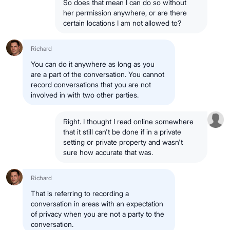
So does that mean I can do so without
her permission anywhere, or are there
certain locations I am not allowed to?
Richard
You can do it anywhere as long as you
are a part of the conversation. You cannot
record conversations that you are not
involved in with two other parties.
Right. I thought I read online somewhere
that it still can't be done if in a private
setting or private property and wasn't
sure how accurate that was.
Richard
That is referring to recording a
conversation in areas with an expectation
of privacy when you are not a party to the
conversation.