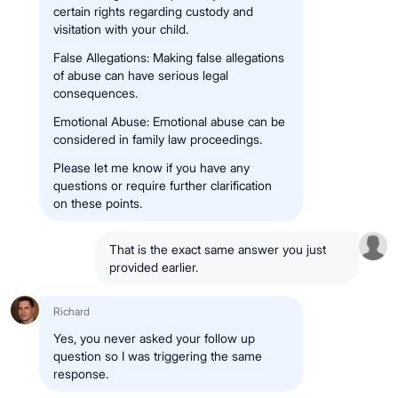
certain rights regarding custody and
visitation with your child.
False Allegations: Making false allegations
of abuse can have serious legal
consequences.
Emotional Abuse: Emotional abuse can be
considered in family law proceedings.
Please let me know if you have any
questions or require further clarification
on these points.
That is the exact same answer you just
provided earlier.
Richard
Yes, you never asked your follow up
question so I was triggering the same
response.