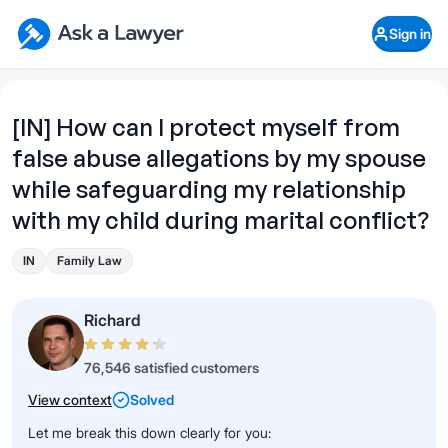
Skip to main content
Ask a Lawyer Home Page
Sign in
Open Chat History
Sign in
1
Start recording
Send message
[IN] How can I protect myself from
false abuse allegations by my spouse
What's your legal
question?
while safeguarding my relationship
with my child during marital conflict?
IN
Family Law
Richard
76,546 satisfied customers
View context
Solved
Let me break this down clearly for you: