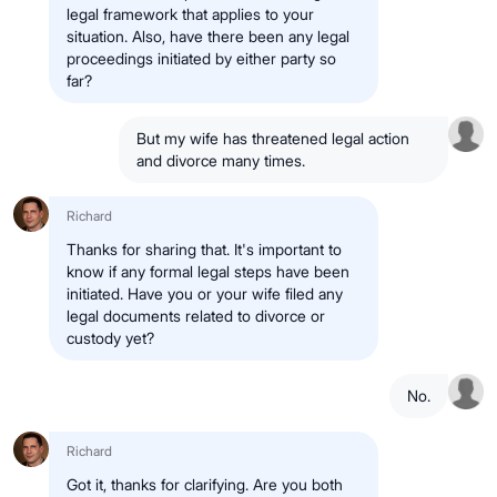
legal framework that applies to your
situation. Also, have there been any legal
proceedings initiated by either party so
far?
But my wife has threatened legal action
and divorce many times.
Richard
Thanks for sharing that. It's important to
know if any formal legal steps have been
initiated. Have you or your wife filed any
legal documents related to divorce or
custody yet?
No.
Richard
Got it, thanks for clarifying. Are you both