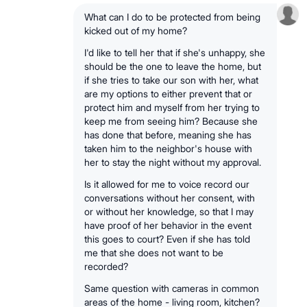
What can I do to be protected from being
kicked out of my home?
I'd like to tell her that if she's unhappy, she
should be the one to leave the home, but
if she tries to take our son with her, what
are my options to either prevent that or
protect him and myself from her trying to
keep me from seeing him? Because she
has done that before, meaning she has
taken him to the neighbor's house with
her to stay the night without my approval.
Is it allowed for me to voice record our
conversations without her consent, with
or without her knowledge, so that I may
have proof of her behavior in the event
this goes to court? Even if she has told
me that she does not want to be
recorded?
Same question with cameras in common
areas of the home - living room, kitchen?