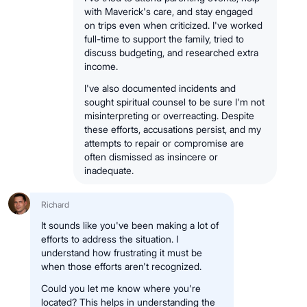
with Maverick's care, and stay engaged
on trips even when criticized. I've worked
full-time to support the family, tried to
discuss budgeting, and researched extra
income.
I've also documented incidents and
sought spiritual counsel to be sure I'm not
misinterpreting or overreacting. Despite
these efforts, accusations persist, and my
attempts to repair or compromise are
often dismissed as insincere or
inadequate.
Richard
It sounds like you've been making a lot of
efforts to address the situation. I
understand how frustrating it must be
when those efforts aren't recognized.
Could you let me know where you're
located? This helps in understanding the