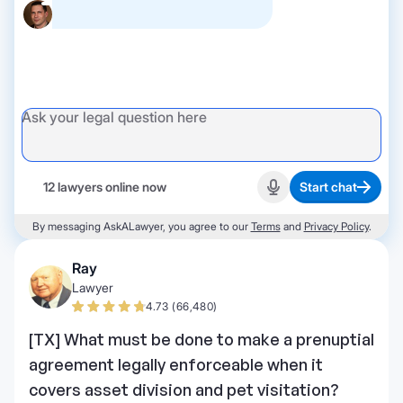
12 lawyers online now
Start chat
Start recording
By messaging AskALawyer, you agree to our
Terms
and
Privacy Policy
.
Ray
Lawyer
4.73 (66,480)
[TX] What must be done to make a prenuptial
agreement legally enforceable when it
covers asset division and pet visitation?