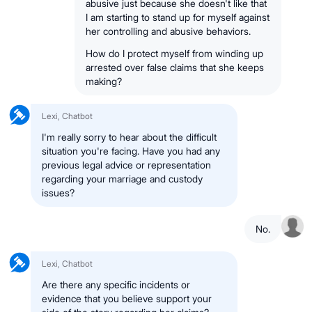
abusive just because she doesn't like that
I am starting to stand up for myself against
her controlling and abusive behaviors.
How do I protect myself from winding up
arrested over false claims that she keeps
making?
Lexi, Chatbot
I'm really sorry to hear about the difficult
situation you're facing. Have you had any
previous legal advice or representation
regarding your marriage and custody
issues?
No.
Lexi, Chatbot
Are there any specific incidents or
evidence that you believe support your