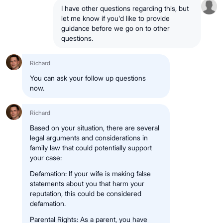
I have other questions regarding this, but
let me know if you'd like to provide
guidance before we go on to other
questions.
Richard
You can ask your follow up questions
now.
Richard
Based on your situation, there are several
legal arguments and considerations in
family law that could potentially support
your case:
Defamation: If your wife is making false
statements about you that harm your
reputation, this could be considered
defamation.
Parental Rights: As a parent, you have