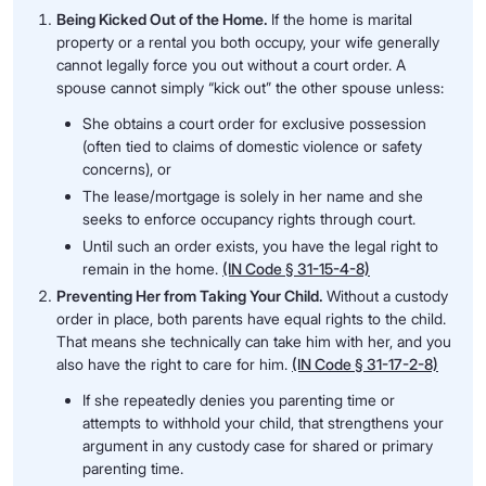
Being Kicked Out of the Home.
If the home is marital
property or a rental you both occupy, your wife generally
cannot legally force you out without a court order. A
spouse cannot simply “kick out” the other spouse unless:
She obtains a court order for exclusive possession
(often tied to claims of domestic violence or safety
concerns), or
The lease/mortgage is solely in her name and she
seeks to enforce occupancy rights through court.
Until such an order exists, you have the legal right to
remain in the home.
(IN Code § 31-15-4-8)
Preventing Her from Taking Your Child.
Without a custody
order in place, both parents have equal rights to the child.
That means she technically can take him with her, and you
also have the right to care for him.
(IN Code § 31-17-2-8)
If she repeatedly denies you parenting time or
attempts to withhold your child, that strengthens your
argument in any custody case for shared or primary
parenting time.