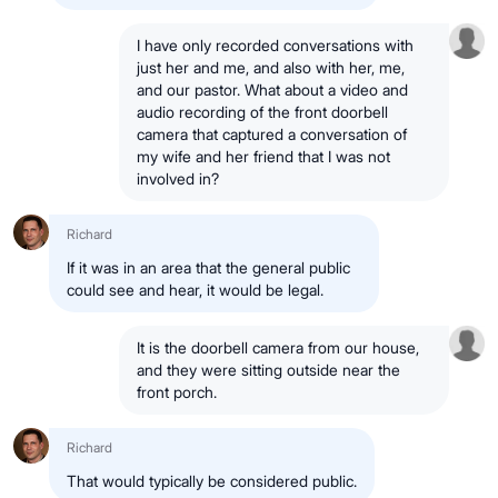
I have only recorded conversations with
just her and me, and also with her, me,
and our pastor. What about a video and
audio recording of the front doorbell
camera that captured a conversation of
my wife and her friend that I was not
involved in?
Richard
If it was in an area that the general public
could see and hear, it would be legal.
It is the doorbell camera from our house,
and they were sitting outside near the
front porch.
Richard
That would typically be considered public.