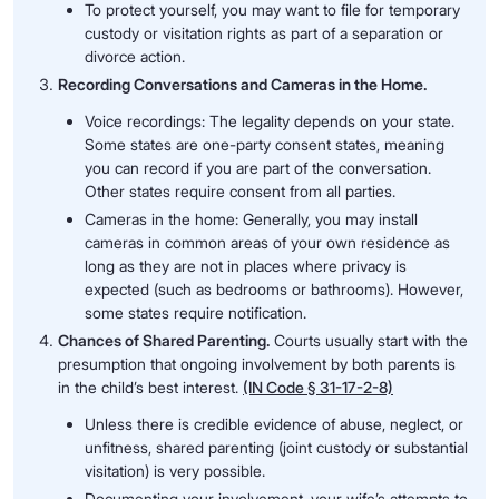
To protect yourself, you may want to file for temporary
custody or visitation rights as part of a separation or
divorce action.
Recording Conversations and Cameras in the Home.
Voice recordings: The legality depends on your state.
Some states are one-party consent states, meaning
you can record if you are part of the conversation.
Other states require consent from all parties.
Cameras in the home: Generally, you may install
cameras in common areas of your own residence as
long as they are not in places where privacy is
expected (such as bedrooms or bathrooms). However,
some states require notification.
Chances of Shared Parenting.
Courts usually start with the
presumption that ongoing involvement by both parents is
in the child’s best interest.
(IN Code § 31-17-2-8)
Unless there is credible evidence of abuse, neglect, or
unfitness, shared parenting (joint custody or substantial
visitation) is very possible.
Documenting your involvement, your wife’s attempts to