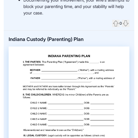
block your parenting time, and your stability will help
your case.
0
Upvote
Down
Indiana Custody (Parenting) Plan