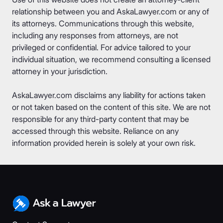
relationship between you and AskaLawyer.com or any of
its attorneys. Communications through this website,
including any responses from attorneys, are not
privileged or confidential. For advice tailored to your
individual situation, we recommend consulting a licensed
attorney in your jurisdiction.
AskaLawyer.com disclaims any liability for actions taken
or not taken based on the content of this site. We are not
responsible for any third-party content that may be
accessed through this website. Reliance on any
information provided herein is solely at your own risk.