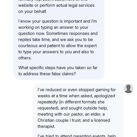
website or perform actual legal services
on your behalf.
I know your question is important and I’m
working on typing an answer to your
question now. Sometimes responses and
replies take time, and we ask you to be
courteous and patient to allow the expert
to type your answers to you and also to
others.
What specific steps have you taken so far
to address these false claims?
I've reduced or even stopped gaming for
weeks at a time when asked, apologized
repeatedly (in different formats she
requested), and sought outside help,
meeting with our pastor, an elder, a
Christian couple I trust, and a licensed
therapist.
I've tried to attend parenting events, help