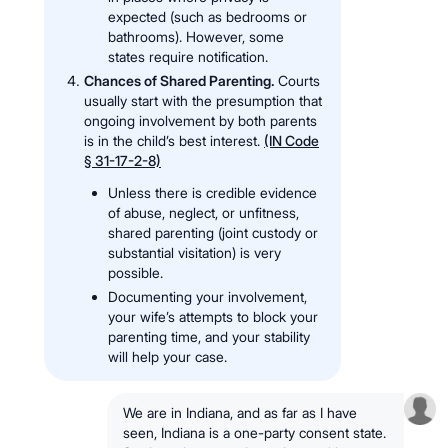
expected (such as bedrooms or
bathrooms). However, some
states require notification.
Chances of Shared Parenting.
Courts
usually start with the presumption that
ongoing involvement by both parents
is in the child’s best interest.
(IN Code
§ 31-17-2-8)
Unless there is credible evidence
of abuse, neglect, or unfitness,
shared parenting (joint custody or
substantial visitation) is very
possible.
Documenting your involvement,
your wife’s attempts to block your
parenting time, and your stability
will help your case.
We are in Indiana, and as far as I have
seen, Indiana is a one-party consent state.