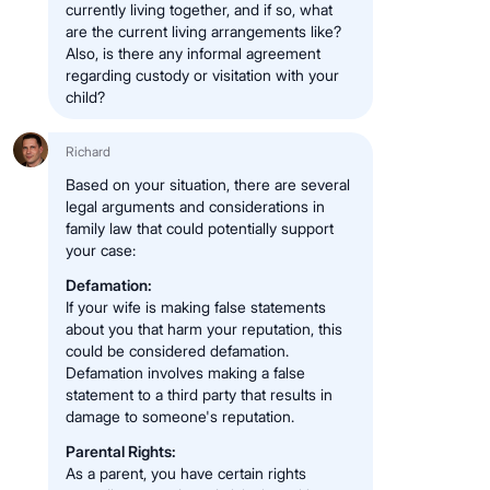
currently living together, and if so, what
are the current living arrangements like?
Also, is there any informal agreement
regarding custody or visitation with your
child?
Richard
Based on your situation, there are several
legal arguments and considerations in
family law that could potentially support
your case:
Defamation:
If your wife is making false statements
about you that harm your reputation, this
could be considered defamation.
Defamation involves making a false
statement to a third party that results in
damage to someone's reputation.
Parental Rights:
As a parent, you have certain rights