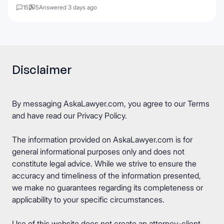
15
5
Answered 3 days ago
Disclaimer
By messaging AskaLawyer.com, you agree to our
Terms
and have read our
Privacy Policy
.
The information provided on AskaLawyer.com is for
general informational purposes only and does not
constitute legal advice. While we strive to ensure the
accuracy and timeliness of the information presented,
we make no guarantees regarding its completeness or
applicability to your specific circumstances.
Use of this website does not create an attorney-client