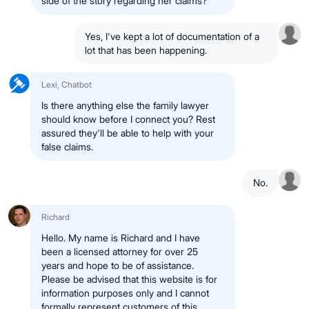
side of the story regarding her claims?
Yes, I've kept a lot of documentation of a
lot that has been happening.
Lexi, Chatbot
Is there anything else the family lawyer
should know before I connect you? Rest
assured they'll be able to help with your
false claims.
No.
Richard
Hello. My name is Richard and I have
been a licensed attorney for over 25
years and hope to be of assistance.
Please be advised that this website is for
information purposes only and I cannot
formally represent customers of this