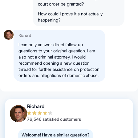
court order be granted?
How could I prove it's not actually
happening?
Richard
I can only answer direct follow up
questions to your original question. I am
also not a criminal attorney. I would
recommend opening a new question
thread for further assistance on protection
orders and allegations of domestic abuse.
Richard
76,546 satisfied customers
Welcome! Have a similar question?