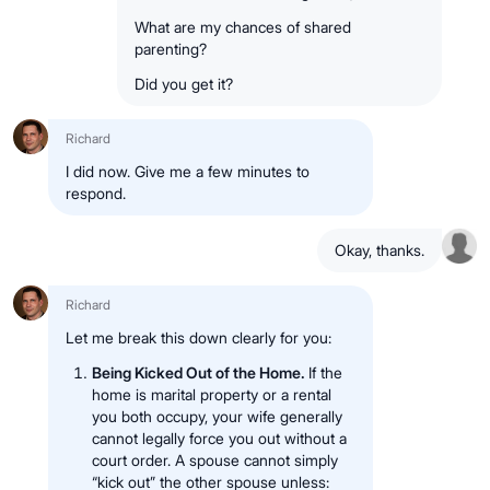
What are my chances of shared
parenting?
Did you get it?
Richard
I did now. Give me a few minutes to
respond.
Okay, thanks.
Richard
Let me break this down clearly for you:
Being Kicked Out of the Home.
If the
home is marital property or a rental
you both occupy, your wife generally
cannot legally force you out without a
court order. A spouse cannot simply
“kick out” the other spouse unless: