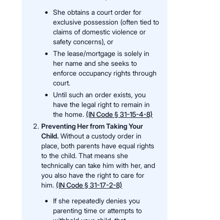
She obtains a court order for
exclusive possession (often tied to
claims of domestic violence or
safety concerns), or
The lease/mortgage is solely in
her name and she seeks to
enforce occupancy rights through
court.
Until such an order exists, you
have the legal right to remain in
the home.
(IN Code § 31-15-4-8)
Preventing Her from Taking Your
Child.
Without a custody order in
place, both parents have equal rights
to the child. That means she
technically can take him with her, and
you also have the right to care for
him.
(IN Code § 31-17-2-8)
If she repeatedly denies you
parenting time or attempts to