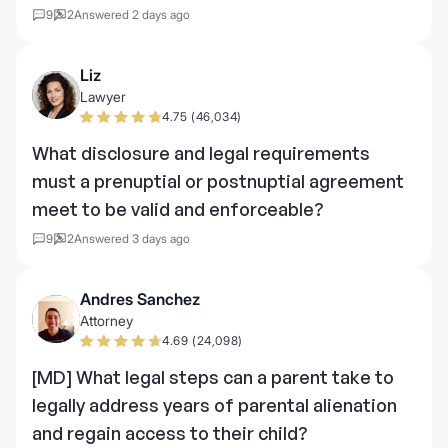
9
2
Answered 2 days ago
Liz
Lawyer
4.75 (46,034)
What disclosure and legal requirements
must a prenuptial or postnuptial agreement
meet to be valid and enforceable?
9
2
Answered 3 days ago
Andres Sanchez
Attorney
4.69 (24,098)
[MD] What legal steps can a parent take to
legally address years of parental alienation
and regain access to their child?