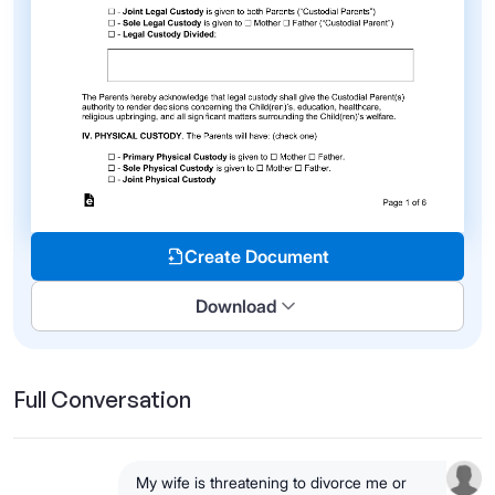
Create Document
Download
Full Conversation
My wife is threatening to divorce me or