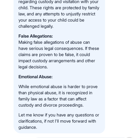
regarding custody and visitation with your
child. These rights are protected by family
law, and any attempts to unjustly restrict
your access to your child could be
challenged legally.
False Allegations:
Making false allegations of abuse can
have serious legal consequences. If these
claims are proven to be false, it could
impact custody arrangements and other
legal decisions.
Emotional Abuse:
While emotional abuse is harder to prove
than physical abuse, it is recognized in
family law as a factor that can affect
custody and divorce proceedings.
Let me know if you have any questions or
clarifications, if not I'll move forward with
guidance.