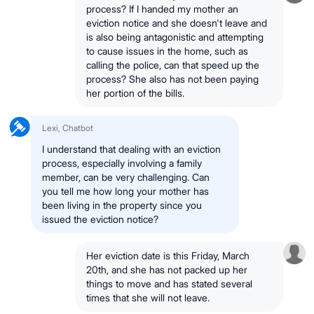
process? If I handed my mother an
eviction notice and she doesn't leave and
is also being antagonistic and attempting
to cause issues in the home, such as
calling the police, can that speed up the
process? She also has not been paying
her portion of the bills.
Lexi, Chatbot
I understand that dealing with an eviction
process, especially involving a family
member, can be very challenging. Can
you tell me how long your mother has
been living in the property since you
issued the eviction notice?
Her eviction date is this Friday, March
20th, and she has not packed up her
things to move and has stated several
times that she will not leave.