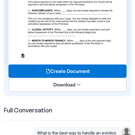
Create Document
Download
Full Conversation
What is the best way to handle an eviction