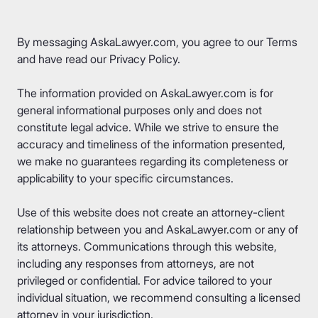
By messaging AskaLawyer.com, you agree to our
Terms
and have read our
Privacy Policy
.
The information provided on AskaLawyer.com is for
general informational purposes only and does not
constitute legal advice. While we strive to ensure the
accuracy and timeliness of the information presented,
we make no guarantees regarding its completeness or
applicability to your specific circumstances.
Use of this website does not create an attorney-client
relationship between you and AskaLawyer.com or any of
its attorneys. Communications through this website,
including any responses from attorneys, are not
privileged or confidential. For advice tailored to your
individual situation, we recommend consulting a licensed
attorney in your jurisdiction.