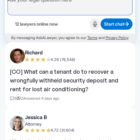
12 lawyers online now
Start chat
Start recording
By messaging AskALawyer, you agree to our
Terms
and
Privacy Policy
.
Richard
4.26 (76,546)
[CO] What can a tenant do to recover a
wrongfully withheld security deposit and
rent for lost air conditioning?
9
2
Answered 4 days ago
Jessica B
Attorney
4.72 (31,604)