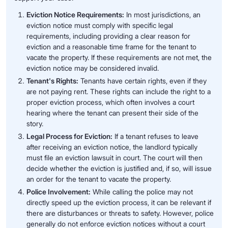
Eviction Notice Requirements:
In most jurisdictions, an
eviction notice must comply with specific legal
requirements, including providing a clear reason for
eviction and a reasonable time frame for the tenant to
vacate the property. If these requirements are not met, the
eviction notice may be considered invalid.
Tenant's Rights:
Tenants have certain rights, even if they
are not paying rent. These rights can include the right to a
proper eviction process, which often involves a court
hearing where the tenant can present their side of the
story.
Legal Process for Eviction:
If a tenant refuses to leave
after receiving an eviction notice, the landlord typically
must file an eviction lawsuit in court. The court will then
decide whether the eviction is justified and, if so, will issue
an order for the tenant to vacate the property.
Police Involvement:
While calling the police may not
directly speed up the eviction process, it can be relevant if
there are disturbances or threats to safety. However, police
generally do not enforce eviction notices without a court