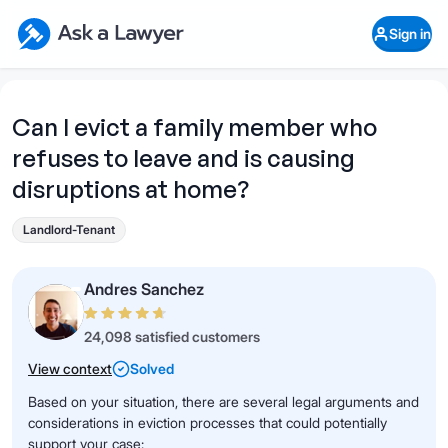
Skip to main content
Ask a Lawyer Home Page
Sign in
Open Chat History
Sign in
1
Start recording
Send message
Can I evict a family member who
refuses to leave and is causing
What's your legal
question?
disruptions at home?
Landlord-Tenant
Andres Sanchez
24,098 satisfied customers
View context
Solved
Based on your situation, there are several legal arguments and
considerations in eviction processes that could potentially
support your case: