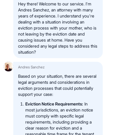
Hey there! Welcome to our service. I'm
Andres Sanchez, an attorney with many
years of experience. I understand you're
dealing with a situation involving an
eviction process with your mother, who is
not leaving by the eviction date and
causing issues at home. Have you
considered any legal steps to address this
situation?
Andres Sanchez
Based on your situation, there are several
legal arguments and considerations in
eviction processes that could potentially
support your case:
Eviction Notice Requirements:
In
most jurisdictions, an eviction notice
must comply with specific legal
requirements, including providing a
clear reason for eviction and a
reasonable time frame for the tenant