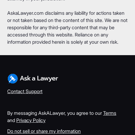
AskaLawyer.com disclaims any liability for actions taken
or not taken based on the content of this site. We are not
responsible for any third-party content that may be
accessed through this website. Reliance on any
information provided herein is solely at your own risk.
Contact Support
By messaging AskALawyer, you agree to our
Terms
and
Privacy Policy
Do not sell or share my information