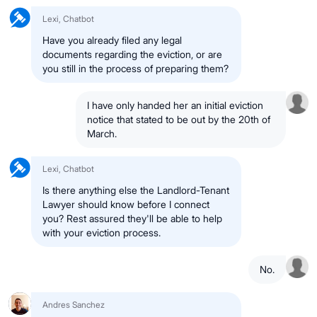
Lexi, Chatbot
Have you already filed any legal
documents regarding the eviction, or are
you still in the process of preparing them?
I have only handed her an initial eviction
notice that stated to be out by the 20th of
March.
Lexi, Chatbot
Is there anything else the Landlord-Tenant
Lawyer should know before I connect
you? Rest assured they'll be able to help
with your eviction process.
No.
Andres Sanchez