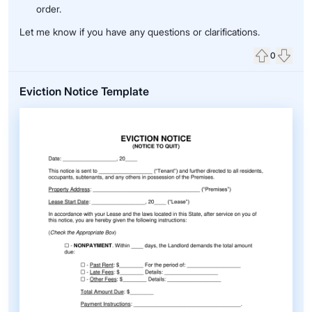
order.
Let me know if you have any questions or clarifications.
0
Upvote
Down
Eviction Notice Template