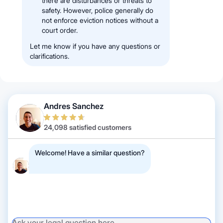
there are disturbances or threats to
safety. However, police generally do
not enforce eviction notices without a
court order.
Let me know if you have any questions or
clarifications.
Andres Sanchez
24,098 satisfied customers
Welcome! Have a similar question?