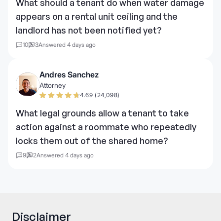
What should a tenant do when water damage
appears on a rental unit ceiling and the
landlord has not been notified yet?
10
3
Answered 4 days ago
Andres Sanchez
Attorney
4.69 (24,098)
What legal grounds allow a tenant to take
action against a roommate who repeatedly
locks them out of the shared home?
9
2
Answered 4 days ago
Disclaimer