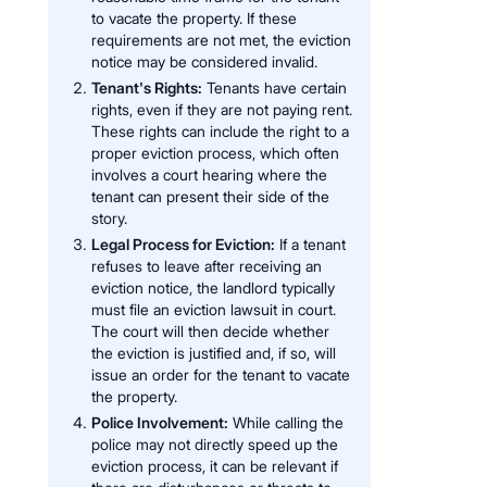
to vacate the property. If these
requirements are not met, the eviction
notice may be considered invalid.
Tenant's Rights:
Tenants have certain
rights, even if they are not paying rent.
These rights can include the right to a
proper eviction process, which often
involves a court hearing where the
tenant can present their side of the
story.
Legal Process for Eviction:
If a tenant
refuses to leave after receiving an
eviction notice, the landlord typically
must file an eviction lawsuit in court.
The court will then decide whether
the eviction is justified and, if so, will
issue an order for the tenant to vacate
the property.
Police Involvement:
While calling the
police may not directly speed up the
eviction process, it can be relevant if