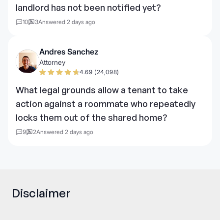
landlord has not been notified yet?
10
3
Answered 2 days ago
Andres Sanchez
Attorney
4.69 (24,098)
What legal grounds allow a tenant to take
action against a roommate who repeatedly
locks them out of the shared home?
9
2
Answered 2 days ago
Disclaimer