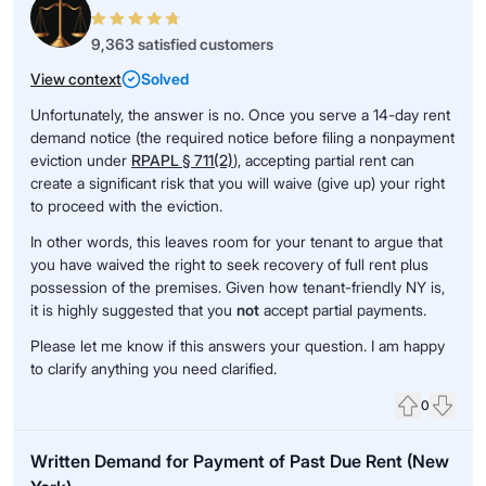
9,363 satisfied customers
View context
Solved
Unfortunately, the answer is no. Once you serve a 14-day rent
demand notice (the required notice before filing a nonpayment
eviction under
RPAPL § 711(2)
), accepting partial rent can
create a significant risk that you will waive (give up) your right
to proceed with the eviction.
In other words, this leaves room for your tenant to argue that
you have waived the right to seek recovery of full rent plus
possession of the premises. Given how tenant-friendly NY is,
it is highly suggested that you
not
accept partial payments.
Please let me know if this answers your question. I am happy
to clarify anything you need clarified.
0
Upvote
Down
Written Demand for Payment of Past Due Rent (New