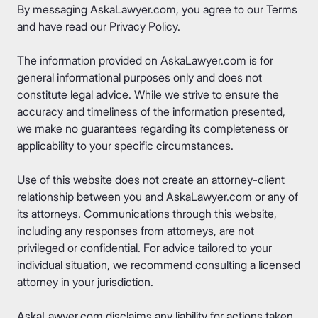
By messaging AskaLawyer.com, you agree to our
Terms
and have read our
Privacy Policy
.
The information provided on AskaLawyer.com is for
general informational purposes only and does not
constitute legal advice. While we strive to ensure the
accuracy and timeliness of the information presented,
we make no guarantees regarding its completeness or
applicability to your specific circumstances.
Use of this website does not create an attorney-client
relationship between you and AskaLawyer.com or any of
its attorneys. Communications through this website,
including any responses from attorneys, are not
privileged or confidential. For advice tailored to your
individual situation, we recommend consulting a licensed
attorney in your jurisdiction.
AskaLawyer.com disclaims any liability for actions taken