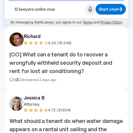
12 lawyers online now
Start chat
Start recording
By messaging AskALawyer, you agree to our
Terms
and
Privacy Policy
.
Richard
4.26 (76,546)
[CO] What can a tenant do to recover a
wrongfully withheld security deposit and
rent for lost air conditioning?
9
2
Answered 2 days ago
Jessica B
Attorney
4.72 (31,604)
What should a tenant do when water damage
appears on a rental unit ceiling and the