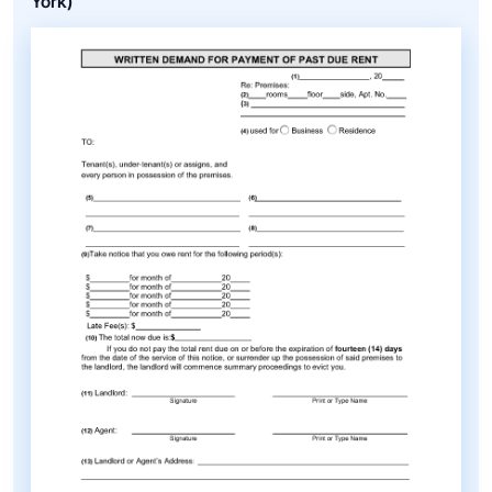
York)