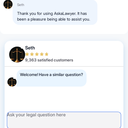
Seth
Thank you for using AskaLawyer. It has
been a pleasure being able to assist you.
Seth
9,363 satisfied customers
Welcome! Have a similar question?