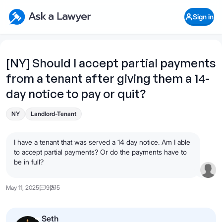
Skip to main content
Ask a Lawyer Home Page
Sign in
Open Chat History
Sign in
1
Start recording
Send message
[NY] Should I accept partial payments
from a tenant after giving them a 14-
What's your legal
question?
day notice to pay or quit?
NY
Landlord-Tenant
I have a tenant that was served a 14 day notice. Am I able
to accept partial payments? Or do the payments have to
be in full?
May 11, 2025
9
5
Seth