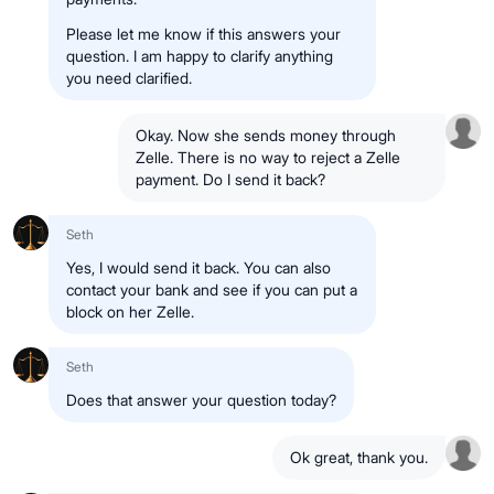
Please let me know if this answers your
question. I am happy to clarify anything
you need clarified.
Okay. Now she sends money through
Zelle. There is no way to reject a Zelle
payment. Do I send it back?
Seth
Yes, I would send it back. You can also
contact your bank and see if you can put a
block on her Zelle.
Seth
Does that answer your question today?
Ok great, thank you.