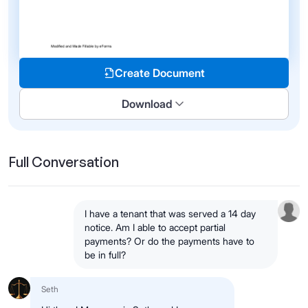
Create Document
Download
Full Conversation
I have a tenant that was served a 14 day
notice. Am I able to accept partial
payments? Or do the payments have to
be in full?
Seth