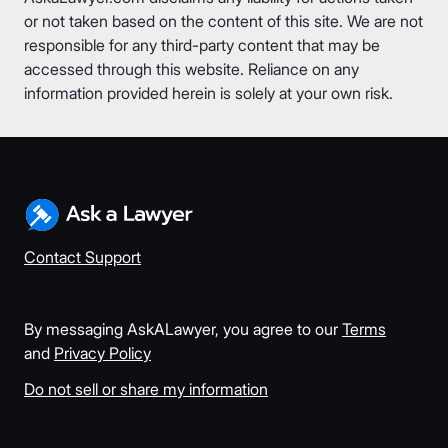
or not taken based on the content of this site. We are not
responsible for any third-party content that may be
accessed through this website. Reliance on any
information provided herein is solely at your own risk.
Contact Support
By messaging AskALawyer, you agree to our
Terms
and
Privacy Policy
Do not sell or share my information