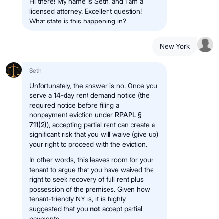
Hi there! My name is Seth, and I am a
licensed attorney. Excellent question!
What state is this happening in?
New York
Seth
Unfortunately, the answer is no. Once you
serve a 14-day rent demand notice (the
required notice before filing a
nonpayment eviction under
RPAPL §
711(2)
), accepting partial rent can create a
significant risk that you will waive (give up)
your right to proceed with the eviction.
In other words, this leaves room for your
tenant to argue that you have waived the
right to seek recovery of full rent plus
possession of the premises. Given how
tenant-friendly NY is, it is highly
suggested that you
not
accept partial
payments.