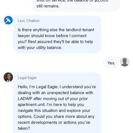
still remains.
Lexi, Chatbot
Is there anything else the landlord-tenant
lawyer should know before I connect
you? Rest assured they’ll be able to help
with your utility balance.
Yes.
Legal Eagle
Hello, I'm Legal Eagle. I understand you're
dealing with an unexpected balance with
LADWP after moving out of your prior
apartment unit. I'm here to help you
navigate this situation and explore your
options. Could you share more about any
recent developments or actions you've
taken?