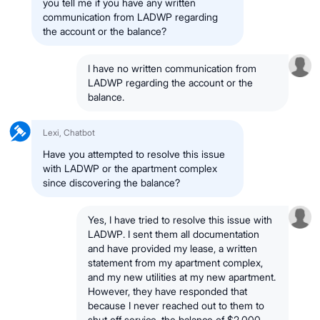
you tell me if you have any written
communication from LADWP regarding
the account or the balance?
I have no written communication from
LADWP regarding the account or the
balance.
Lexi, Chatbot
Have you attempted to resolve this issue
with LADWP or the apartment complex
since discovering the balance?
Yes, I have tried to resolve this issue with
LADWP. I sent them all documentation
and have provided my lease, a written
statement from my apartment complex,
and my new utilities at my new apartment.
However, they have responded that
because I never reached out to them to
shut off service, the balance of $2,000