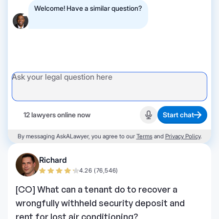
Welcome! Have a similar question?
12 lawyers online now
Start chat
Start recording
By messaging AskALawyer, you agree to our
Terms
and
Privacy Policy
.
Richard
4.26 (76,546)
[CO] What can a tenant do to recover a
wrongfully withheld security deposit and
rent for lost air conditioning?