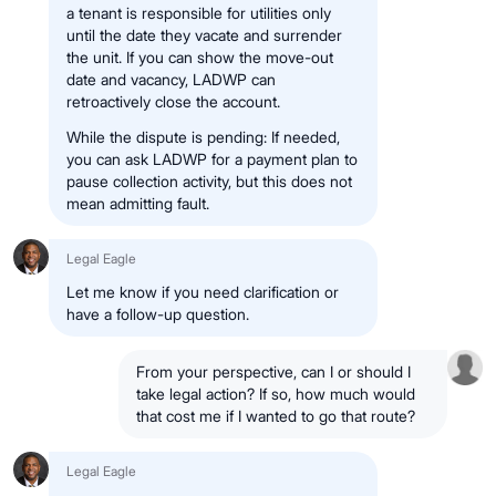
a tenant is responsible for utilities only
until the date they vacate and surrender
the unit. If you can show the move-out
date and vacancy, LADWP can
retroactively close the account.
While the dispute is pending: If needed,
you can ask LADWP for a payment plan to
pause collection activity, but this does not
mean admitting fault.
Legal Eagle
Let me know if you need clarification or
have a follow-up question.
From your perspective, can I or should I
take legal action? If so, how much would
that cost me if I wanted to go that route?
Legal Eagle