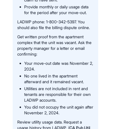
Provide monthly or daily usage data
for the period after your move-out.
LADWP phone: 1-800-342-5397. You
should also file the billing dispute online.
Get written proof from the apartment
complex that the unit was vacant. Ask the
property manager for a letter or email
confirming:
Your move-out date was November 2,
2024.
No one lived in the apartment
afterward and it remained vacant.
Utilities are not included in rent and
tenants are responsible for their own
LADWP accounts.
You did not occupy the unit again after
November 2, 2024.
Review utility usage data. Request a
usage history from LADWP. (
CA Pub Util