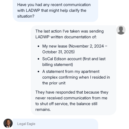
Have you had any recent communication
with LADWP that might help clarify the
situation?
The last action I’ve taken was sending
LADWP written documentation of:
My new lease (November 2, 2024 –
October 31, 2025)
SoCal Edison account (first and last
billing statement)
A statement from my apartment
complex confirming when I resided in
the prior unit
They have responded that because they
never received communication from me
to shut off service, the balance still
remains.
Legal Eagle