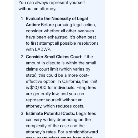
You can always represent yourself
without an attorney.
Evaluate the Necessity of Legal
Action:
Before pursuing legal action,
consider whether all other avenues
have been exhausted. It's often best
to first attempt all possible resolutions
with LADWP.
Consider Small Claims Court:
If the
amount in dispute is within the small
claims court limit (which varies by
state), this could be a more cost-
effective option. In California, the limit
is $10,000 for individuals. Filing fees
are generally low, and you can
represent yourself without an
attorney, which reduces costs.
Estimate Potential Costs:
Legal fees
can vary widely depending on the
complexity of the case and the
attorney's rates. For a straightforward
case, costs might range from a few