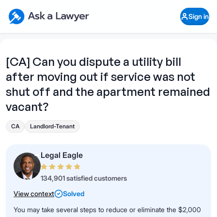
Skip to main content
Ask a Lawyer Home Page
Sign in
Open Chat History
Sign in
1
Start recording
Send message
[CA] Can you dispute a utility bill
after moving out if service was not
What's your legal
question?
shut off and the apartment remained
vacant?
CA
Landlord-Tenant
Legal Eagle
134,901 satisfied customers
View context
Solved
You may take several steps to reduce or eliminate the $2,000