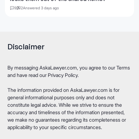
9
2
Answered 3 days ago
Disclaimer
By messaging AskaLawyer.com, you agree to our
Terms
and have read our
Privacy Policy
.
The information provided on AskaLawyer.com is for
general informational purposes only and does not
constitute legal advice. While we strive to ensure the
accuracy and timeliness of the information presented,
we make no guarantees regarding its completeness or
applicability to your specific circumstances.