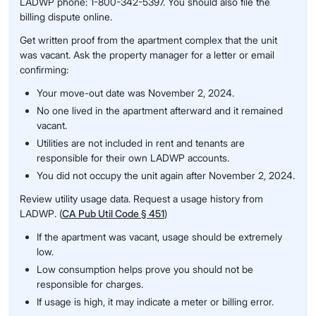
LADWP phone: 1-800-342-5397. You should also file the
billing dispute online.
Get written proof from the apartment complex that the unit
was vacant. Ask the property manager for a letter or email
confirming:
Your move-out date was November 2, 2024.
No one lived in the apartment afterward and it remained
vacant.
Utilities are not included in rent and tenants are
responsible for their own LADWP accounts.
You did not occupy the unit again after November 2, 2024.
Review utility usage data. Request a usage history from
LADWP. (
CA Pub Util Code § 451
)
If the apartment was vacant, usage should be extremely
low.
Low consumption helps prove you should not be
responsible for charges.
If usage is high, it may indicate a meter or billing error.