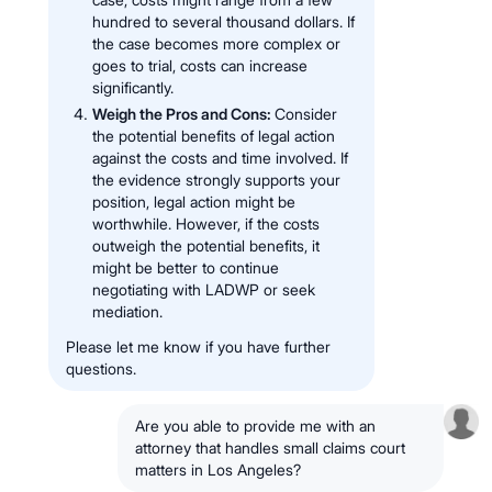
hundred to several thousand dollars. If
the case becomes more complex or
goes to trial, costs can increase
significantly.
Weigh the Pros and Cons:
Consider
the potential benefits of legal action
against the costs and time involved. If
the evidence strongly supports your
position, legal action might be
worthwhile. However, if the costs
outweigh the potential benefits, it
might be better to continue
negotiating with LADWP or seek
mediation.
Please let me know if you have further
questions.
Are you able to provide me with an
attorney that handles small claims court
matters in Los Angeles?