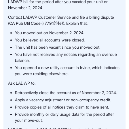
LADWP bill for the period after you vacated your unit on
November 2, 2024.
Contact LADWP Customer Service and file a billing dispute
(
CA Pub Util Code § 779.1(1)(e)
). Explain that:
You moved out on November 2, 2024.
You believed all accounts were closed.
The unit has been vacant since you moved out.
You have not received any notices regarding an overdue
balance.
You opened a new utility account in Irvine, which indicates
you were residing elsewhere.
Ask LADWP to:
Retroactively close the account as of November 2, 2024.
Apply a vacancy adjustment or non-occupancy credit.
Provide copies of all notices they claim to have sent.
Provide monthly or daily usage data for the period after
your move-out.