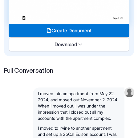
Create Document
Download
Full Conversation
I moved into an apartment from May 22,
2024, and moved out November 2, 2024.
When I moved out, I was under the
impression that I closed out all my
accounts with the apartment complex.
I moved to Irvine to another apartment
and set up a SoCal Edison account. I was