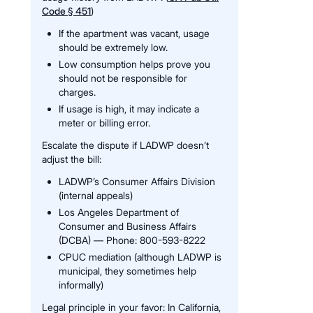
Code § 451
)
If the apartment was vacant, usage
should be extremely low.
Low consumption helps prove you
should not be responsible for
charges.
If usage is high, it may indicate a
meter or billing error.
Escalate the dispute if LADWP doesn’t
adjust the bill:
LADWP’s Consumer Affairs Division
(internal appeals)
Los Angeles Department of
Consumer and Business Affairs
(DCBA) — Phone: 800-593-8222
CPUC mediation (although LADWP is
municipal, they sometimes help
informally)
Legal principle in your favor: In California,