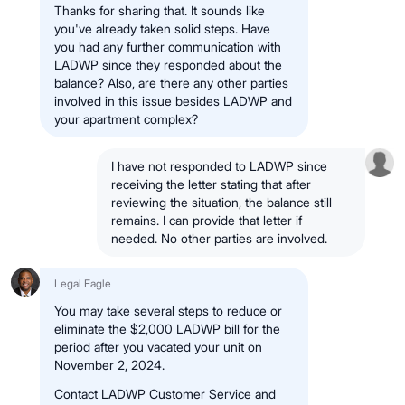
Thanks for sharing that. It sounds like
you've already taken solid steps. Have
you had any further communication with
LADWP since they responded about the
balance? Also, are there any other parties
involved in this issue besides LADWP and
your apartment complex?
I have not responded to LADWP since
receiving the letter stating that after
reviewing the situation, the balance still
remains. I can provide that letter if
needed. No other parties are involved.
Legal Eagle
You may take several steps to reduce or
eliminate the $2,000 LADWP bill for the
period after you vacated your unit on
November 2, 2024.
Contact LADWP Customer Service and