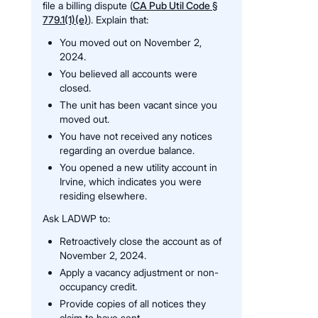
file a billing dispute (
CA Pub Util Code §
779.1(1)(e)
). Explain that:
You moved out on November 2,
2024.
You believed all accounts were
closed.
The unit has been vacant since you
moved out.
You have not received any notices
regarding an overdue balance.
You opened a new utility account in
Irvine, which indicates you were
residing elsewhere.
Ask LADWP to:
Retroactively close the account as of
November 2, 2024.
Apply a vacancy adjustment or non-
occupancy credit.
Provide copies of all notices they
claim to have sent.