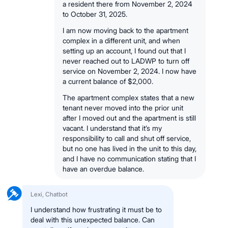
a resident there from November 2, 2024
to October 31, 2025.
I am now moving back to the apartment
complex in a different unit, and when
setting up an account, I found out that I
never reached out to LADWP to turn off
service on November 2, 2024. I now have
a current balance of $2,000.
The apartment complex states that a new
tenant never moved into the prior unit
after I moved out and the apartment is still
vacant. I understand that it’s my
responsibility to call and shut off service,
but no one has lived in the unit to this day,
and I have no communication stating that I
have an overdue balance.
Lexi, Chatbot
I understand how frustrating it must be to
deal with this unexpected balance. Can