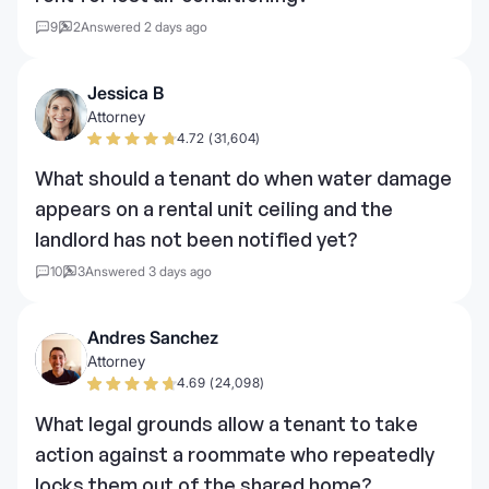
9
2
Answered 2 days ago
Jessica B
Attorney
4.72 (31,604)
What should a tenant do when water damage
appears on a rental unit ceiling and the
landlord has not been notified yet?
10
3
Answered 3 days ago
Andres Sanchez
Attorney
4.69 (24,098)
What legal grounds allow a tenant to take
action against a roommate who repeatedly
locks them out of the shared home?