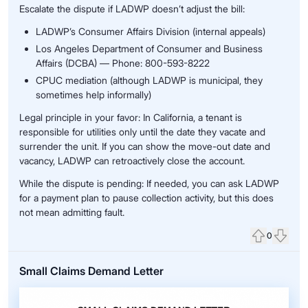
Escalate the dispute if LADWP doesn’t adjust the bill:
LADWP’s Consumer Affairs Division (internal appeals)
Los Angeles Department of Consumer and Business
Affairs (DCBA) — Phone: 800-593-8222
CPUC mediation (although LADWP is municipal, they
sometimes help informally)
Legal principle in your favor: In California, a tenant is
responsible for utilities only until the date they vacate and
surrender the unit. If you can show the move-out date and
vacancy, LADWP can retroactively close the account.
While the dispute is pending: If needed, you can ask LADWP
for a payment plan to pause collection activity, but this does
not mean admitting fault.
0
Upvote
Down
Small Claims Demand Letter