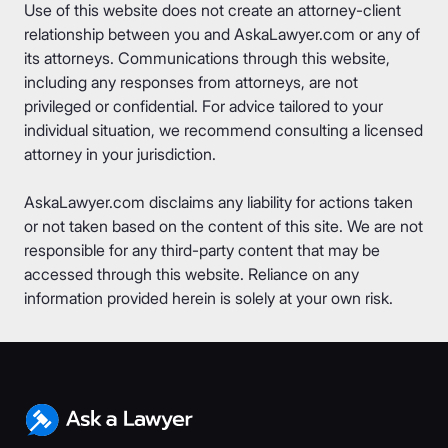
Use of this website does not create an attorney-client
relationship between you and AskaLawyer.com or any of
its attorneys. Communications through this website,
including any responses from attorneys, are not
privileged or confidential. For advice tailored to your
individual situation, we recommend consulting a licensed
attorney in your jurisdiction.
AskaLawyer.com disclaims any liability for actions taken
or not taken based on the content of this site. We are not
responsible for any third-party content that may be
accessed through this website. Reliance on any
information provided herein is solely at your own risk.