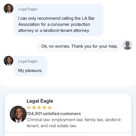
Legal Eagle
I can only recommend calling the LA Bar
Association for a consumer protection
attorney or a landlord-tenant attorney.
Ok, no worries. Thank you for your help.
Legal Eagle
My pleasure.
Legal Eagle
134,901 satisfied customers
Criminal law, employment law, family law, landlord-
tenant, and real estate law.