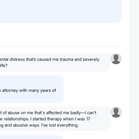
ntal distress that’s caused me trauma and severely
life?
 attorney with many years of
lot of abuse on me that's affected me badly—I can’t
e relationships. I started therapy when I was 17
ng and abusive ways. I’ve lost everything.