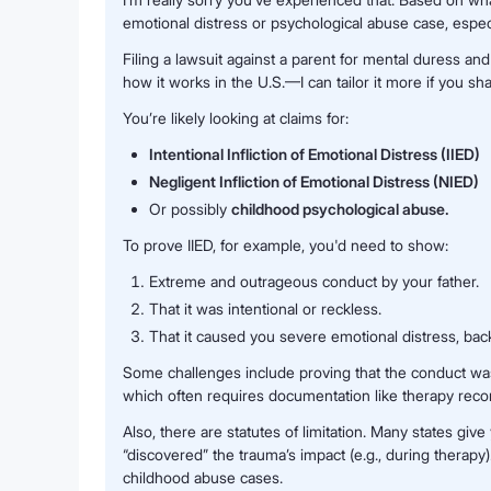
emotional distress or psychological abuse case, especi
Filing a lawsuit against a parent for mental duress an
how it works in the U.S.—I can tailor it more if you sha
You’re likely looking at claims for:
Intentional Infliction of Emotional Distress (IIED)
Negligent Infliction of Emotional Distress (NIED)
Or possibly
childhood psychological abuse.
To prove IIED, for example, you'd need to show:
Extreme and outrageous conduct by your father.
That it was intentional or reckless.
That it caused you severe emotional distress, bac
Some challenges include proving that the conduct was
which often requires documentation like therapy reco
Also, there are statutes of limitation. Many states giv
“discovered” the trauma’s impact (e.g., during therapy)
childhood abuse cases.