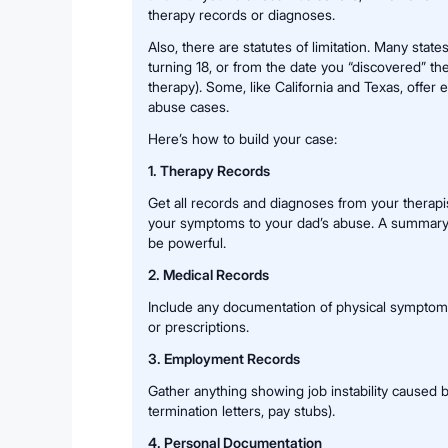
therapy records or diagnoses.
Also, there are statutes of limitation. Many state
turning 18, or from the date you “discovered” the
therapy). Some, like California and Texas, offer
abuse cases.
Here’s how to build your case:
1. Therapy Records
Get all records and diagnoses from your therapis
your symptoms to your dad’s abuse. A summary l
be powerful.
2. Medical Records
Include any documentation of physical symptoms 
or prescriptions.
3. Employment Records
Gather anything showing job instability caused b
termination letters, pay stubs).
4. Personal Documentation