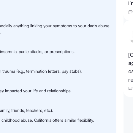
li
pecially anything linking your symptoms to your dad’s abuse.
.
nsomnia, panic attacks, or prescriptions.
[
a
c
trauma (e.g., termination letters, pay stubs).
r
ey impacted your life and relationships.
ily, friends, teachers, etc.).
childhood abuse. California offers similar flexibility.