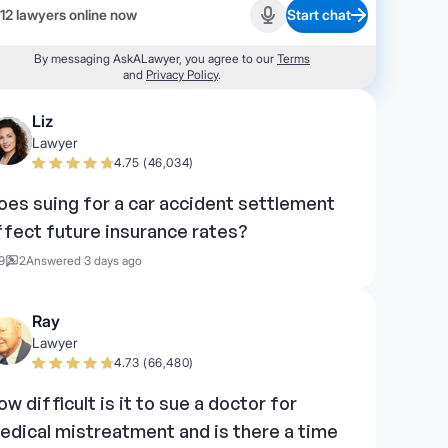
12 lawyers online now
Start chat
Start recording
By messaging AskALawyer, you agree to our
Terms
and
Privacy Policy
.
Liz
Lawyer
4.75 (46,034)
oes suing for a car accident settlement
ffect future insurance rates?
9
2
Answered 3 days ago
Ray
Lawyer
4.73 (66,480)
ow difficult is it to sue a doctor for
edical mistreatment and is there a time