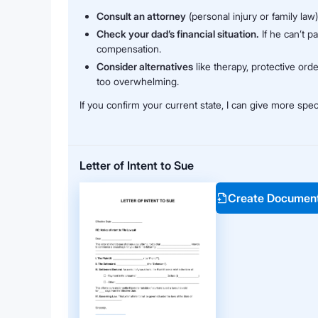
Consult an attorney
(personal injury or family law
Check your dad’s financial situation.
If he can’t p
compensation.
Consider alternatives
like therapy, protective orde
too overwhelming.
If you confirm your current state, I can give more spec
Letter of Intent to Sue
Create Documen