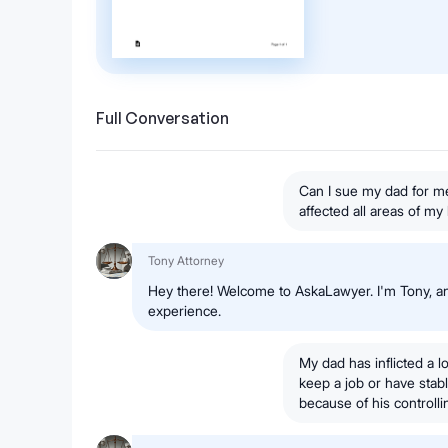
Full Conversation
Can I sue my dad for me
affected all areas of my 
Tony Attorney
Hey there! Welcome to AskaLawyer. I'm Tony, an
experience.
My dad has inflicted a 
keep a job or have stabl
because of his controlli