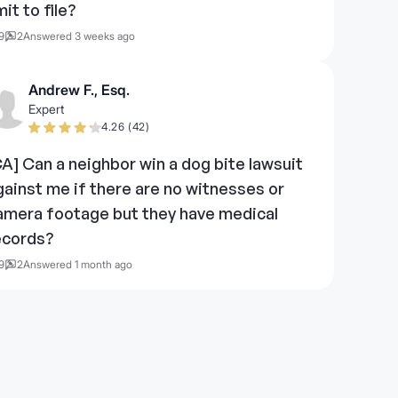
mit to file?
9
2
Answered 3 weeks ago
Andrew F., Esq.
Expert
4.26 (42)
CA] Can a neighbor win a dog bite lawsuit
gainst me if there are no witnesses or
amera footage but they have medical
ecords?
9
2
Answered 1 month ago