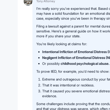
Tony Attorney
I’m really sorry you’ve experienced that. Based
may have a solid foundation for an emotional di
case, especially since you’ve been in therapy si
Filing a lawsuit against a parent for mental dur
sensitive. Here’s a general guide on how it works
more if you share your state.
You’re likely looking at claims for:
Intentional Infliction of Emotional Distress (
Negligent Infliction of Emotional Distress (
Or possibly
childhood psychological abuse.
To prove IIED, for example, you'd need to show:
Extreme and outrageous conduct by your fat
That it was intentional or reckless.
That it caused you severe emotional distres
evidence.
Some challenges include proving that the condu
and that your distress was severe, which often 