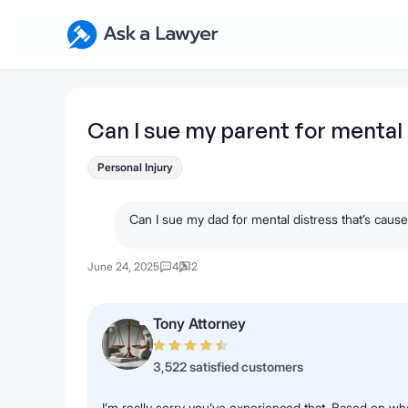
Skip to main content
Ask a Lawyer Home Page
Can I sue my parent for mental 
Personal Injury
Can I sue my dad for mental distress that’s cause
June 24, 2025
4
2
Tony Attorney
3,522 satisfied customers
I’m really sorry you’ve experienced that. Based on wh