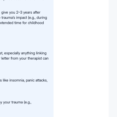
s give you 2–3 years after
 trauma’s impact (e.g., during
 extended time for childhood
t, especially anything linking
etter from your therapist can
like insomnia, panic attacks,
y your trauma (e.g.,