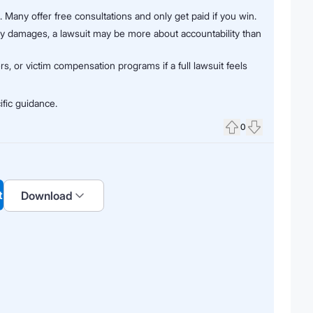
). Many offer free consultations and only get paid if you win.
ay damages, a lawsuit may be more about accountability than
rs, or victim compensation programs if a full lawsuit feels
ific guidance.
0
Upvote
Downvote
t
Download