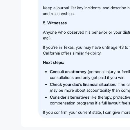
Keep a journal, list key incidents, and describe 
and relationships.
5. Witnesses
Anyone who observed his behavior or your distres
etc.).
If you're in Texas, you may have until age 43 to 
California offers similar flexibility.
Next steps:
Consult an attorney
(personal injury or fami
consultations and only get paid if you win.
Check your dad’s financial situation.
If he c
may be more about accountability than com
Consider alternatives
like therapy, protectiv
compensation programs if a full lawsuit fee
If you confirm your current state, I can give mor