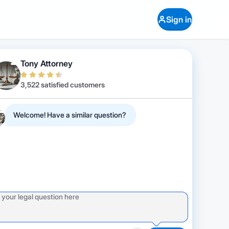
Sign in
Tony Attorney
3,522 satisfied customers
Welcome! Have a similar question?