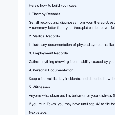
Here’s how to build your case:
1. Therapy Records
Get all records and diagnoses from your therapist, es
A summary letter from your therapist can be powerful
2. Medical Records
Include any documentation of physical symptoms like i
3. Employment Records
Gather anything showing job instability caused by your 
4. Personal Documentation
Keep a journal, list key incidents, and describe how th
5. Witnesses
Anyone who observed his behavior or your distress (fam
If you're in Texas, you may have until age 43 to file for 
Next steps: