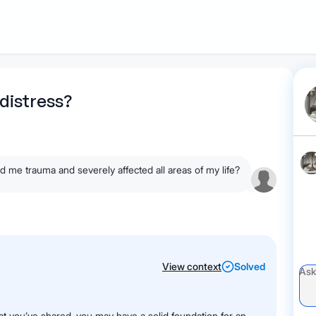
1
Start recording
Send message
What's
distress?
your legal
question?
d me trauma and severely affected all areas of my life?
View context
Solved
at you’ve shared, you may have a solid foundation for an