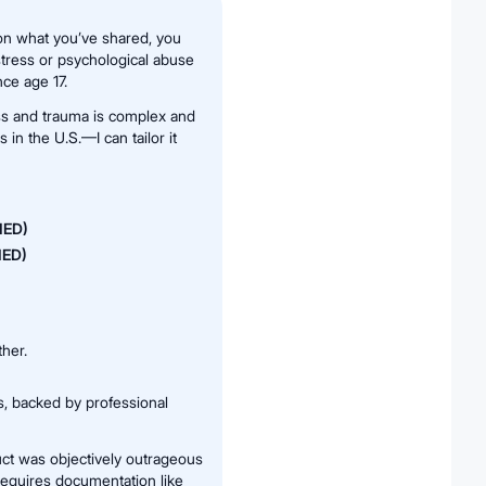
 on what you’ve shared, you
stress or psychological abuse
nce age 17.
ess and trauma is complex and
 in the U.S.—I can tailor it
IIED)
NIED)
her.
s, backed by professional
ct was objectively outrageous
requires documentation like