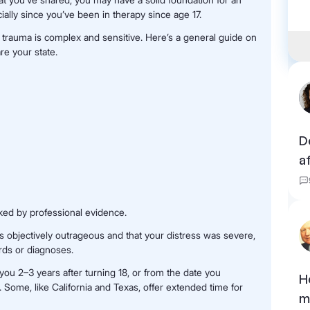
ally since you’ve been in therapy since age 17.
d trauma is complex and sensitive. Here’s a general guide on
re your state.
D
a
ked by professional evidence.
 objectively outrageous and that your distress was severe,
rds or diagnoses.
e you 2–3 years after turning 18, or from the date you
H
. Some, like California and Texas, offer extended time for
m