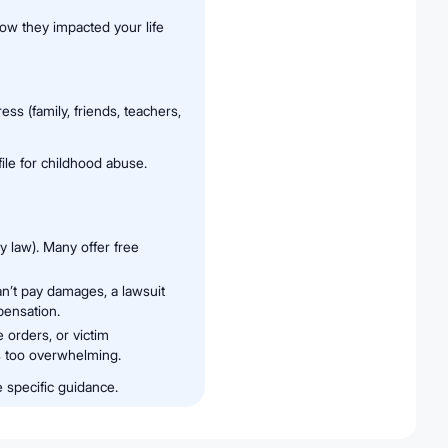
how they impacted your life
s (family, friends, teachers,
file for childhood abuse.
ly law). Many offer free
an’t pay damages, a lawsuit
pensation.
e orders, or victim
ls too overwhelming.
e specific guidance.