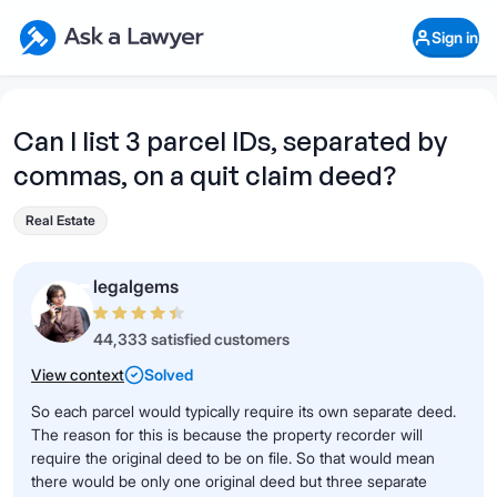
Skip to main content
Ask a Lawyer Home Page
Sign in
Open Chat History
Sign in
1
Start recording
Send message
Can I list 3 parcel IDs, separated by
commas, on a quit claim deed?
What's your legal
question?
Real Estate
legalgems
44,333 satisfied customers
View context
Solved
So each parcel would typically require its own separate deed.
The reason for this is because the property recorder will
require the original deed to be on file. So that would mean
there would be only one original deed but three separate