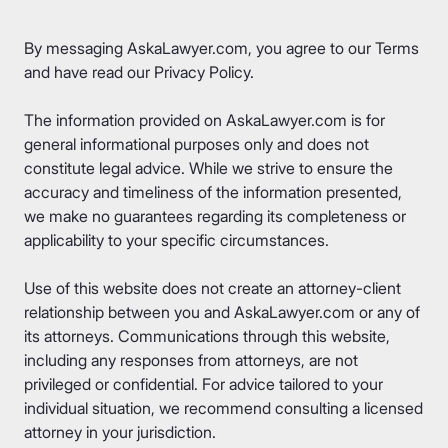
By messaging AskaLawyer.com, you agree to our
Terms
and have read our
Privacy Policy
.
The information provided on AskaLawyer.com is for
general informational purposes only and does not
constitute legal advice. While we strive to ensure the
accuracy and timeliness of the information presented,
we make no guarantees regarding its completeness or
applicability to your specific circumstances.
Use of this website does not create an attorney-client
relationship between you and AskaLawyer.com or any of
its attorneys. Communications through this website,
including any responses from attorneys, are not
privileged or confidential. For advice tailored to your
individual situation, we recommend consulting a licensed
attorney in your jurisdiction.