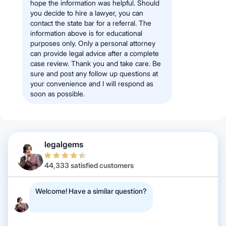
hope the information was helpful. Should
you decide to hire a lawyer, you can
contact the state bar for a referral. The
information above is for educational
purposes only. Only a personal attorney
can provide legal advice after a complete
case review. Thank you and take care. Be
sure and post any follow up questions at
your convenience and I will respond as
soon as possible.
legalgems
44,333 satisfied customers
Welcome! Have a similar question?