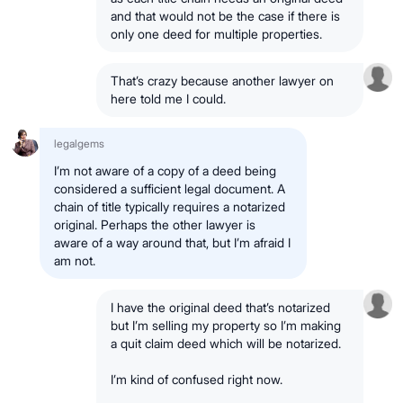
and that would not be the case if there is
only one deed for multiple properties.
That’s crazy because another lawyer on
here told me I could.
legalgems
I’m not aware of a copy of a deed being
considered a sufficient legal document. A
chain of title typically requires a notarized
original. Perhaps the other lawyer is
aware of a way around that, but I’m afraid I
am not.
I have the original deed that’s notarized
but I’m selling my property so I’m making
a quit claim deed which will be notarized.
I’m kind of confused right now.