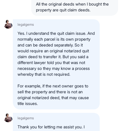
All the original deeds when I bought the
property are quit claim deeds.
legalgems
Yes. I understand the quit claim issue. And
normally each parcel is its own property
and can be deeded separately. So it
would require an original notarized quit
claim deed to transfer it. But you said a
different lawyer told you that was not
necessary so they may know a process
whereby that is not required.
For example, if the next owner goes to
sell the property and there is not an
original notarized deed, that may cause
title issues.
legalgems
Thank you for letting me assist you. I