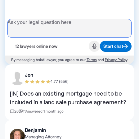
12 lawyers online now
Start chat
Start recording
By messaging AskALawyer, you agree to our
Terms
and
Privacy Policy
.
Jon
4.77 (556)
[IN] Does an existing mortgage need to be
included in a land sale purchase agreement?
26
11
Answered 1 month ago
Benjamin
Managing Attorney