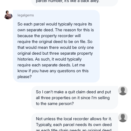
parcel number, it’s like a back alley.
legalgems
So each parcel would typically require its
own separate deed. The reason for this is
because the property recorder will
require the original deed to be on file. So
that would mean there would be only one
original deed but three separate property
histories. As such, it would typically
require each separate deeds. Let me
know if you have any questions on this
please?
So I can’t make a quit claim deed and put
all three properties on it since I’m selling
to the same person?
Not unless the local recorder allows for it.
Typically, each parcel needs its own deed
as each title chain needs an original deed