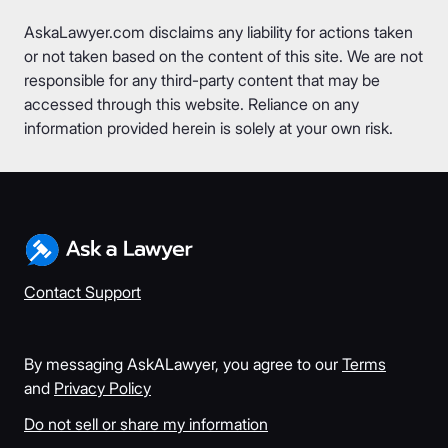
AskaLawyer.com disclaims any liability for actions taken
or not taken based on the content of this site. We are not
responsible for any third-party content that may be
accessed through this website. Reliance on any
information provided herein is solely at your own risk.
Contact Support
By messaging AskALawyer, you agree to our
Terms
and
Privacy Policy
Do not sell or share my information