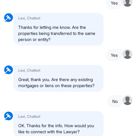
Yes
Lexi, Chatbot
Thanks for letting me know. Are the
properties being transferred to the same
person or entity?
Yes
Lexi, Chatbot
Great, thank you. Are there any existing
mortgages or liens on these properties?
No
Lexi, Chatbot
OK. Thanks for the info. How would you
like to connect with the Lawyer?