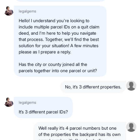
legalgems
Hello! I understand you're looking to
include multiple parcel IDs on a quit claim
deed, and I'm here to help you navigate
that process. Together, we'll find the best
solution for your situation! A few minutes
please as I prepare a reply.
Has the city or county joined all the
parcels together into one parcel or unit?
No, it’s 3 different properties.
legalgems
It’s 3 different parcel IDs?
Well really it’s 4 parcel numbers but one
of the properties the backyard has its own