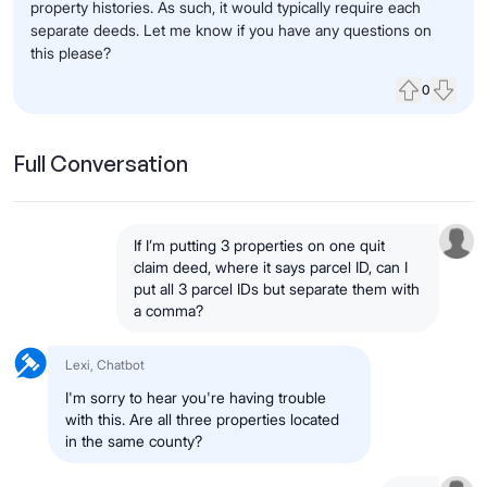
property histories. As such, it would typically require each
separate deeds. Let me know if you have any questions on
this please?
0
Upvote
Down
Full Conversation
If I’m putting 3 properties on one quit
claim deed, where it says parcel ID, can I
put all 3 parcel IDs but separate them with
a comma?
Lexi, Chatbot
I'm sorry to hear you're having trouble
with this. Are all three properties located
in the same county?