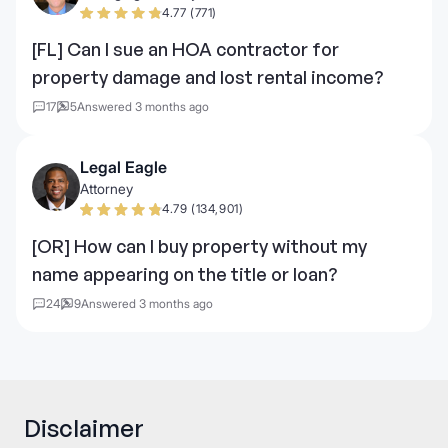
4.77 (771)
[FL] Can I sue an HOA contractor for
property damage and lost rental income?
17
5
Answered 3 months ago
Legal Eagle
Attorney
4.79 (134,901)
[OR] How can I buy property without my
name appearing on the title or loan?
24
9
Answered 3 months ago
Disclaimer