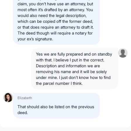
claim, you don’t have use an attorney, but
most often it’s drafted by an attorney. You
would also need the legal description,
which can be copied off the former deed,
or that does require an attorney to draft it.
The deed though will require a notary for
your ex’s signature.
Yes we are fully prepared and on standby
with that. I believe I put in the correct.
Description and information we are
removing his name and it will be solely
under mine. I just don’t know how to find
the parcel number I think.
Elizabeth
That should also be listed on the previous
deed.