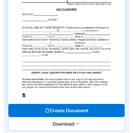
Create Document
Download