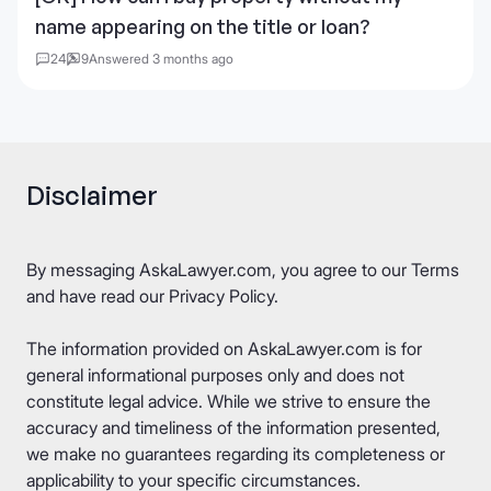
name appearing on the title or loan?
24
9
Answered 3 months ago
Disclaimer
By messaging AskaLawyer.com, you agree to our
Terms
and have read our
Privacy Policy
.
The information provided on AskaLawyer.com is for
general informational purposes only and does not
constitute legal advice. While we strive to ensure the
accuracy and timeliness of the information presented,
we make no guarantees regarding its completeness or
applicability to your specific circumstances.