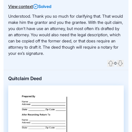
View context
Solved
Understood. Thank you so much for clarifying that. That would
make him the grantor and you the grantee. With the quit claim,
you don’t have use an attorney, but most often it’s drafted by
an attorney. You would also need the legal description, which
can be copied off the former deed, or that does require an
attorney to draft it. The deed though will require a notary for
your ex’s signature.
0
Upvote
Down
Quitclaim Deed