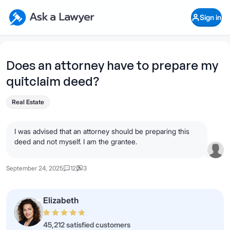
Skip to main content
Ask a Lawyer Home Page
Sign in
Open Chat History
Sign in
1
Start recording
Send message
Does an attorney have to prepare my
quitclaim deed?
What's your legal
question?
Real Estate
I was advised that an attorney should be preparing this
deed and not myself. I am the grantee.
September 24, 2025
12
3
Elizabeth
45,212 satisfied customers