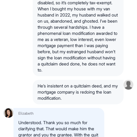
disabled, so it’s completely tax-exempt.
When I bought my house with my van
husband in 2022, my husband walked out
on us, abandoned, and ghosted. I’ve been
through several hardships. I have a
phenomenal loan modification awarded to
me as a veteran, low interest, even lower
mortgage payment than I was paying
before, but my estranged husband won’t
sign the loan modification without having
a quitclaim deed done, he does not want
to.
He’s insistent on a quitclaim deed, and my
mortgage company is redoing the loan
modification.
Elizabeth
Understood. Thank you so much for
clarifying that. That would make him the
grantor and you the grantee. With the quit