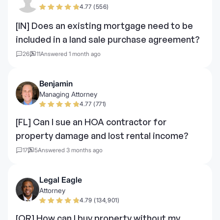
4.77 (556)
[IN] Does an existing mortgage need to be
included in a land sale purchase agreement?
26
11
Answered 1 month ago
Benjamin
Managing Attorney
4.77 (771)
[FL] Can I sue an HOA contractor for
property damage and lost rental income?
17
5
Answered 3 months ago
Legal Eagle
Attorney
4.79 (134,901)
[OR] How can I buy property without my