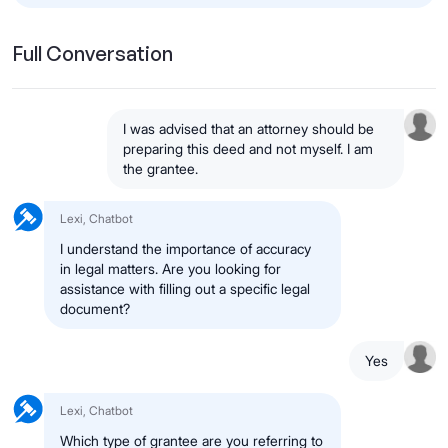
Full Conversation
I was advised that an attorney should be
preparing this deed and not myself. I am
the grantee.
Lexi, Chatbot
I understand the importance of accuracy
in legal matters. Are you looking for
assistance with filling out a specific legal
document?
Yes
Lexi, Chatbot
Which type of grantee are you referring to