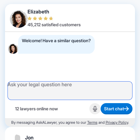
Elizabeth
45,212 satisfied customers
Welcome! Have a similar question?
12 lawyers online now
Start chat
Start recording
By messaging AskALawyer, you agree to our
Terms
and
Privacy Policy
.
Jon