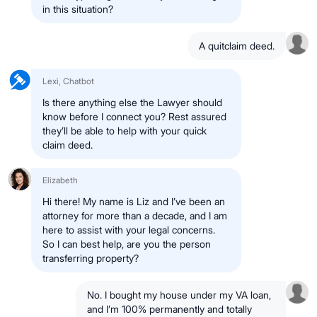
in this situation?
A quitclaim deed.
Lexi, Chatbot
Is there anything else the Lawyer should
know before I connect you? Rest assured
they’ll be able to help with your quick
claim deed.
Elizabeth
Hi there! My name is Liz and I’ve been an
attorney for more than a decade, and I am
here to assist with your legal concerns.
So I can best help, are you the person
transferring property?
No. I bought my house under my VA loan,
and I’m 100% permanently and totally