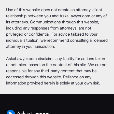
Use of this website does not create an attorney-client
relationship between you and AskaLawyer.com or any of
its attorneys. Communications through this website,
including any responses from attorneys, are not
privileged or confidential. For advice tailored to your
individual situation, we recommend consulting a licensed
attorney in your jurisdiction.
AskaLawyer.com disclaims any liability for actions taken
or not taken based on the content of this site. We are not
responsible for any third-party content that may be
accessed through this website. Reliance on any
information provided herein is solely at your own risk.