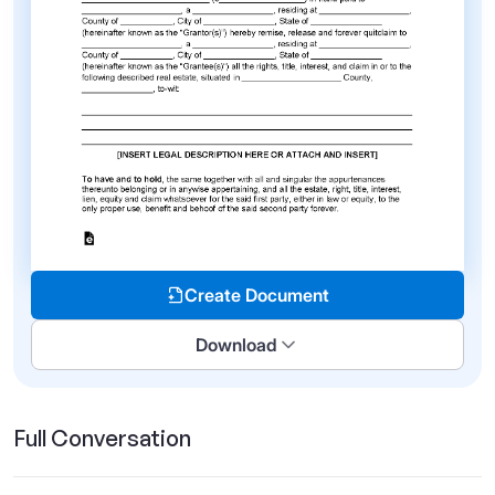
Create Document
Download
Full Conversation