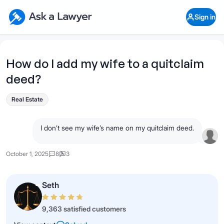
Skip to main content
Ask a Lawyer Home Page
Sign in
Open Chat History
Sign in
1
Start recording
Send message
How do I add my wife to a quitclaim
deed?
What's your legal
question?
Real Estate
I don’t see my wife’s name on my quitclaim deed.
October 1, 2025
8
3
Seth
9,363 satisfied customers