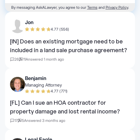
By messaging AskALawyer, you agree to our
Terms
and
Privacy Policy
.
Jon
4.77 (556)
[IN] Does an existing mortgage need to be
included in a land sale purchase agreement?
26
11
Answered 1 month ago
Benjamin
Managing Attorney
4.77 (771)
[FL] Can I sue an HOA contractor for
property damage and lost rental income?
17
5
Answered 3 months ago
Legal Eagle