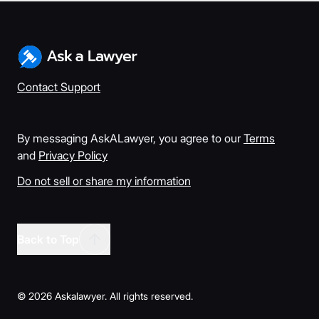
Contact Support
By messaging AskALawyer, you agree to our
Terms
and
Privacy Policy
Do not sell or share my information
Back to Top
©
2026
Askalawyer. All rights reserved.