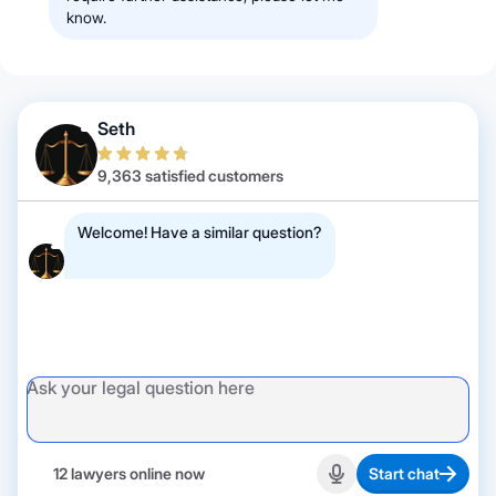
know.
Seth
9,363 satisfied customers
Welcome! Have a similar question?
12 lawyers online now
Start chat
Start recording