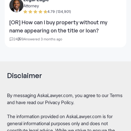
Attorney
4.79 (134,901)
[OR] How can I buy property without my
name appearing on the title or loan?
24
9
Answered 3 months ago
Disclaimer
By messaging AskaLawyer.com, you agree to our
Terms
and have read our
Privacy Policy
.
The information provided on AskaLawyer.com is for
general informational purposes only and does not
constitute legal advice. While we strive to ensure the