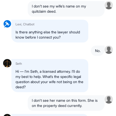
I don’t see my wife’s name on my
quitclaim deed.
Lexi, Chatbot
Is there anything else the lawyer should
know before I connect you?
No.
Seth
Hi — I’m Seth, a licensed attorney. I’ll do
my best to help. What’s the specific legal
question about your wife not being on the
deed?
I don't see her name on this form. She is
on the property deed currently.