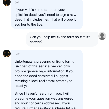
Seth
If your wife's name is not on your
quitclaim deed, you’ll need to sign a new
deed that includes her. That will properly
add her to the title.
Can you help me fix the form so that it’s
correct?
Seth
Unfortunately, preparing or fixing forms
isn’t part of this service. We can only
provide general legal information. If you
need the deed corrected, I suggest
retaining a local real estate attorney to
assist you.
Since I haven't heard from you, I will
presume your question was answered
and your concerns addressed. If you
require further assistance, please let me