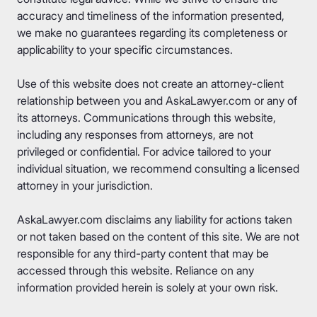
accuracy and timeliness of the information presented,
we make no guarantees regarding its completeness or
applicability to your specific circumstances.
Use of this website does not create an attorney-client
relationship between you and AskaLawyer.com or any of
its attorneys. Communications through this website,
including any responses from attorneys, are not
privileged or confidential. For advice tailored to your
individual situation, we recommend consulting a licensed
attorney in your jurisdiction.
AskaLawyer.com disclaims any liability for actions taken
or not taken based on the content of this site. We are not
responsible for any third-party content that may be
accessed through this website. Reliance on any
information provided herein is solely at your own risk.