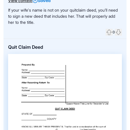
View context
Solved
If your wife's name is not on your quitclaim deed, you’ll need
to sign a new deed that includes her. That will properly add
her to the title.
0
Upvote
Down
Quit Claim Deed