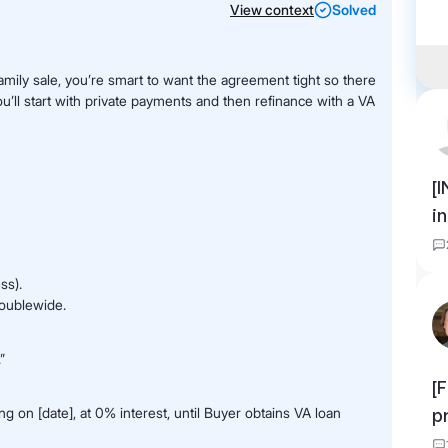
View context
Solved
family sale, you’re smart to want the agreement tight so there
u’ll start with private payments and then refinance with a VA
[
i
ss).
doublewide.
”
[
 on [date], at 0% interest, until Buyer obtains VA loan
p