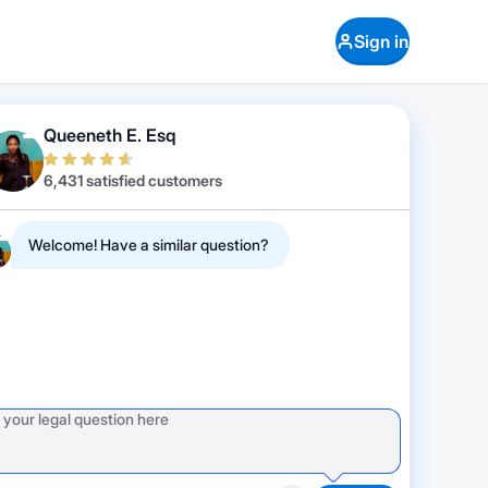
Sign in
Queeneth E. Esq
6,431 satisfied customers
Welcome! Have a similar question?