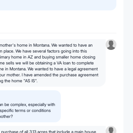
 mother's home in Montana. We wanted to have an
n place. We have several factors going into this
primary home in AZ and buying smaller home closing
e sells we will be obtaining a VA loan to complete
me in Montana. We wanted to have a legal agreement
our mother. I have amended the purchase agreement
ng the home "AS IS".
an be complex, especially with
 specific terms or conditions
mother?
 purchase of all 3.13 acres that include a main house