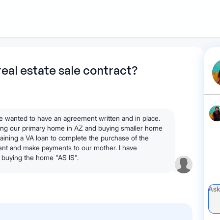
1
Start recording
Send message
What's
real estate sale contract?
your legal
question?
 wanted to have an agreement written and in place.
lling our primary home in AZ and buying smaller home
aining a VA loan to complete the purchase of the
nt and make payments to our mother. I have
buying the home "AS IS".