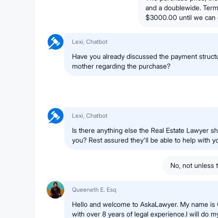
and a doublewide. Term
$3000.00 until we can 
Lexi, Chatbot
Have you already discussed the payment structu
mother regarding the purchase?
Lexi, Chatbot
Is there anything else the Real Estate Lawyer s
you? Rest assured they'll be able to help with 
No, not unless 
Queeneth E. Esq
Hello and welcome to AskaLawyer. My name is 
with over 8 years of legal experience.I will do my