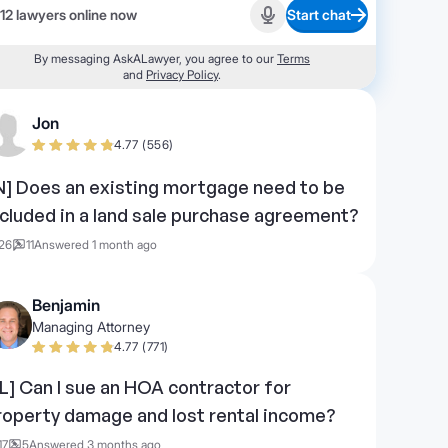
12 lawyers online now
Start chat
Start recording
By messaging AskALawyer, you agree to our
Terms
and
Privacy Policy
.
Jon
4.77 (556)
IN] Does an existing mortgage need to be
ncluded in a land sale purchase agreement?
26
11
Answered 1 month ago
Benjamin
Managing Attorney
4.77 (771)
FL] Can I sue an HOA contractor for
roperty damage and lost rental income?
17
5
Answered 3 months ago