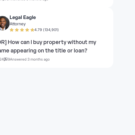
Legal Eagle
Attorney
4.79 (134,901)
OR] How can I buy property without my
ame appearing on the title or loan?
24
9
Answered 3 months ago