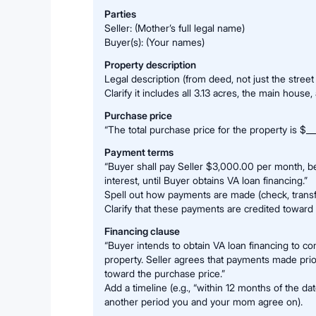
Parties
Seller: (Mother’s full legal name)
Buyer(s): (Your names)
Property description
Legal description (from deed, not just the street
Clarify it includes all 3.13 acres, the main house
Purchase price
“The total purchase price for the property is $___
Payment terms
“Buyer shall pay Seller $3,000.00 per month, be
interest, until Buyer obtains VA loan financing.”
Spell out how payments are made (check, transf
Clarify that these payments are credited toward 
Financing clause
“Buyer intends to obtain VA loan financing to c
property. Seller agrees that payments made prior
toward the purchase price.”
Add a timeline (e.g., “within 12 months of the da
another period you and your mom agree on).