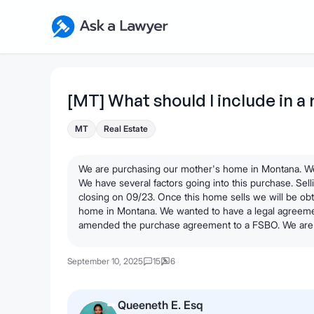
Skip to main content
Ask a Lawyer Home Page
[MT] What should I include in a 
MT
Real Estate
We are purchasing our mother's home in Montana. We
We have several factors going into this purchase. Se
closing on 09/23. Once this home sells we will be obt
home in Montana. We wanted to have a legal agreeme
amended the purchase agreement to a FSBO. We are 
September 10, 2025
15
6
Queeneth E. Esq