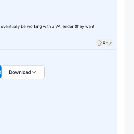
 eventually be working with a VA lender (they want
0
Upvote
Downvote
t
Download