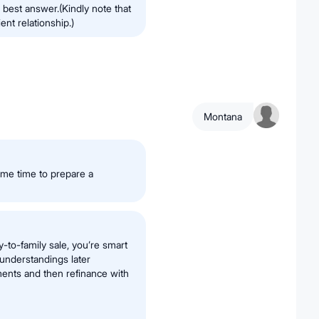
 best answer.(Kindly note that
ent relationship.)
Montana
ome time to prepare a
y-to-family sale, you’re smart
understandings later
yments and then refinance with