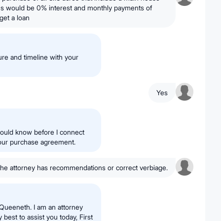
s would be 0% interest and monthly payments of
get a loan
re and timeline with your
Yes
hould know before I connect
your purchase agreement.
the attorney has recommendations or correct verbiage.
Queeneth. I am an attorney
 best to assist you today, First