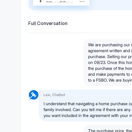
Full Conversation
We are purchasing our
agreement written and i
purchase. Selling our 
on 09/23. Once this hom
the purchase of the ho
and make payments to 
to a FSBO. We are buyi
Lexi, Chatbot
I understand that navigating a home purchase c
family involved. Can you tell me if there are any
you want included in the agreement with your 
The purchase price, the