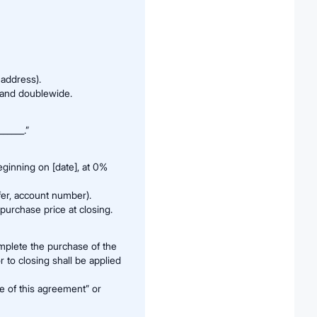
 address).
, and doublewide.
_____.”
ginning on [date], at 0%
er, account number).
purchase price at closing.
omplete the purchase of the
 to closing shall be applied
te of this agreement” or