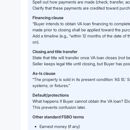
Spell out how payments are made (check, transfer, a
Clarify that these payments are credited toward purcha
Financing clause
“Buyer intends to obtain VA loan financing to complet
made prior to closing shall be applied toward the purc
Add a timeline (e.g., “within 12 months of the date o
on).
Closing and title transfer
State that title will transfer once VA loan closes (not b
Seller keeps legal title until closing, but Buyer has pos
As-Is clause
“The property is sold in its present condition ‘AS IS.
systems, or fixtures.”
Default/protections
What happens if Buyer cannot obtain the VA loan? (D
This prevents confusion later.
Other standard FSBO terms
Earnest money (if any)