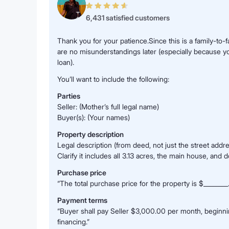
6,431 satisfied customers
Thank you for your patience.Since this is a family-to-
are no misunderstandings later (especially because yo
loan).
You’ll want to include the following:
Parties
Seller: (Mother’s full legal name)
Buyer(s): (Your names)
Property description
Legal description (from deed, not just the street addre
Clarify it includes all 3.13 acres, the main house, and 
Purchase price
“The total purchase price for the property is $________.
Payment terms
“Buyer shall pay Seller $3,000.00 per month, beginning
financing.”