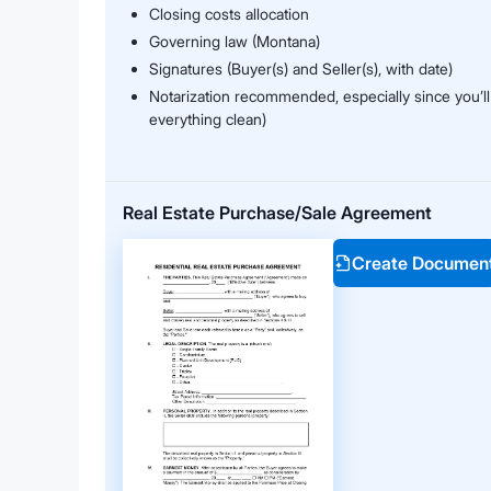
Closing costs allocation
Governing law (Montana)
Signatures (Buyer(s) and Seller(s), with date)
Notarization recommended, especially since you’ll
everything clean)
Real Estate Purchase/Sale Agreement
Create Documen