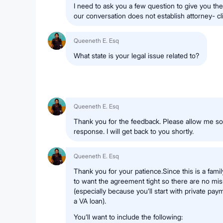
I need to ask you a few question to give you the
our conversation does not establish attorney- cli
Queeneth E. Esq
What state is your legal issue related to?
Queeneth E. Esq
Thank you for the feedback. Please allow me s
response. I will get back to you shortly.
Queeneth E. Esq
Thank you for your patience.Since this is a famil
to want the agreement tight so there are no mis
(especially because you’ll start with private pa
a VA loan).
You’ll want to include the following: