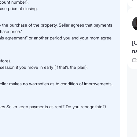
ccount number).
se price at closing.
e the purchase of the property. Seller agrees that payments
hase price.”
f this agreement” or another period you and your mom agree
[
n
efore).
session if you move in early (if that’s the plan).
’ Seller makes no warranties as to condition of improvements,
oes Seller keep payments as rent? Do you renegotiate?)