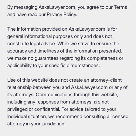
By messaging AskaLawyer.com, you agree to our
Terms
and have read our
Privacy Policy
.
The information provided on AskaLawyer.com is for
general informational purposes only and does not
constitute legal advice. While we strive to ensure the
accuracy and timeliness of the information presented,
we make no guarantees regarding its completeness or
applicability to your specific circumstances.
Use of this website does not create an attorney-client
relationship between you and AskaLawyer.com or any of
its attorneys. Communications through this website,
including any responses from attorneys, are not
privileged or confidential. For advice tailored to your
individual situation, we recommend consulting a licensed
attorney in your jurisdiction.