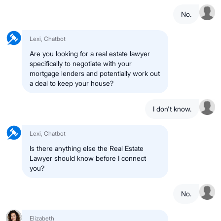
No.
Lexi, Chatbot
Are you looking for a real estate lawyer
specifically to negotiate with your
mortgage lenders and potentially work out
a deal to keep your house?
I don't know.
Lexi, Chatbot
Is there anything else the Real Estate
Lawyer should know before I connect
you?
No.
Elizabeth