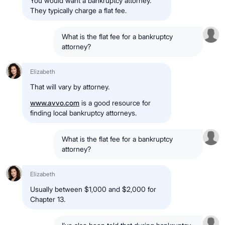
You would want a bankruptcy attorney.
They typically charge a flat fee.
What is the flat fee for a bankruptcy
attorney?
Elizabeth
That will vary by attorney.
www.avvo.com
is a good resource for
finding local bankruptcy attorneys.
What is the flat fee for a bankruptcy
attorney?
Elizabeth
Usually between $1,000 and $2,000 for
Chapter 13.