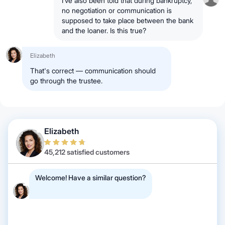
I’ve also been told that during bankruptcy,
no negotiation or communication is
supposed to take place between the bank
and the loaner. Is this true?
Elizabeth
That's correct — communication should
go through the trustee.
Elizabeth
45,212 satisfied customers
Welcome! Have a similar question?