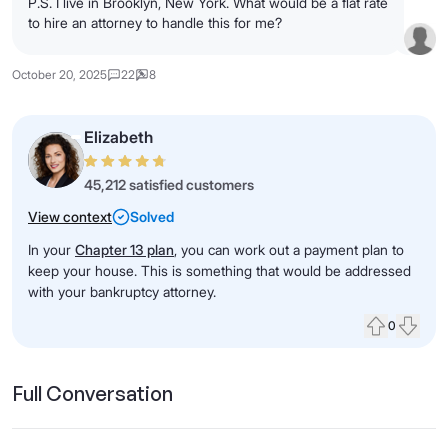
P.S. I live in Brooklyn, New York. What would be a flat rate
to hire an attorney to handle this for me?
October 20, 2025
22
8
Elizabeth
45,212 satisfied customers
View context
Solved
In your
Chapter 13 plan
, you can work out a payment plan to
keep your house. This is something that would be addressed
with your bankruptcy attorney.
0
Upvote
Down
Full Conversation