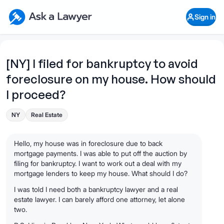
Skip to main content
Ask a Lawyer Home Page
Sign in
Open Chat History
Sign in
1
Start recording
Send message
[NY] I filed for bankruptcy to avoid
foreclosure on my house. How should
What's your legal
question?
I proceed?
NY
Real Estate
Hello, my house was in foreclosure due to back
mortgage payments. I was able to put off the auction by
filing for bankruptcy. I want to work out a deal with my
mortgage lenders to keep my house. What should I do?
I was told I need both a bankruptcy lawyer and a real
estate lawyer. I can barely afford one attorney, let alone
two.