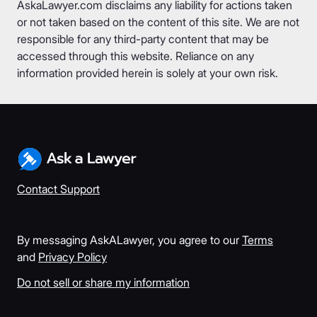
AskaLawyer.com disclaims any liability for actions taken
or not taken based on the content of this site. We are not
responsible for any third-party content that may be
accessed through this website. Reliance on any
information provided herein is solely at your own risk.
Contact Support
By messaging AskALawyer, you agree to our
Terms
and
Privacy Policy
Do not sell or share my information