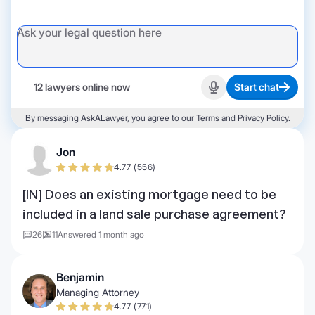
12 lawyers online now
Start chat
Start recording
By messaging AskALawyer, you agree to our
Terms
and
Privacy Policy
.
Jon
4.77 (556)
[IN] Does an existing mortgage need to be
included in a land sale purchase agreement?
26
11
Answered 1 month ago
Benjamin
Managing Attorney
4.77 (771)