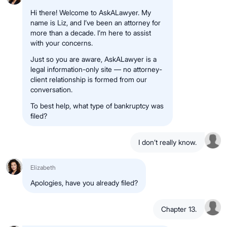
Hi there! Welcome to AskALawyer. My
name is Liz, and I’ve been an attorney for
more than a decade. I’m here to assist
with your concerns.
Just so you are aware, AskALawyer is a
legal information-only site — no attorney-
client relationship is formed from our
conversation.
To best help, what type of bankruptcy was
filed?
I don’t really know.
Elizabeth
Apologies, have you already filed?
Chapter 13.