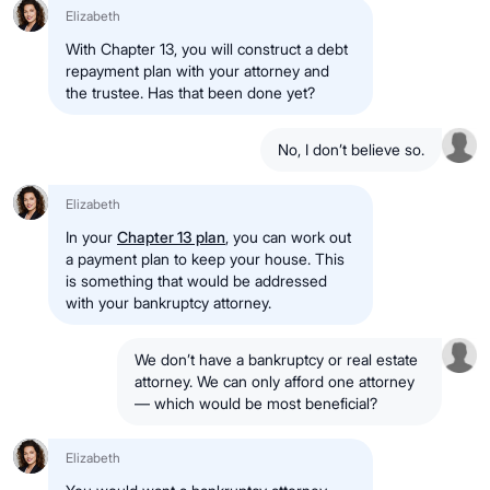
Elizabeth
With Chapter 13, you will construct a debt
repayment plan with your attorney and
the trustee. Has that been done yet?
No, I don’t believe so.
Elizabeth
In your
Chapter 13 plan
, you can work out
a payment plan to keep your house. This
is something that would be addressed
with your bankruptcy attorney.
We don’t have a bankruptcy or real estate
attorney. We can only afford one attorney
— which would be most beneficial?
Elizabeth