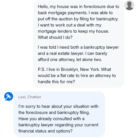
Hello, my house was in foreclosure due to
back mortgage payments. I was able to
put off the auction by filing for bankruptcy.
I want to work out a deal with my
mortgage lenders to keep my house.
What should I do?
I was told I need both a bankruptcy lawyer
and a real estate lawyer. I can barely
afford one attorney, let alone two.
P.S. I live in Brooklyn, New York. What
would be a flat rate to hire an attorney to
handle this for me?
Lexi, Chatbot
I'm sorry to hear about your situation with
the foreclosure and bankruptcy filing.
Have you already consulted with a
bankruptcy lawyer regarding your current
financial status and options?