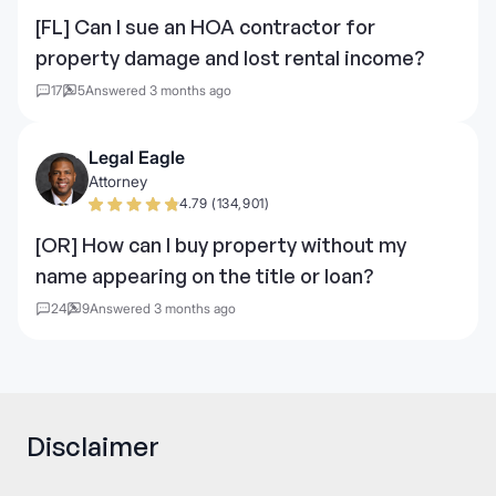
[FL] Can I sue an HOA contractor for
property damage and lost rental income?
17
5
Answered 3 months ago
Legal Eagle
Attorney
4.79 (134,901)
[OR] How can I buy property without my
name appearing on the title or loan?
24
9
Answered 3 months ago
Disclaimer