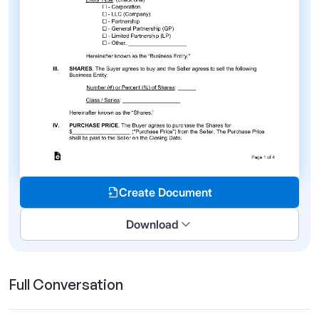
Create Document
Download
Full Conversation