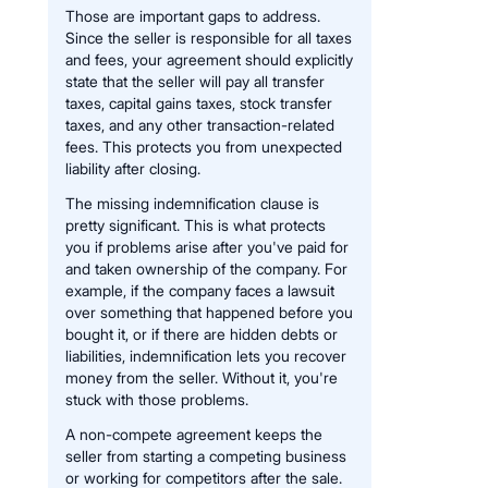
Those are important gaps to address.
Since the seller is responsible for all taxes
and fees, your agreement should explicitly
state that the seller will pay all transfer
taxes, capital gains taxes, stock transfer
taxes, and any other transaction-related
fees. This protects you from unexpected
liability after closing.
The missing indemnification clause is
pretty significant. This is what protects
you if problems arise after you've paid for
and taken ownership of the company. For
example, if the company faces a lawsuit
over something that happened before you
bought it, or if there are hidden debts or
liabilities, indemnification lets you recover
money from the seller. Without it, you're
stuck with those problems.
A non-compete agreement keeps the
seller from starting a competing business
or working for competitors after the sale.