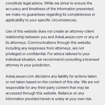
constitute legal advice. While we strive to ensure the
accuracy and timeliness of the information presented,
we make no guarantees regarding its completeness or
applicability to your specific circumstances.
Use of this website does not create an attorney-client
relationship between you and AskaLawyer.com or any of
its attorneys. Communications through this website,
including any responses from attorneys, are not
privileged or confidential. For advice tailored to your
individual situation, we recommend consulting a licensed
attorney in your jurisdiction.
AskaLawyer.com disclaims any liability for actions taken
or not taken based on the content of this site. We are not
responsible for any third-party content that may be
accessed through this website. Reliance on any
information provided herein is solely at your own risk.