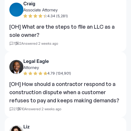
Craig
Associate Attorney
4.34 (5,281)
[OH] What are the steps to file an LLC as a
sole owner?
7
2
Answered 2 weeks ago
Legal Eagle
Attorney
4.79 (134,901)
[OH] How should a contractor respond to a
construction dispute when a customer
refuses to pay and keeps making demands?
27
10
Answered 2 weeks ago
Liz