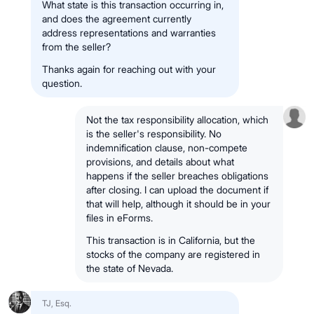
What state is this transaction occurring in,
and does the agreement currently
address representations and warranties
from the seller?
Thanks again for reaching out with your
question.
Not the tax responsibility allocation, which
is the seller's responsibility. No
indemnification clause, non-compete
provisions, and details about what
happens if the seller breaches obligations
after closing. I can upload the document if
that will help, although it should be in your
files in eForms.
This transaction is in California, but the
stocks of the company are registered in
the state of Nevada.
TJ, Esq.