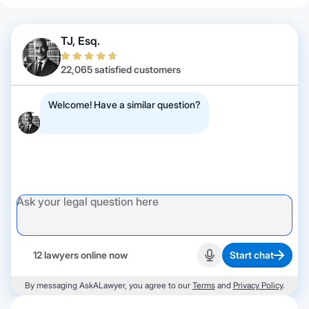
TJ, Esq.
22,065 satisfied customers
Welcome! Have a similar question?
12 lawyers online now
Start chat
Start recording
By messaging AskALawyer, you agree to our
Terms
and
Privacy Policy
.