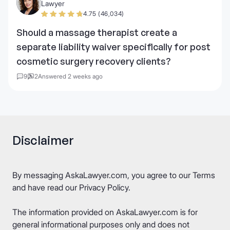
Lawyer
4.75 (46,034)
Should a massage therapist create a
separate liability waiver specifically for post
cosmetic surgery recovery clients?
9
2
Answered 2 weeks ago
Disclaimer
By messaging AskaLawyer.com, you agree to our
Terms
and have read our
Privacy Policy
.
The information provided on AskaLawyer.com is for
general informational purposes only and does not