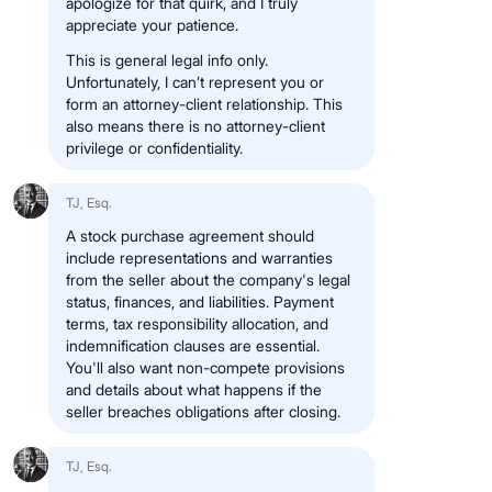
apologize for that quirk, and I truly
appreciate your patience.
This is general legal info only.
Unfortunately, I can’t represent you or
form an attorney-client relationship. This
also means there is no attorney-client
privilege or confidentiality.
TJ, Esq.
A stock purchase agreement should
include representations and warranties
from the seller about the company's legal
status, finances, and liabilities. Payment
terms, tax responsibility allocation, and
indemnification clauses are essential.
You'll also want non-compete provisions
and details about what happens if the
seller breaches obligations after closing.
TJ, Esq.