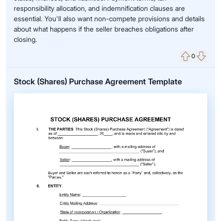
responsibility allocation, and indemnification clauses are
essential. You'll also want non-compete provisions and details
about what happens if the seller breaches obligations after
closing.
0
Upvote
Down
Stock (Shares) Purchase Agreement Template