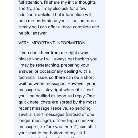
full attention. I’ll share my initial thoughts
shortly, and I may also ask for a few
additional details. That information will
help me understand your situation more
clearly so I can offer a more complete and
helpful answer.
VERY IMPORTANT INFORMATION:
If you don’t hear from me right away,
please know I will always get back to you.
I may be researching, preparing your
answer, or occasionally dealing with a
technical issue, so there can be a short
wait between messages. However, your
message will stay right where it is, and
you’ll be notified as soon as I reply. One
quick note: chats are sorted by the most
recent message I receive, so sending
several short messages (instead of one
longer message), or sending a check-in
message (like “are you there?”) can shift
your chat to the bottom of my list. I