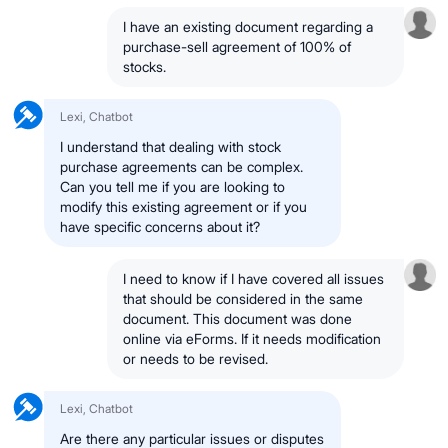
I have an existing document regarding a
purchase-sell agreement of 100% of
stocks.
Lexi, Chatbot
I understand that dealing with stock
purchase agreements can be complex.
Can you tell me if you are looking to
modify this existing agreement or if you
have specific concerns about it?
I need to know if I have covered all issues
that should be considered in the same
document. This document was done
online via eForms. If it needs modification
or needs to be revised.
Lexi, Chatbot
Are there any particular issues or disputes