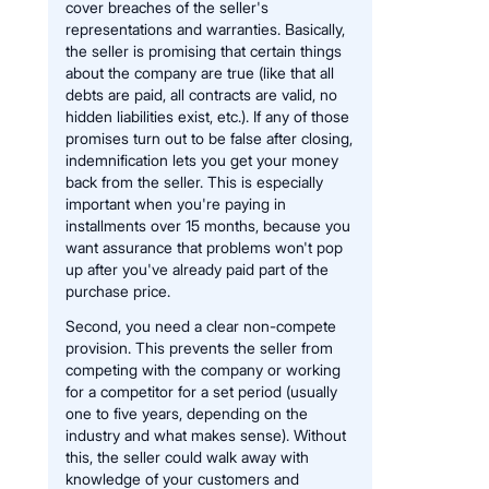
cover breaches of the seller's
representations and warranties. Basically,
the seller is promising that certain things
about the company are true (like that all
debts are paid, all contracts are valid, no
hidden liabilities exist, etc.). If any of those
promises turn out to be false after closing,
indemnification lets you get your money
back from the seller. This is especially
important when you're paying in
installments over 15 months, because you
want assurance that problems won't pop
up after you've already paid part of the
purchase price.
Second, you need a clear non-compete
provision. This prevents the seller from
competing with the company or working
for a competitor for a set period (usually
one to five years, depending on the
industry and what makes sense). Without
this, the seller could walk away with
knowledge of your customers and