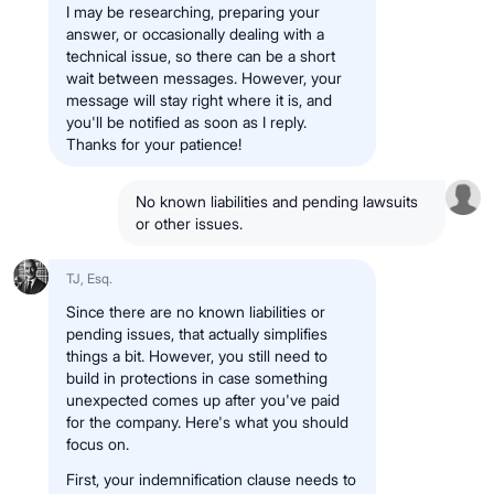
I may be researching, preparing your
answer, or occasionally dealing with a
technical issue, so there can be a short
wait between messages. However, your
message will stay right where it is, and
you'll be notified as soon as I reply.
Thanks for your patience!
No known liabilities and pending lawsuits
or other issues.
TJ, Esq.
Since there are no known liabilities or
pending issues, that actually simplifies
things a bit. However, you still need to
build in protections in case something
unexpected comes up after you've paid
for the company. Here's what you should
focus on.
First, your indemnification clause needs to