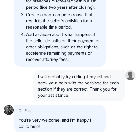
for breaches discovered within a set
period (like two years after closing).
Create a non-compete clause that
restricts the seller's activities for a
reasonable time period.
Add a clause about what happens if
the seller defaults on their payment or
other obligations, such as the right to
accelerate remaining payments or
recover attorney fees.
I will probably try adding it myself and
seek your help with the verbiage for each
section if they are correct. Thank you for
your assistance.
TJ, Esq.
You’re very welcome, and I’m happy I
could help!