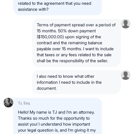
related to the agreement that you need
assistance with?
Terms of payment spread over a period of
15 months. 50% down payment
($150,000.00) upon signing of the
contract and the remaining balance
payable over 15 months. I want to include
that taxes or any fees related to the sale
shall be the responsibility of the seller.
I also need to know what other
information I need to include in the
document.
TJ, Esq.
Hello! My name is TJ and I’m an attorney.
Thanks so much for the opportunity to
assist you! I understand how important
your legal question is, and I’m giving it my