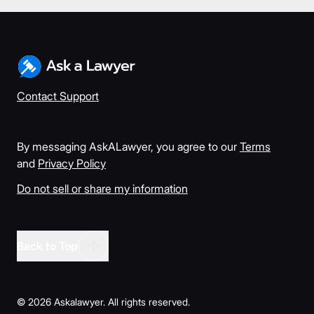
Contact Support
By messaging AskALawyer, you agree to our
Terms
and
Privacy Policy
Do not sell or share my information
Back to Top
©
2026
Askalawyer. All rights reserved.