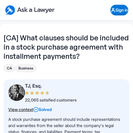
Skip to main content
Ask a Lawyer Home Page
Sign in
Open Chat History
Sign in
1
Start recording
Send message
[CA] What clauses should be included
in a stock purchase agreement with
What's your legal
question?
installment payments?
CA
Business
TJ, Esq.
22,065 satisfied customers
View context
Solved
A stock purchase agreement should include representations
and warranties from the seller about the company's legal
status, finances, and liabilities. Payment terms, tax