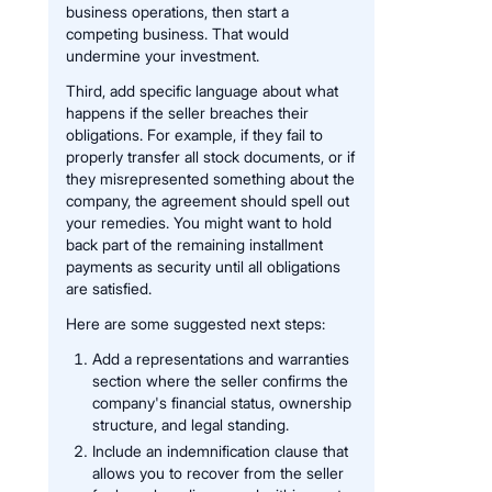
business operations, then start a
competing business. That would
undermine your investment.
Third, add specific language about what
happens if the seller breaches their
obligations. For example, if they fail to
properly transfer all stock documents, or if
they misrepresented something about the
company, the agreement should spell out
your remedies. You might want to hold
back part of the remaining installment
payments as security until all obligations
are satisfied.
Here are some suggested next steps:
Add a representations and warranties
section where the seller confirms the
company's financial status, ownership
structure, and legal standing.
Include an indemnification clause that
allows you to recover from the seller