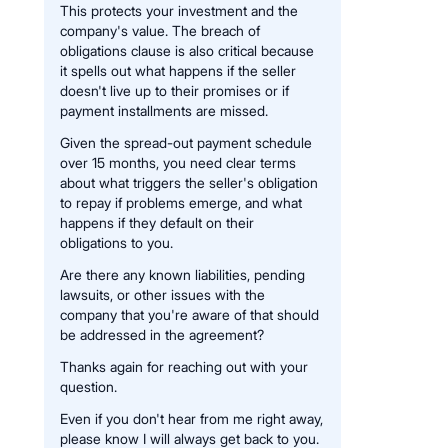
This protects your investment and the
company's value. The breach of
obligations clause is also critical because
it spells out what happens if the seller
doesn't live up to their promises or if
payment installments are missed.
Given the spread-out payment schedule
over 15 months, you need clear terms
about what triggers the seller's obligation
to repay if problems emerge, and what
happens if they default on their
obligations to you.
Are there any known liabilities, pending
lawsuits, or other issues with the
company that you're aware of that should
be addressed in the agreement?
Thanks again for reaching out with your
question.
Even if you don't hear from me right away,
please know I will always get back to you.