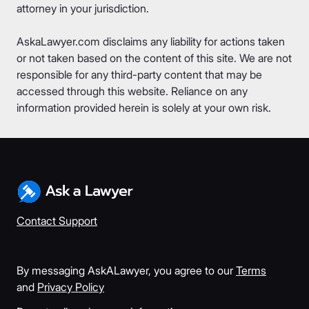
attorney in your jurisdiction.
AskaLawyer.com disclaims any liability for actions taken
or not taken based on the content of this site. We are not
responsible for any third-party content that may be
accessed through this website. Reliance on any
information provided herein is solely at your own risk.
Contact Support
By messaging AskALawyer, you agree to our
Terms
and
Privacy Policy