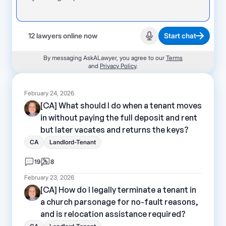
12 lawyers online now
Start chat
Start recording
By messaging AskALawyer, you agree to our
Terms
and
Privacy Policy
.
February 24, 2026
[CA] What should I do when a tenant moves
in without paying the full deposit and rent
but later vacates and returns the keys?
CA
Landlord-Tenant
19
8
February 23, 2026
[CA] How do I legally terminate a tenant in
a church parsonage for no-fault reasons,
and is relocation assistance required?