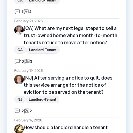
CA
Landlord-Tenant
11
4
February 21, 2026
[CA] What are my next legal steps to sell a
trust-owned home when month-to-month
tenants refuse to move after notice?
CA
Landlord-Tenant
10
3
February 19, 2026
[NJ] After serving a notice to quit, does
this service arrange for the notice of
eviction to be served on the tenant?
NJ
Landlord-Tenant
12
2
February 17, 2026
How should a landlord handle a tenant