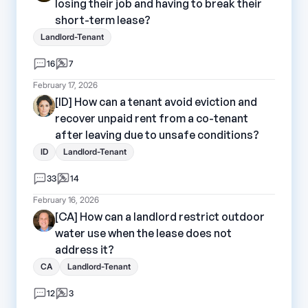
losing their job and having to break their
short-term lease?
Landlord-Tenant
16
7
February 17, 2026
[ID] How can a tenant avoid eviction and
recover unpaid rent from a co-tenant
after leaving due to unsafe conditions?
ID
Landlord-Tenant
33
14
February 16, 2026
[CA] How can a landlord restrict outdoor
water use when the lease does not
address it?
CA
Landlord-Tenant
12
3