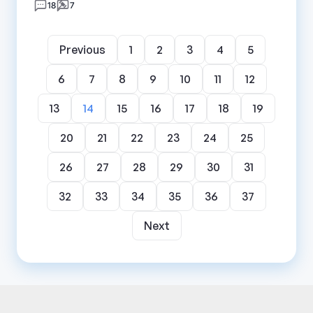
18
7
Previous
1
2
3
4
5
6
7
8
9
10
11
12
13
14
15
16
17
18
19
20
21
22
23
24
25
26
27
28
29
30
31
32
33
34
35
36
37
Next