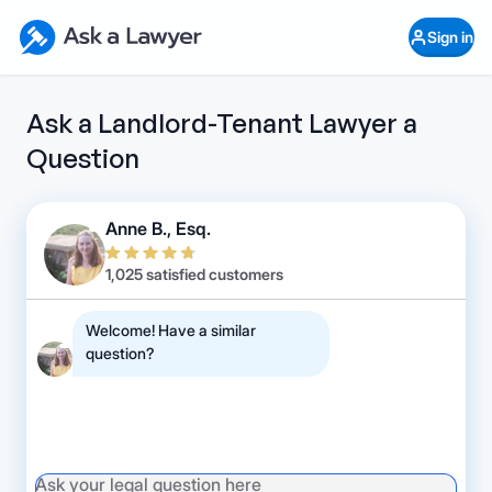
Skip to main content
Ask a Lawyer Home Page
Sign in
Open Chat History
Sign in
1
Start recording
Send message
Ask a Landlord-Tenant Lawyer a
Question
What's your legal
question?
Anne B., Esq.
1,025 satisfied customers
Welcome! Have a similar
question?