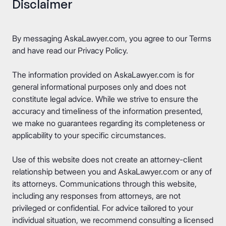
Disclaimer
By messaging AskaLawyer.com, you agree to our
Terms
and have read our
Privacy Policy
.
The information provided on AskaLawyer.com is for
general informational purposes only and does not
constitute legal advice. While we strive to ensure the
accuracy and timeliness of the information presented,
we make no guarantees regarding its completeness or
applicability to your specific circumstances.
Use of this website does not create an attorney-client
relationship between you and AskaLawyer.com or any of
its attorneys. Communications through this website,
including any responses from attorneys, are not
privileged or confidential. For advice tailored to your
individual situation, we recommend consulting a licensed