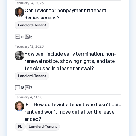
February 14, 2026
Can I evict for nonpayment if tenant
denies access?
Landlord-Tenant
12
5
February 12, 2026
How can I include early termination, non-
renewal notice, showing rights, and late
fee clauses in a lease renewal?
Landlord-Tenant
18
7
February 4, 2026
[FL] How do I evict a tenant who hasn’t paid
rent and won’t move out after the lease
ended?
FL
Landlord-Tenant