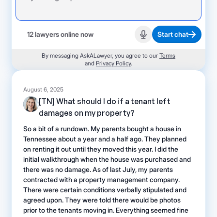
12 lawyers online now
Start chat
Start recording
By messaging AskALawyer, you agree to our
Terms
and
Privacy Policy
.
August 6, 2025
[TN] What should I do if a tenant left
damages on my property?
So a bit of a rundown. My parents bought a house in
Tennessee about a year and a half ago. They planned
on renting it out until they moved this year. I did the
initial walkthrough when the house was purchased and
there was no damage. As of last July, my parents
contracted with a property management company.
There were certain conditions verbally stipulated and
agreed upon. They were told there would be photos
prior to the tenants moving in. Everything seemed fine