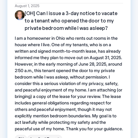
August 1, 2025
[OH] Can I issue a 3-day notice to vacate
to a tenant who opened the door to my
private bedroom while I was asleep?
I am a homeowner in Ohio who rents out rooms in the
house where I live. One of my tenants, who is on a
written and signed month-to-month lease, has already
informed me they plan to move out on August 31, 2025.
However, in the early morning of June 28, 2025, around
2:50 a.m., this tenant opened the door to my private
bedroom while I was asleep, without permission. I
consider this a serious violation of my privacy, safety,
and peaceful enjoyment of my home. I am attaching (or
bringing) a copy of the lease for your review. The lease
includes general obligations regarding respect for
others and peaceful enjoyment, though it may not
explicitly mention bedroom boundaries. My goal is to
act lawfully while protecting my safety and the
peaceful use of my home. Thank you for your guidance.