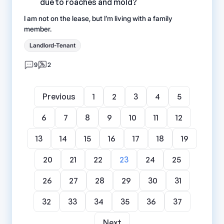
due to roaches and mold?
I am not on the lease, but I’m living with a family
member.
Landlord-Tenant
9
2
Previous
1
2
3
4
5
6
7
8
9
10
11
12
13
14
15
16
17
18
19
20
21
22
23
24
25
26
27
28
29
30
31
32
33
34
35
36
37
Next