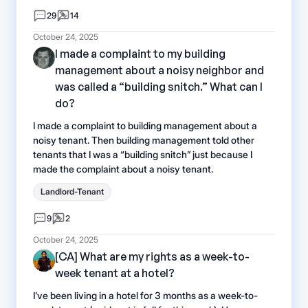
29
14
October 24, 2025
I made a complaint to my building
management about a noisy neighbor and
was called a “building snitch.” What can I
do?
I made a complaint to building management about a
noisy tenant. Then building management told other
tenants that I was a “building snitch” just because I
made the complaint about a noisy tenant.
Landlord-Tenant
9
2
October 24, 2025
[CA] What are my rights as a week-to-
week tenant at a hotel?
I’ve been living in a hotel for 3 months as a week-to-