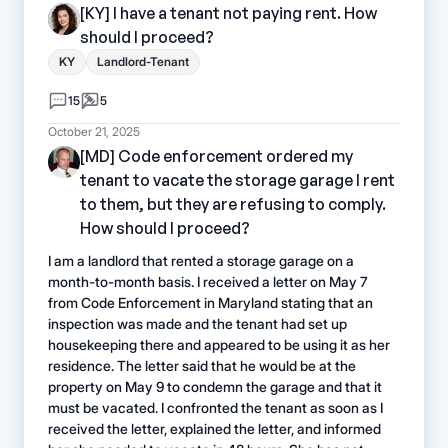
[KY] I have a tenant not paying rent. How
should I proceed?
KY
Landlord-Tenant
15
5
October 21, 2025
[MD] Code enforcement ordered my
tenant to vacate the storage garage I rent
to them, but they are refusing to comply.
How should I proceed?
I am a landlord that rented a storage garage on a
month-to-month basis. I received a letter on May 7
from Code Enforcement in Maryland stating that an
inspection was made and the tenant had set up
housekeeping there and appeared to be using it as her
residence. The letter said that he would be at the
property on May 9 to condemn the garage and that it
must be vacated. I confronted the tenant as soon as I
received the letter, explained the letter, and informed