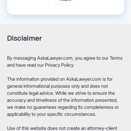
Disclaimer
By messaging AskaLawyer.com, you agree to our
Terms
and have read our
Privacy Policy
.
The information provided on AskaLawyer.com is for
general informational purposes only and does not
constitute legal advice. While we strive to ensure the
accuracy and timeliness of the information presented,
we make no guarantees regarding its completeness or
applicability to your specific circumstances.
Use of this website does not create an attorney-client