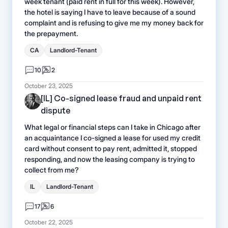
week tenant (paid rent in full for this week). However,
the hotel is saying I have to leave because of a sound
complaint and is refusing to give me my money back for
the prepayment.
CA
Landlord-Tenant
10
2
October 23, 2025
[IL] Co-signed lease fraud and unpaid rent
dispute
What legal or financial steps can I take in Chicago after
an acquaintance I co-signed a lease for used my credit
card without consent to pay rent, admitted it, stopped
responding, and now the leasing company is trying to
collect from me?
IL
Landlord-Tenant
17
6
October 22, 2025