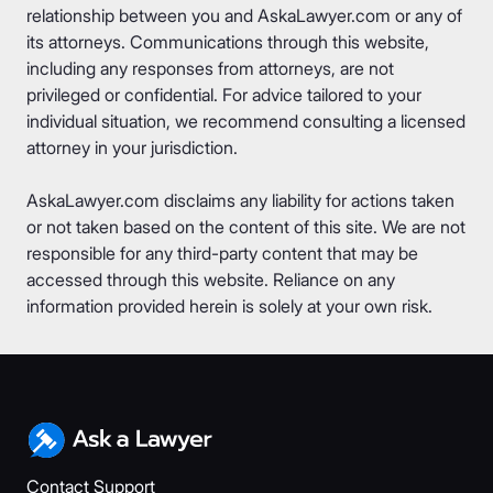
relationship between you and AskaLawyer.com or any of
its attorneys. Communications through this website,
including any responses from attorneys, are not
privileged or confidential. For advice tailored to your
individual situation, we recommend consulting a licensed
attorney in your jurisdiction.
AskaLawyer.com disclaims any liability for actions taken
or not taken based on the content of this site. We are not
responsible for any third-party content that may be
accessed through this website. Reliance on any
information provided herein is solely at your own risk.
Contact Support