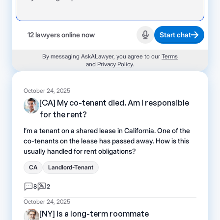
12 lawyers online now
Start chat
Start recording
By messaging AskALawyer, you agree to our
Terms
and
Privacy Policy
.
October 24, 2025
[CA] My co-tenant died. Am I responsible
for the rent?
I’m a tenant on a shared lease in California. One of the
co-tenants on the lease has passed away. How is this
usually handled for rent obligations?
CA
Landlord-Tenant
8
2
October 24, 2025
[NY] Is a long-term roommate