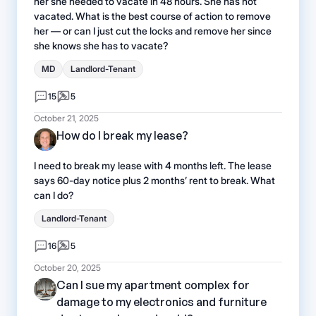
her she needed to vacate in 48 hours. She has not
vacated. What is the best course of action to remove
her — or can I just cut the locks and remove her since
she knows she has to vacate?
MD
Landlord-Tenant
15
5
October 21, 2025
How do I break my lease?
I need to break my lease with 4 months left. The lease
says 60-day notice plus 2 months’ rent to break. What
can I do?
Landlord-Tenant
16
5
October 20, 2025
Can I sue my apartment complex for
damage to my electronics and furniture