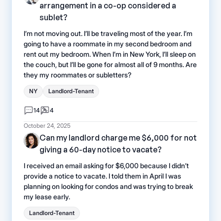
arrangement in a co-op considered a
sublet?
I’m not moving out. I’ll be traveling most of the year. I’m
going to have a roommate in my second bedroom and
rent out my bedroom. When I’m in New York, I’ll sleep on
the couch, but I’ll be gone for almost all of 9 months. Are
they my roommates or subletters?
NY
Landlord-Tenant
14
4
October 24, 2025
Can my landlord charge me $6,000 for not
giving a 60-day notice to vacate?
I received an email asking for $6,000 because I didn’t
provide a notice to vacate. I told them in April I was
planning on looking for condos and was trying to break
my lease early.
Landlord-Tenant