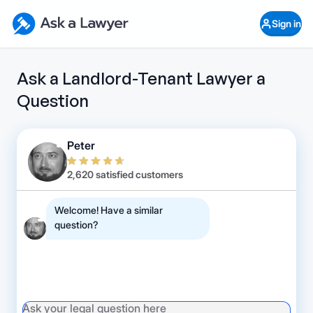
Skip to main content
Ask a Lawyer Home Page
Sign in
Open Chat History
Sign in
1
Start recording
Send message
Ask a Landlord-Tenant Lawyer a
Question
What's your legal
question?
Peter
2,620 satisfied customers
Welcome! Have a similar
question?